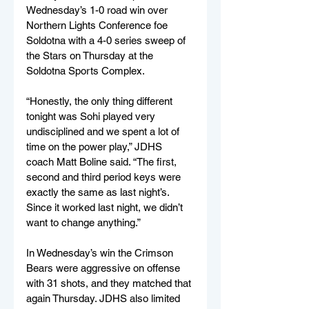
Wednesday’s 1-0 road win over 
Northern Lights Conference foe 
Soldotna with a 4-0 series sweep of 
the Stars on Thursday at the 
Soldotna Sports Complex.
“Honestly, the only thing different 
tonight was Sohi played very 
undisciplined and we spent a lot of 
time on the power play,” JDHS 
coach Matt Boline said. “The first, 
second and third period keys were 
exactly the same as last night’s. 
Since it worked last night, we didn’t 
want to change anything.”
In Wednesday’s win the Crimson 
Bears were aggressive on offense 
with 31 shots, and they matched that 
again Thursday. JDHS also limited 