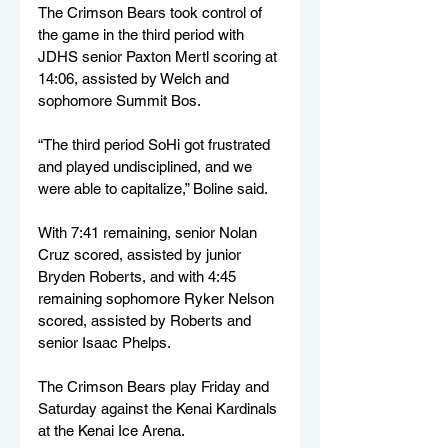
The Crimson Bears took control of 
the game in the third period with 
JDHS senior Paxton Mertl scoring at 
14:06, assisted by Welch and 
sophomore Summit Bos. 
“The third period SoHi got frustrated 
and played undisciplined, and we 
were able to capitalize,” Boline said.
With 7:41 remaining, senior Nolan 
Cruz scored, assisted by junior 
Bryden Roberts, and with 4:45 
remaining sophomore Ryker Nelson 
scored, assisted by Roberts and 
senior Isaac Phelps.
The Crimson Bears play Friday and 
Saturday against the Kenai Kardinals 
at the Kenai Ice Arena.