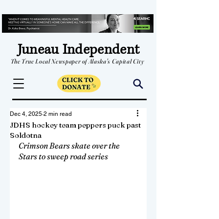
Juneau Independent
The True Local Newspaper of Alaska's Capital City
Dec 4, 2025
2 min read
JDHS hockey team peppers puck past
Soldotna
Crimson Bears skate over the 
Stars to sweep road series