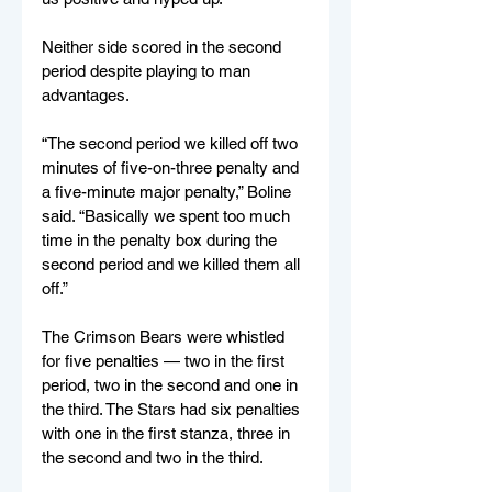
Neither side scored in the second 
period despite playing to man 
advantages.
“The second period we killed off two 
minutes of five-on-three penalty and 
a five-minute major penalty,” Boline 
said. “Basically we spent too much 
time in the penalty box during the 
second period and we killed them all 
off.”
The Crimson Bears were whistled 
for five penalties — two in the first 
period, two in the second and one in 
the third. The Stars had six penalties 
with one in the first stanza, three in 
the second and two in the third.