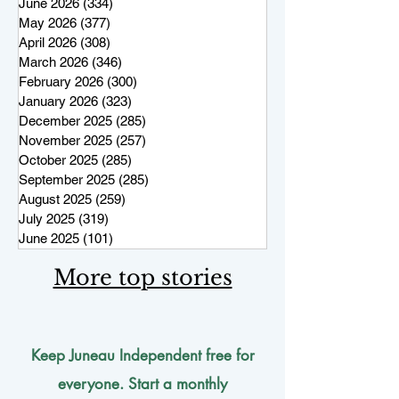
June 2026
(334)
334 posts
May 2026
(377)
377 posts
April 2026
(308)
308 posts
March 2026
(346)
346 posts
February 2026
(300)
300 posts
January 2026
(323)
323 posts
December 2025
(285)
285 posts
November 2025
(257)
257 posts
October 2025
(285)
285 posts
September 2025
(285)
285 posts
August 2025
(259)
259 posts
July 2025
(319)
319 posts
June 2025
(101)
101 posts
More top stories
Keep Juneau Independent free for
everyone. Start a monthly