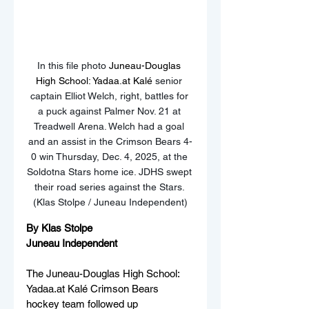
In this file photo 
Juneau-Douglas 
High School: Yadaa.at Kalé
 senior 
captain Elliot Welch, right, battles for 
a puck against Palmer Nov. 21 at 
Treadwell Arena. Welch had a goal 
and an assist in the Crimson Bears 4-
0 win Thursday, Dec. 4, 2025, at the 
Soldotna Stars home ice. JDHS swept 
their road series against the Stars. 
(Klas Stolpe / Juneau Independent)
By Klas Stolpe
Juneau Independent
The Juneau-Douglas High School: 
Yadaa.at Kalé Crimson Bears 
hockey team followed up 