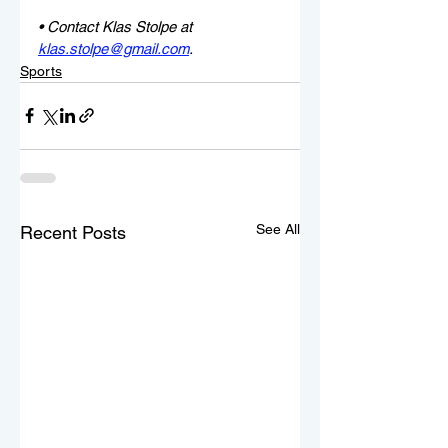
• Contact Klas Stolpe at 
klas.stolpe@gmail.com
.
Sports
See All
Recent Posts