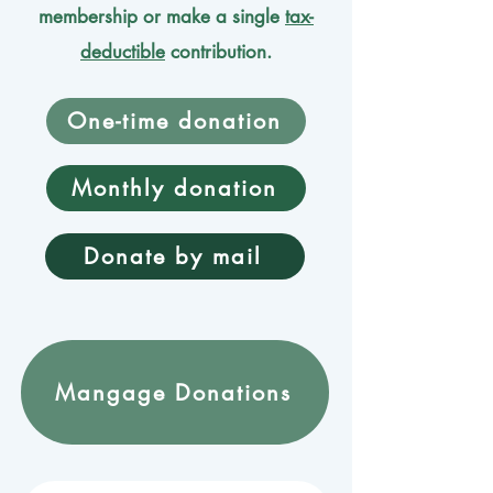
membership or make a single
tax-
deductible
contribution.
One-time donation
Monthly donation
Donate by mail
Mangage Donations