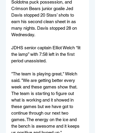
Soldotna puck possession, and 
Crimson Bears junior goalie Jed 
Davis stopped 20 Stars’ shots to 
earn his second clean sheet in as 
many nights. Davis stopped 28 on 
Wednesday.
JDHS senior captain Elliot Welch “lit 
the lamp” with 7:58 left in the first 
period unassisted.
"The team is playing great," Welch 
said. "We are getting better every 
week and these games show that. 
The team is starting to figure out 
what is working and it showed in 
these games but we have got to 
continue through our next two 
games. The energy on the ice and 
the bench is awesome and it keeps 
us positive and hyped up."