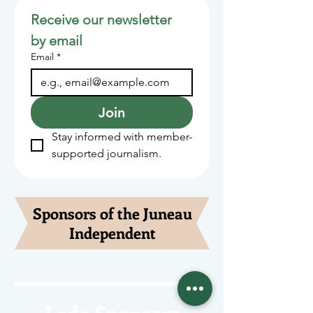
Receive our newsletter 
by email
Email
*
Join
Stay informed with member-
supported journalism.
Sponsors of the Juneau
Independent