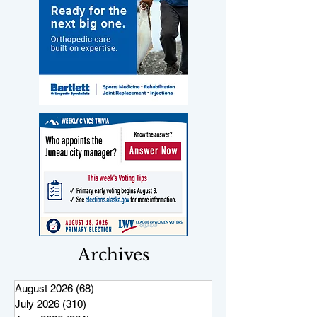
Archives
August 2026
(68)
68 posts
July 2026
(310)
310 posts