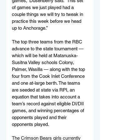
games,” Dusenberry said. “This set 
of games we just played had a 
couple things we will try to tweak in 
practice this week before we head 
up to Anchorage.”
The top three teams from the RBC 
advance to the state tournament — 
which will be held at Matanuska-
Susitna Valley schools Colony, 
Palmer, Wasilla — along with the top 
four from the Cook Inlet Conference 
and one at-large berth. The teams 
are seeded at state via RPI, an 
equation that takes into account 
a 
team’s record against eligible DI/DII 
games, and winning percentages of 
opponents played and their 
opponents played.
The Crimson Bears girls currently 