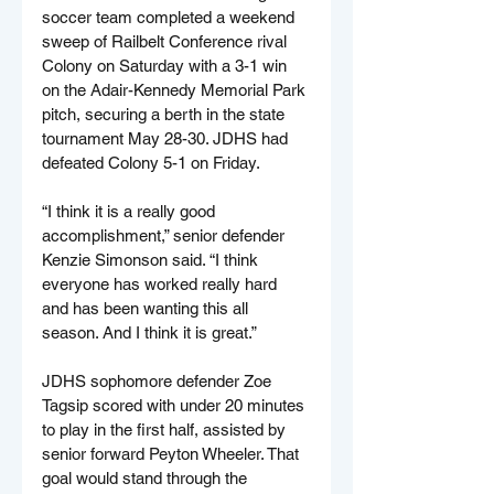
soccer team completed a weekend 
sweep of Railbelt Conference rival 
Colony on Saturday with a 3-1 win 
on the Adair-Kennedy Memorial Park 
pitch, securing a berth in the state 
tournament May 28-30. JDHS had 
defeated Colony 5-1 on Friday.
“I think it is a really good 
accomplishment,” senior defender 
Kenzie Simonson said. “I think 
everyone has worked really hard 
and has been wanting this all 
season. And I think it is great.”
JDHS sophomore defender Zoe 
Tagsip scored with under 20 minutes 
to play in the first half, assisted by 
senior forward Peyton Wheeler. That 
goal would stand through the 