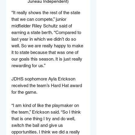
Juneau Independent)
“It really shows the rest of the state 
that we can compete,” junior 
midfielder Riley Schultz said of 
earning a state berth. “Compared to 
last year in which we didn’t do so 
well. So we are really happy to make 
it to state because that was one of 
our goals this season. It is just really 
rewarding for us.”
JDHS sophomore Ayla Erickson 
received the team’s Hard Hat award 
for the game.
“I am kind of like the playmaker on 
the team,” Erickson said. “So I think 
that is one thing I try and do well, 
switch the ball and give us 
opportunities. I think we did a really 