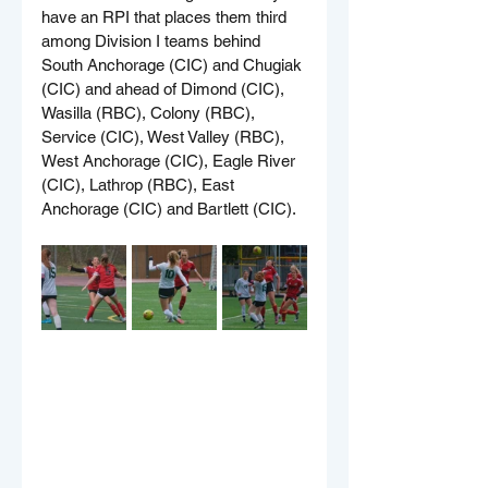
have an RPI that places them third 
among Division I teams behind 
South Anchorage (CIC) and Chugiak 
(CIC) and ahead of Dimond (CIC), 
Wasilla (RBC), Colony (RBC), 
Service (CIC), West Valley (RBC), 
West Anchorage (CIC), Eagle River 
(CIC), Lathrop (RBC), East 
Anchorage (CIC) and Bartlett (CIC).