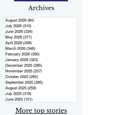
Archives
August 2026
(84)
84 posts
July 2026
(310)
310 posts
June 2026
(334)
334 posts
May 2026
(377)
377 posts
April 2026
(308)
308 posts
March 2026
(346)
346 posts
February 2026
(300)
300 posts
January 2026
(323)
323 posts
December 2025
(285)
285 posts
November 2025
(257)
257 posts
October 2025
(285)
285 posts
September 2025
(285)
285 posts
August 2025
(259)
259 posts
July 2025
(319)
319 posts
June 2025
(101)
101 posts
More top stories