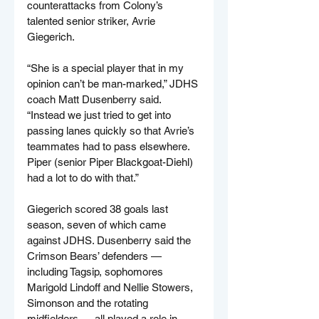
counterattacks from Colony’s 
talented senior striker, Avrie 
Giegerich.
“She is a special player that in my 
opinion can’t be man-marked,” JDHS 
coach Matt Dusenberry said. 
“Instead we just tried to get into 
passing lanes quickly so that Avrie’s 
teammates had to pass elsewhere. 
Piper (senior Piper Blackgoat-Diehl) 
had a lot to do with that.”
Giegerich scored 38 goals last 
season, seven of which came 
against JDHS. Dusenberry said the 
Crimson Bears’ defenders — 
including Tagsip, sophomores 
Marigold Lindoff and Nellie Stowers, 
Simonson and the rotating 
midfielders — all played a role in 