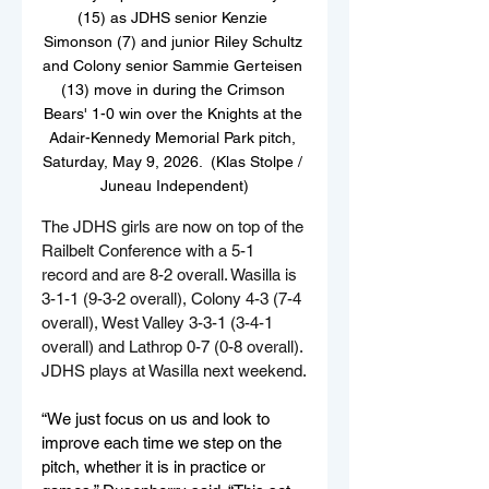
(15) as JDHS senior Kenzie 
Simonson (7) and junior Riley Schultz 
and Colony senior Sammie Gerteisen 
(13) move in during the Crimson 
Bears' 1-0 win over the Knights at the 
Adair-Kennedy Memorial Park pitch, 
Saturday, May 9, 2026.  (Klas Stolpe / 
Juneau Independent)
The JDHS girls are now on top of the 
Railbelt Conference with a 5-1 
record and are 8-2 overall. Wasilla is 
3-1-1 (9-3-2 overall), Colony 4-3 (7-4 
overall), West Valley 3-3-1 (3-4-1 
overall) and Lathrop 0-7 (0-8 overall). 
JDHS plays at Wasilla next weekend.
“We just focus on us and look to 
improve each time we step on the 
pitch, whether it is in practice or 