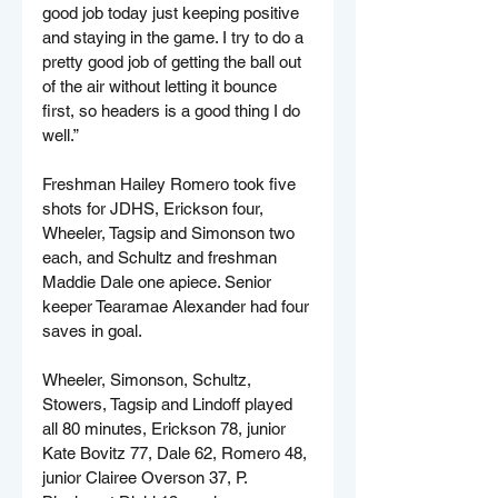
good job today just keeping positive 
and staying in the game. I try to do a 
pretty good job of getting the ball out 
of the air without letting it bounce 
first, so headers is a good thing I do 
well.”
Freshman Hailey Romero took five 
shots for JDHS, Erickson four, 
Wheeler, Tagsip and Simonson two 
each, and Schultz and freshman 
Maddie Dale one apiece. Senior 
keeper Tearamae Alexander had four 
saves in goal.
Wheeler, Simonson, Schultz, 
Stowers, Tagsip and Lindoff played 
all 80 minutes, Erickson 78, junior 
Kate Bovitz 77, Dale 62, Romero 48, 
junior Clairee Overson 37, P. 