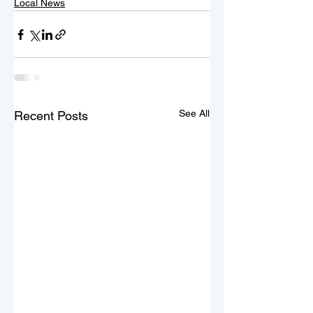
Local News
See All
Recent Posts