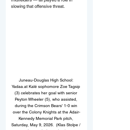
slowing that offensive threat.
Juneau-Douglas High School: 
Yadaa.at Kalé sophomore Zoe Tagsip 
(3) celebrates her goal with senior 
Peyton Wheeler (5), who assisted, 
during the Crimson Bears' 1-0 win 
over the Colony Knights at the Adair-
Kennedy Memorial Park pitch, 
Saturday, May 9, 2026.  (Klas Stolpe / 