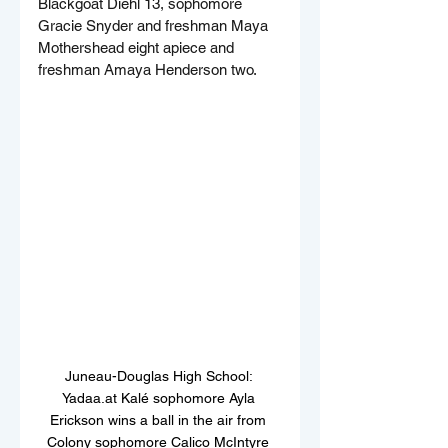
Blackgoat Diehl 13, sophomore 
Gracie Snyder and freshman Maya 
Mothershead eight apiece and 
freshman Amaya Henderson two.
Juneau-Douglas High School: 
Yadaa.at Kalé sophomore Ayla 
Erickson wins a ball in the air from 
Colony sophomore Calico McIntyre 