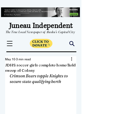
Juneau Independent
The True Local Newspaper of Alaska's Capital City
May 10
3 min read
JDHS soccer girls complete home field
sweep of Colony
Crimson Bears topple Knights to 
secure state qualifying berth