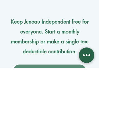
Keep Juneau Independent free for
everyone. Start a monthly
membership or make a single
tax-
deductible
contribution.
One-time donation
Monthly donation
Donate by mail