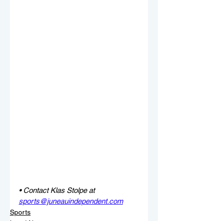
• Contact Klas Stolpe at 
sports@juneauindependent.com
Sports