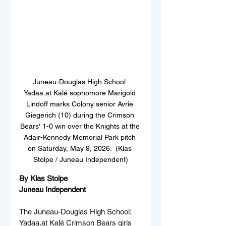
Juneau-Douglas High School: 
Yadaa.at Kalé sophomore Marigold 
Lindoff marks Colony senior Avrie 
Giegerich (10) during the Crimson 
Bears' 1-0 win over the Knights at the 
Adair-Kennedy Memorial Park pitch 
on Saturday, May 9, 2026.  (Klas 
Stolpe / Juneau Independent)
By Klas Stolpe  
Juneau Independent
The Juneau-Douglas High School: 
Yadaa.at
 Kalé Crimson Bears girls 