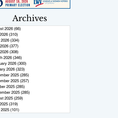
Archives
st 2026
(66)
66 posts
 2026
(310)
310 posts
 2026
(334)
334 posts
2026
(377)
377 posts
 2026
(308)
308 posts
h 2026
(346)
346 posts
uary 2026
(300)
300 posts
ary 2026
(323)
323 posts
mber 2025
(285)
285 posts
mber 2025
(257)
257 posts
ber 2025
(285)
285 posts
ember 2025
(285)
285 posts
st 2025
(259)
259 posts
 2025
(319)
319 posts
 2025
(101)
101 posts