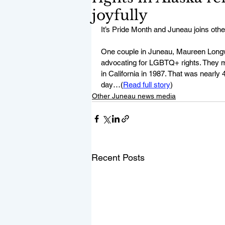
joyfully
It’s Pride Month and Juneau joins ot
One couple in Juneau, Maureen Longwor
advocating for LGBTQ+ rights. They m
in California in 1987. That was nearl
day…(
Read full story
)
Other Juneau news media
Recent Posts