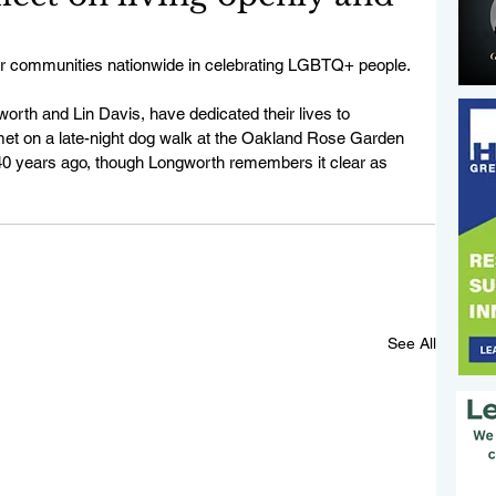
her communities nationwide in celebrating LGBTQ+ people. 
th and Lin Davis, have dedicated their lives to 
et on a late-night dog walk at the Oakland Rose Garden 
y 40 years ago, though Longworth remembers it clear as 
See All