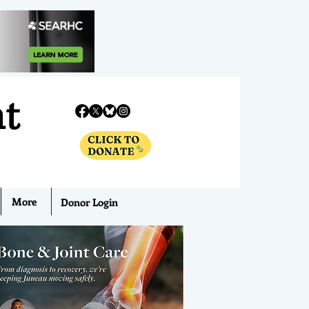
nt
More
Donor Login