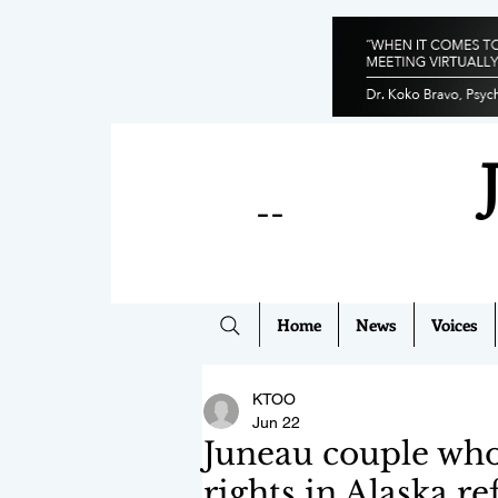
--
Home
News
Voices
KTOO
Jun 22
Juneau couple wh
rights in Alaska re