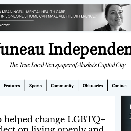
Juneau Independe
The True Local Newspaper of Alaska’s Capital City
Features
Sports
Community
Obituaries
Contact
o helped change LGBTQ+
flect on living openly and