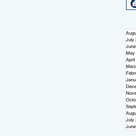
Augu
July
June
May 
April
Marc
Febr
Janu
Dece
Nove
Octo
Sept
Augu
July
June