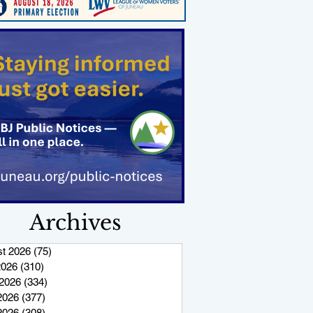
Archives
t 2026
(75)
75 posts
2026
(310)
310 posts
2026
(334)
334 posts
2026
(377)
377 posts
 2026
(308)
308 posts