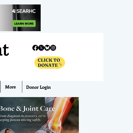
nt
More
Donor Login