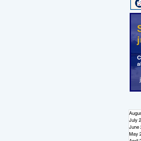
Augus
July 
June 
May 
April