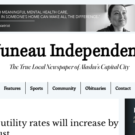
Juneau Independe
The True Local Newspaper of Alaska’s Capital City
Features
Sports
Community
Obituaries
Contact
utility rates will increase by
ust