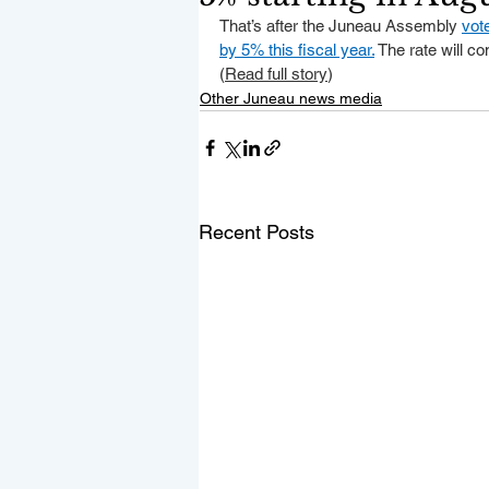
That’s after the Juneau Assembly 
vot
by 5% this fiscal year.
 The rate will co
(
Read full story
)
Other Juneau news media
Recent Posts