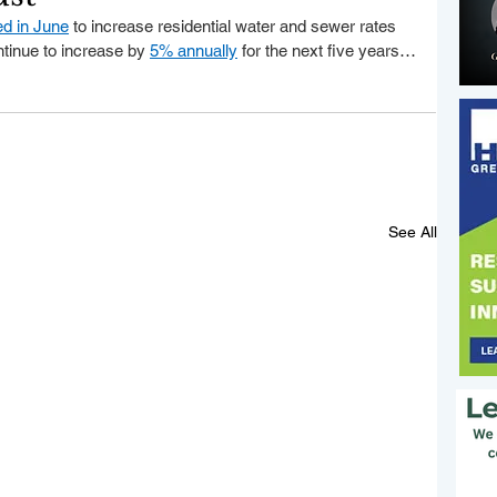
ed in June
 to increase residential water and sewer rates 
ntinue to increase by 
5% annually
 for the next five years…
See All