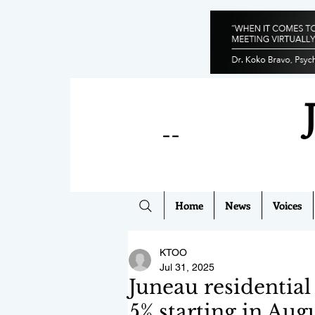
--
Home
News
Voices
KTOO
Jul 31, 2025
Juneau residential 
5% starting in Aug