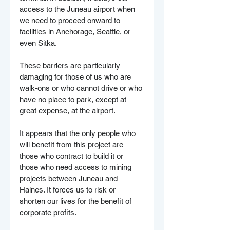
access to the Juneau airport when 
we need to proceed onward to 
facilities in Anchorage, Seattle, or 
even Sitka. 
These barriers are particularly 
damaging for those of us who are 
walk-ons or who cannot drive or who 
have no place to park, except at 
great expense, at the airport.
It appears that the only people who 
will benefit from this project are 
those who contract to build it or 
those who need access to mining 
projects between Juneau and 
Haines. It forces us to risk or 
shorten our lives for the benefit of 
corporate profits.