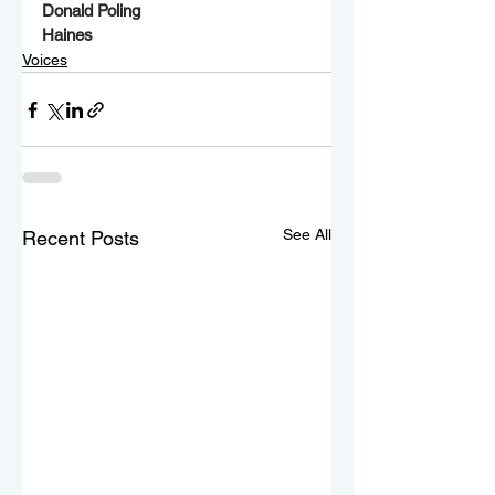
Donald Poling
Haines
Voices
See All
Recent Posts