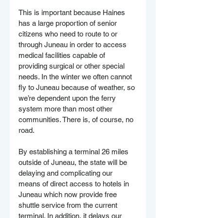
This is important because Haines 
has a large proportion of senior 
citizens who need to route to or 
through Juneau in order to access 
medical facilities capable of 
providing surgical or other special 
needs. In the winter we often cannot 
fly to Juneau because of weather, so 
we’re dependent upon the ferry 
system more than most other 
communities. There is, of course, no 
road.
By establishing a terminal 26 miles 
outside of Juneau, the state will be 
delaying and complicating our 
means of direct access to hotels in 
Juneau which now provide free 
shuttle service from the current 
terminal. In addition, it delays our 