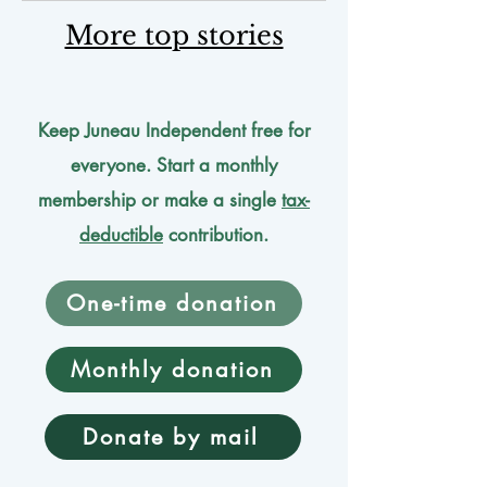
More top stories
Keep Juneau Independent free for
everyone. Start a monthly
membership or make a single
tax-
deductible
contribution.
One-time donation
Monthly donation
Donate by mail