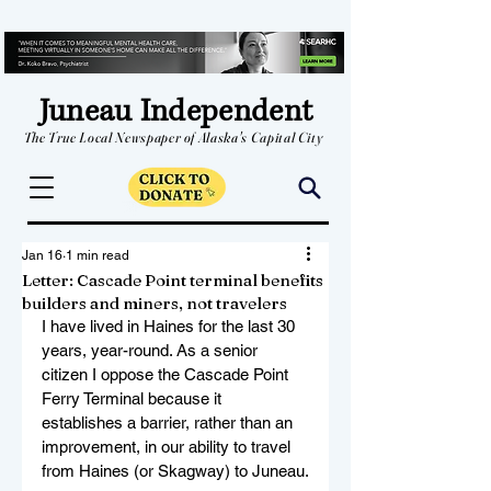
Juneau Independent
The True Local Newspaper of Alaska's Capital City
Jan 16
1 min read
Letter: Cascade Point terminal benefits
builders and miners, not travelers
I have lived in Haines for the last 30 
years, year-round. As a senior 
citizen I oppose the Cascade Point 
Ferry Terminal because it 
establishes a barrier, rather than an 
improvement, in our ability to travel 
from Haines (or Skagway) to Juneau.