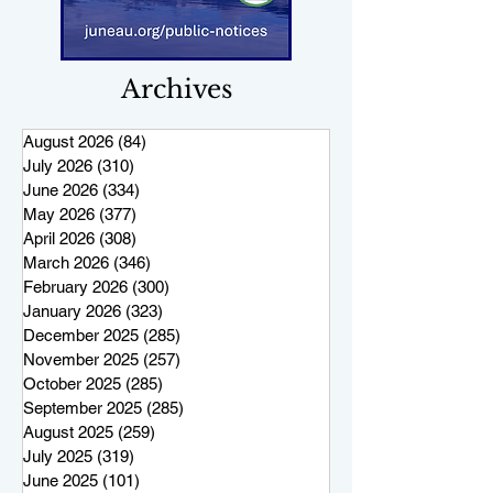
Archives
August 2026
(84)
84 posts
July 2026
(310)
310 posts
June 2026
(334)
334 posts
May 2026
(377)
377 posts
April 2026
(308)
308 posts
March 2026
(346)
346 posts
February 2026
(300)
300 posts
January 2026
(323)
323 posts
December 2025
(285)
285 posts
November 2025
(257)
257 posts
October 2025
(285)
285 posts
September 2025
(285)
285 posts
August 2025
(259)
259 posts
July 2025
(319)
319 posts
June 2025
(101)
101 posts