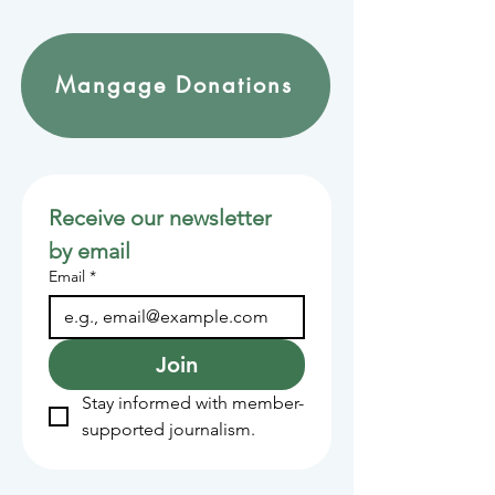
Mangage Donations
Receive our newsletter 
by email
Email
*
Join
Stay informed with member-
supported journalism.