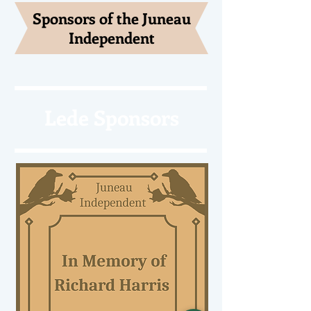
Sponsors of the Juneau
Independent
Lede Sponsors