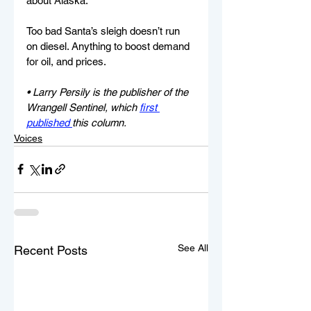
about Alaska.
Too bad Santa’s sleigh doesn’t run 
on diesel. Anything to boost demand 
for oil, and prices.
• Larry Persily is the publisher of the 
Wrangell Sentinel, which 
first 
published 
this column.
Voices
See All
Recent Posts