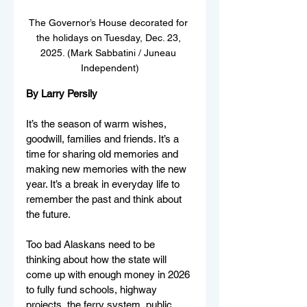
The Governor’s House decorated for 
the holidays on Tuesday, Dec. 23, 
2025. (Mark Sabbatini / Juneau 
Independent)
By Larry Persily
It’s the season of warm wishes, 
goodwill, families and friends. It’s a 
time for sharing old memories and 
making new memories with the new 
year. It’s a break in everyday life to 
remember the past and think about 
the future.
Too bad Alaskans need to be 
thinking about how the state will 
come up with enough money in 2026 
to fully fund schools, highway 
projects, the ferry system, public 