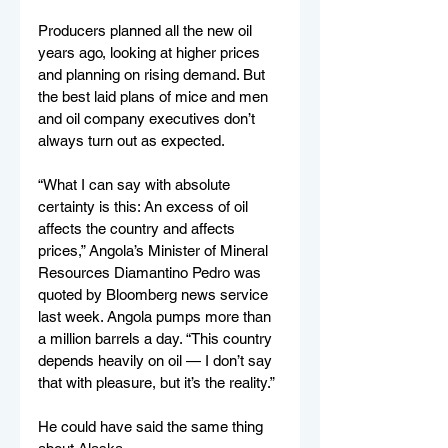
Producers planned all the new oil 
years ago, looking at higher prices 
and planning on rising demand. But 
the best laid plans of mice and men 
and oil company executives don’t 
always turn out as expected.
“What I can say with absolute 
certainty is this: An excess of oil 
affects the country and affects 
prices,” Angola’s Minister of Mineral 
Resources Diamantino Pedro was 
quoted by Bloomberg news service 
last week. Angola pumps more than 
a million barrels a day. “This country 
depends heavily on oil — I don’t say 
that with pleasure, but it’s the reality.”
He could have said the same thing 