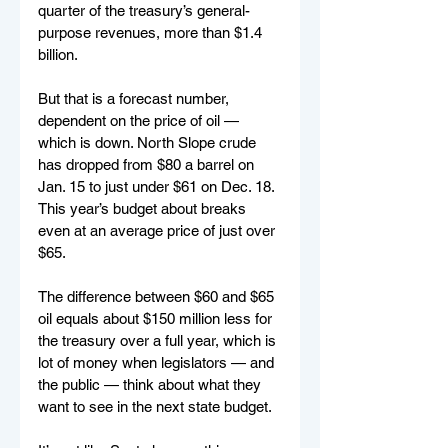
quarter of the treasury’s general-
purpose revenues, more than $1.4 
billion.
But that is a forecast number, 
dependent on the price of oil — 
which is down. North Slope crude 
has dropped from $80 a barrel on 
Jan. 15 to just under $61 on Dec. 18. 
This year’s budget about breaks 
even at an average price of just over 
$65.
The difference between $60 and $65 
oil equals about $150 million less for 
the treasury over a full year, which is 
lot of money when legislators — and 
the public — think about what they 
want to see in the next state budget.