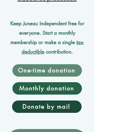
Keep Juneau Independent free for
everyone. Start a monthly
membership or make a single
tax-
deductible
contribution.
One-time donation
Monthly donation
Donate by mail