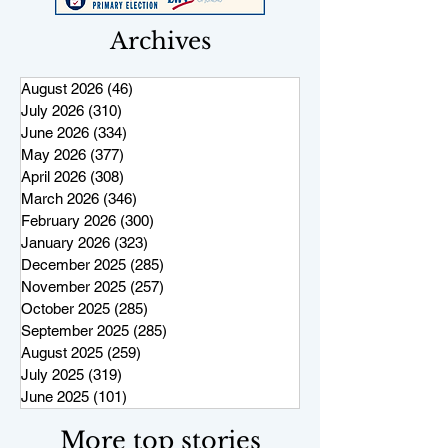
Archives
August 2026
(46)
46 posts
July 2026
(310)
310 posts
June 2026
(334)
334 posts
May 2026
(377)
377 posts
April 2026
(308)
308 posts
March 2026
(346)
346 posts
February 2026
(300)
300 posts
January 2026
(323)
323 posts
December 2025
(285)
285 posts
November 2025
(257)
257 posts
October 2025
(285)
285 posts
September 2025
(285)
285 posts
August 2025
(259)
259 posts
July 2025
(319)
319 posts
June 2025
(101)
101 posts
More top stories