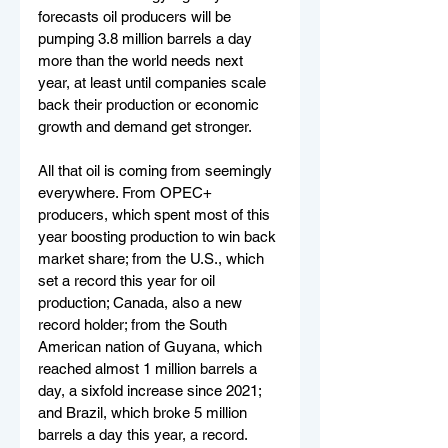
forecasts oil producers will be 
pumping 3.8 million barrels a day 
more than the world needs next 
year, at least until companies scale 
back their production or economic 
growth and demand get stronger.
All that oil is coming from seemingly 
everywhere. From OPEC+ 
producers, which spent most of this 
year boosting production to win back 
market share; from the U.S., which 
set a record this year for oil 
production; Canada, also a new 
record holder; from the South 
American nation of Guyana, which 
reached almost 1 million barrels a 
day, a sixfold increase since 2021; 
and Brazil, which broke 5 million 
barrels a day this year, a record.