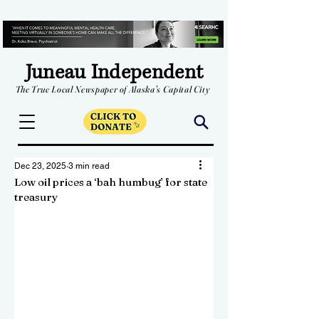
Juneau Independent
The True Local Newspaper of Alaska's Capital City
Dec 23, 2025
3 min read
Low oil prices a ‘bah humbug’ for state
treasury