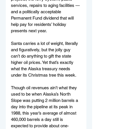
services, repairs to aging facilities — 
and a politically acceptable 
Permanent Fund dividend that will 
help pay for residents’ holiday 
presents next year.
Santa carries a lot of weight, literally 
and figuratively, but the jolly guy 
can’t do anything to gift the state 
higher oil prices. Yet that’s exactly 
what the Alaska treasury needs 
under its Christmas tree this week.
Though oil revenues ain’t what they 
used to be when Alaska’s North 
Slope was putting 2 million barrels a 
day into the pipeline at its peak in 
1988, this year’s average of almost 
460,000 barrels a day still is 
expected to provide about one-