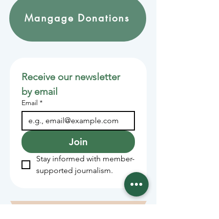
Mangage Donations
Receive our newsletter 
by email
Email
*
Join
Stay informed with member-
supported journalism.
Sponsors of the Juneau