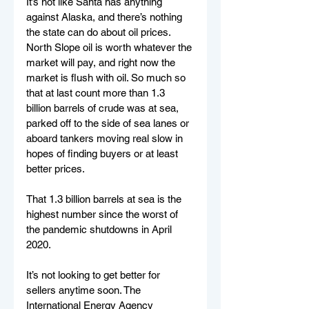
It’s not like Santa has anything 
against Alaska, and there’s nothing 
the state can do about oil prices. 
North Slope oil is worth whatever the 
market will pay, and right now the 
market is flush with oil. So much so 
that at last count more than 1.3 
billion barrels of crude was at sea, 
parked off to the side of sea lanes or 
aboard tankers moving real slow in 
hopes of finding buyers or at least 
better prices.
That 1.3 billion barrels at sea is the 
highest number since the worst of 
the pandemic shutdowns in April 
2020.
It’s not looking to get better for 
sellers anytime soon. The 
International Energy Agency 