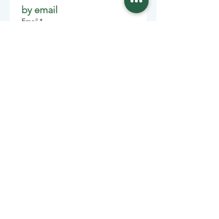
by email
Email
*
Join
Stay informed with member-
supported journalism.
Sponsors of the Juneau
Independent
Lede Sponsors