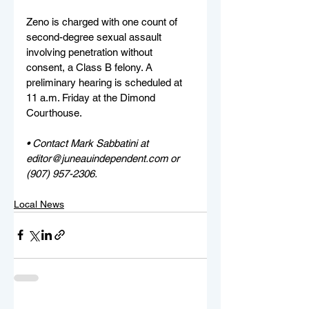
Zeno is charged with one count of 
second-degree sexual assault 
involving penetration without 
consent, a Class B felony. A 
preliminary hearing is scheduled at 
11 a.m. Friday at the Dimond 
Courthouse.
• Contact Mark Sabbatini at 
editor@juneauindependent.com or 
(907) 957-2306. 
Local News