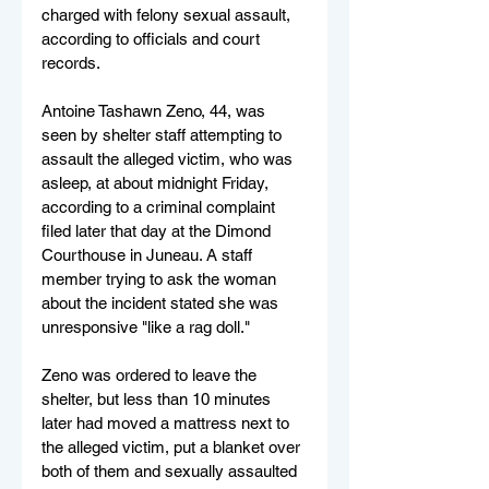
charged with felony sexual assault, 
according to officials and court 
records.
Antoine Tashawn Zeno, 44, was 
seen by shelter staff attempting to 
assault the alleged victim, who was 
asleep, at about midnight Friday, 
according to a criminal complaint 
filed later that day at the Dimond 
Courthouse in Juneau. A staff 
member trying to ask the woman 
about the incident stated she was 
unresponsive "like a rag doll."
Zeno was ordered to leave the 
shelter, but less than 10 minutes 
later had moved a mattress next to 
the alleged victim, put a blanket over 
both of them and sexually assaulted 