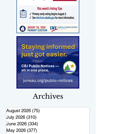
Archives
August 2026
(75)
75 posts
July 2026
(310)
310 posts
June 2026
(334)
334 posts
May 2026
(377)
377 posts