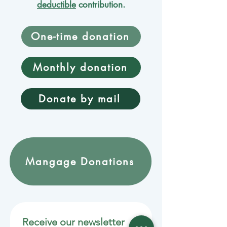
deductible
contribution.
One-time donation
Monthly donation
Donate by mail
Mangage Donations
Receive our newsletter 