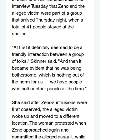
interview Tuesday that Zeno and the 
alleged victim were part of a group 
that arrived Thursday night, when a 
total of 41 people stayed at the 
shelter.
"At first it definitely seemed to be a 
friendly interaction between a group 
of folks," Skinner said. "And then it 
became evident that he was being 
bothersome, which is nothing out of 
the norm for us — we have people 
who bother other people all the time."
She said after Zeno’s intrusions were 
first observed, the alleged victim 
woke up and moved to a different 
location. The woman protested when 
Zeno approached again and 
committed the alleged assault, while 