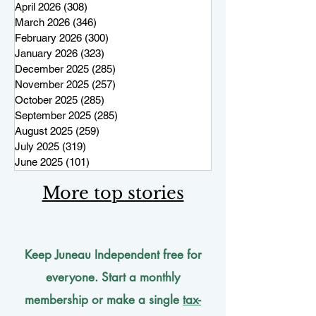
April 2026
(308)
308 posts
March 2026
(346)
346 posts
February 2026
(300)
300 posts
January 2026
(323)
323 posts
December 2025
(285)
285 posts
November 2025
(257)
257 posts
October 2025
(285)
285 posts
September 2025
(285)
285 posts
August 2025
(259)
259 posts
July 2025
(319)
319 posts
June 2025
(101)
101 posts
More top stories
Keep Juneau Independent free for
everyone. Start a monthly
membership or make a single
tax-