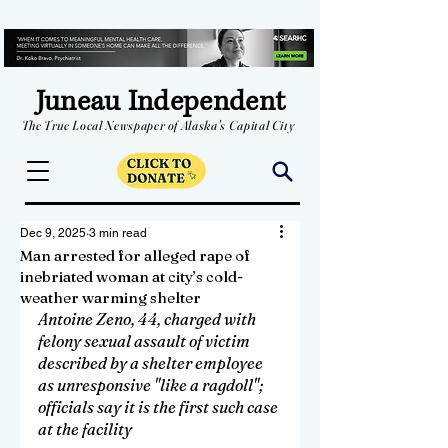
Juneau Independent
The True Local Newspaper of Alaska's Capital City
Dec 9, 2025
3 min read
Man arrested for alleged rape of
inebriated woman at city’s cold-
weather warming shelter
Antoine Zeno, 44, charged with 
felony sexual assault of victim 
described by a shelter employee 
as unresponsive "like a ragdoll"; 
officials say it is the first such case 
at the facility