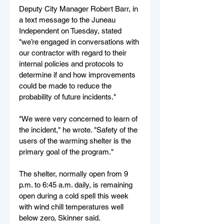
Deputy City Manager Robert Barr, in 
a text message to the Juneau 
Independent on Tuesday, stated 
"we’re engaged in conversations with 
our contractor with regard to their 
internal policies and protocols to 
determine if and how improvements 
could be made to reduce the 
probability of future incidents."
"We were very concerned to learn of 
the incident," he wrote. "Safety of the 
users of the warming shelter is the 
primary goal of the program."
The shelter, normally open from 9 
p.m. to 6:45 a.m. daily, is remaining 
open during a cold spell this week 
with wind chill temperatures well 
below zero, Skinner said.