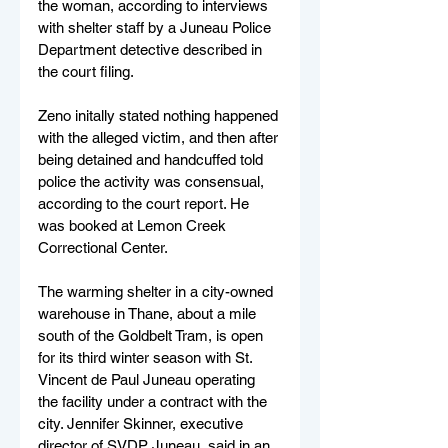
the woman, according to interviews 
with shelter staff by a Juneau Police 
Department detective described in 
the court filing.
Zeno initally stated nothing happened 
with the alleged victim, and then after 
being detained and handcuffed told 
police the activity was consensual, 
according to the court report. He 
was booked at Lemon Creek 
Correctional Center.
The warming shelter in a city-owned 
warehouse in Thane, about a mile 
south of the Goldbelt Tram, is open 
for its third winter season with St. 
Vincent de Paul Juneau operating 
the facility under a contract with the 
city. Jennifer Skinner, executive 
director of SVDP Juneau, said in an 