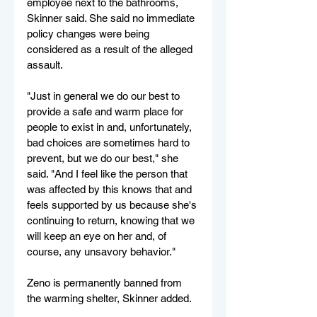
employee next to the bathrooms, 
Skinner said. She said no immediate 
policy changes were being 
considered as a result of the alleged 
assault. 
"Just in general we do our best to 
provide a safe and warm place for 
people to exist in and, unfortunately, 
bad choices are sometimes hard to 
prevent, but we do our best," she 
said. "And I feel like the person that 
was affected by this knows that and 
feels supported by us because she's 
continuing to return, knowing that we 
will keep an eye on her and, of 
course, any unsavory behavior."
Zeno is permanently banned from 
the warming shelter, Skinner added.