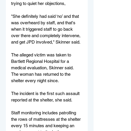
trying to quiet her objections,
"She definitely had said ‘no’ and that 
was overheard by staff, and that's 
when it triggered staff to go back 
over there and completely intervene, 
and get JPD involved," Skinner said.
The alleged victim was taken to 
Bartlett Regional Hospital for a 
medical evaluation, Skinner said. 
The woman has returned to the 
shelter every night since.
The incident is the first such assault 
reported at the shelter, she said.
Staff monitoring includes patrolling 
the rows of mattresses at the shelter 
every 15 minutes and keeping an 