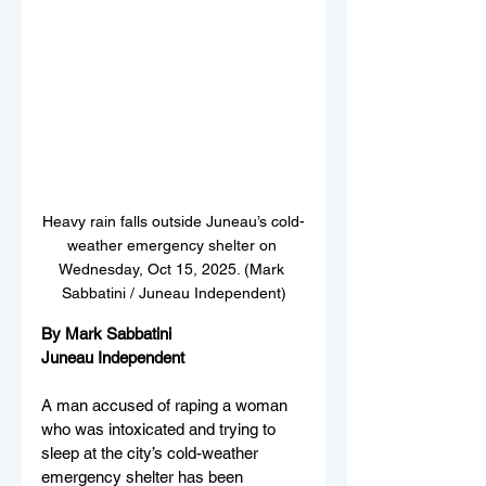
Heavy rain falls outside Juneau’s cold-
weather emergency shelter on 
Wednesday, Oct 15, 2025. (Mark 
Sabbatini / Juneau Independent)
By Mark Sabbatini
Juneau Independent
A man accused of raping a woman 
who was intoxicated and trying to 
sleep at the city’s cold-weather 
emergency shelter has been 