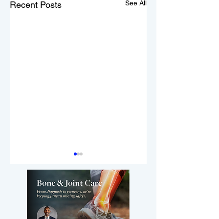
See All
Recent Posts