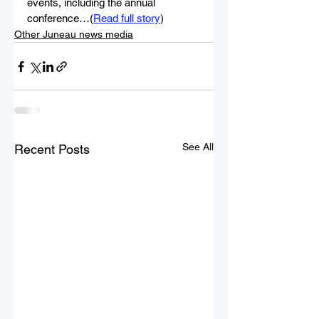
events, including the annual 
conference…(
Read full story
)
Other Juneau news media
See All
Recent Posts