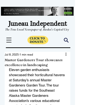
Juneau Independent
The True Local Newspaper of Alaska's Capital City
Jul 8, 2025
1 min read
Master Gardeners Tour showcases
excellence in landscaping
Eleven garden enthusiasts 
showcased their horticultural havens 
at Saturday’s annual Master 
Gardeners Garden Tour. The tour 
raises funds for the Southeast 
Alaska Master Gardeners 
Association’s various educational 