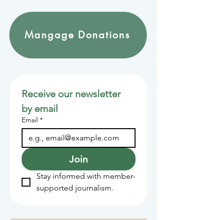
Mangage Donations
Receive our newsletter 
by email
Email
*
Join
Stay informed with member-
supported journalism.