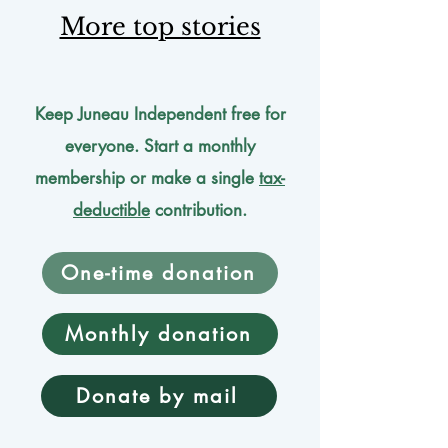
More top stories
Keep Juneau Independent free for
everyone. Start a monthly
membership or make a single
tax-
deductible
contribution.
One-time donation
Monthly donation
Donate by mail