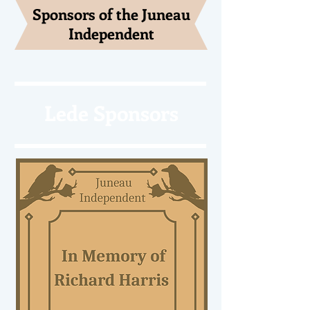
Sponsors of the Juneau
Independent
Lede Sponsors