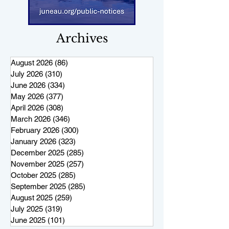
Archives
August 2026
(86)
86 posts
July 2026
(310)
310 posts
June 2026
(334)
334 posts
May 2026
(377)
377 posts
April 2026
(308)
308 posts
March 2026
(346)
346 posts
February 2026
(300)
300 posts
January 2026
(323)
323 posts
December 2025
(285)
285 posts
November 2025
(257)
257 posts
October 2025
(285)
285 posts
September 2025
(285)
285 posts
August 2025
(259)
259 posts
July 2025
(319)
319 posts
June 2025
(101)
101 posts