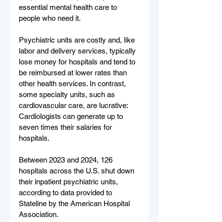
essential mental health care to 
people who need it.
Psychiatric units are costly and, like 
labor and delivery services, typically 
lose money for hospitals and tend to 
be reimbursed at lower rates than 
other health services. In contrast, 
some specialty units, such as 
cardiovascular care, are lucrative: 
Cardiologists can generate up to 
seven times their salaries for 
hospitals.
Between 2023 and 2024, 126 
hospitals across the U.S. shut down 
their inpatient psychiatric units, 
according to data provided to 
Stateline by the American Hospital 
Association.