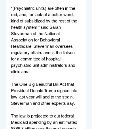
“(Psychiatric units) are often in the 
red, and, for lack of a better word, 
kind of subsidized by the rest of the 
health system,” said Sarah 
Steverman of the National 
Association for Behavioral 
Healthcare. Steverman oversees 
regulatory affairs and is the liaison 
for a committee of hospital 
psychiatric unit administrators and 
clinicians.
The One Big Beautiful Bill Act that 
President Donald Trump signed into 
law last year will add to the strain, 
Steverman and other experts say.
The law is projected to cut federal 
Medicaid spending by an estimated 
$886.8 billion over the next decade, 