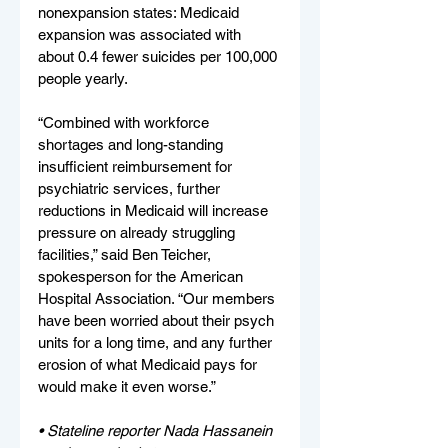
nonexpansion states: Medicaid 
expansion was associated with 
about 0.4 fewer suicides per 100,000 
people yearly.
“Combined with workforce 
shortages and long-standing 
insufficient reimbursement for 
psychiatric services, further 
reductions in Medicaid will increase 
pressure on already struggling 
facilities,” said Ben Teicher, 
spokesperson for the American 
Hospital Association. “Our members 
have been worried about their psych 
units for a long time, and any further 
erosion of what Medicaid pays for 
would make it even worse.”
• 
Stateline reporter Nada Hassanein 