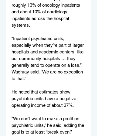
roughly 13% of oncology inpatients 
and about 10% of cardiology 
inpatients across the hospital 
systems.
“Inpatient psychiatric units, 
especially when they’re part of larger 
hospitals and academic centers, like 
our community hospitals … they 
generally tend to operate on a loss,” 
Waghray said. “We are no exception 
to that.”
He noted that estimates show 
psychiatric units have a negative 
operating income of about 37%.
“We don’t want to make a profit on 
psychiatric units,” he said, adding the 
goal is to at least “break even.”