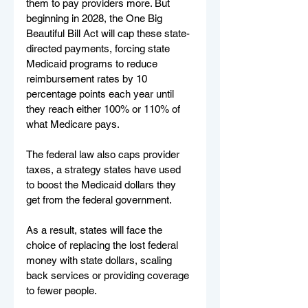
them to pay providers more. But 
beginning in 2028, the One Big 
Beautiful Bill Act will cap these state-
directed payments, forcing state 
Medicaid programs to reduce 
reimbursement rates by 10 
percentage points each year until 
they reach either 100% or 110% of 
what Medicare pays.
The federal law also caps provider 
taxes, a strategy states have used 
to boost the Medicaid dollars they 
get from the federal government.
As a result, states will face the 
choice of replacing the lost federal 
money with state dollars, scaling 
back services or providing coverage 
to fewer people.