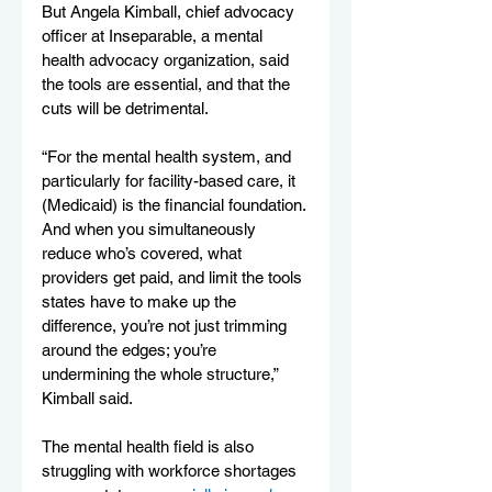
But Angela Kimball, chief advocacy 
officer at Inseparable, a mental 
health advocacy organization, said 
the tools are essential, and that the 
cuts will be detrimental.
“For the mental health system, and 
particularly for facility-based care, it 
(Medicaid) is the financial foundation. 
And when you simultaneously 
reduce who’s covered, what 
providers get paid, and limit the tools 
states have to make up the 
difference, you’re not just trimming 
around the edges; you’re 
undermining the whole structure,” 
Kimball said.
The mental health field is also 
struggling with workforce shortages 