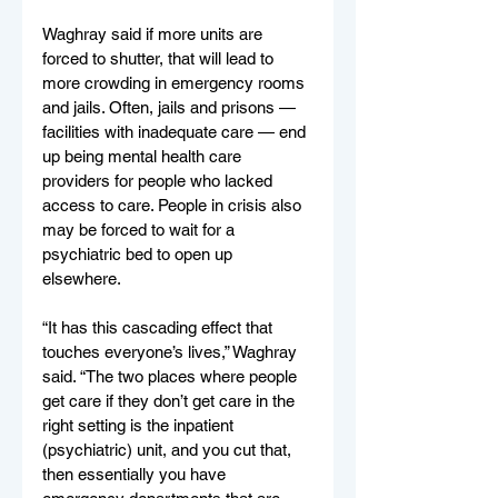
Waghray said if more units are 
forced to shutter, that will lead to 
more crowding in emergency rooms 
and jails. Often, jails and prisons — 
facilities with inadequate care — end 
up being mental health care 
providers for people who lacked 
access to care. People in crisis also 
may be forced to wait for a 
psychiatric bed to open up 
elsewhere.
“It has this cascading effect that 
touches everyone’s lives,” Waghray 
said. “The two places where people 
get care if they don’t get care in the 
right setting is the inpatient 
(psychiatric) unit, and you cut that, 
then essentially you have 