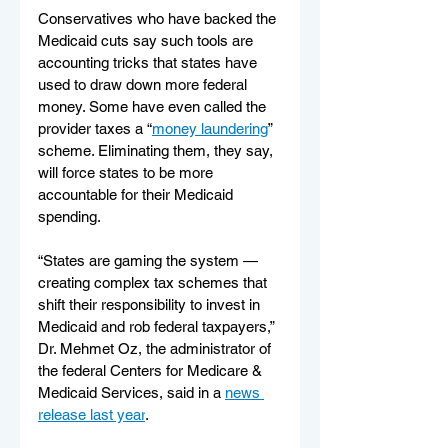
Conservatives who have backed the 
Medicaid cuts say such tools are 
accounting tricks that states have 
used to draw down more federal 
money. Some have even called the 
provider taxes a “
money laundering
” 
scheme. Eliminating them, they say, 
will force states to be more 
accountable for their Medicaid 
spending.
“States are gaming the system — 
creating complex tax schemes that 
shift their responsibility to invest in 
Medicaid and rob federal taxpayers,” 
Dr. Mehmet Oz, the administrator of 
the federal Centers for Medicare & 
Medicaid Services, said in a 
news 
release last year
.