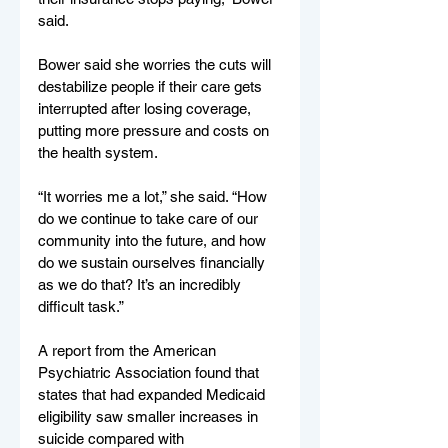
said.
Bower said she worries the cuts will 
destabilize people if their care gets 
interrupted after losing coverage, 
putting more pressure and costs on 
the health system.
“It worries me a lot,” she said. “How 
do we continue to take care of our 
community into the future, and how 
do we sustain ourselves financially 
as we do that? It’s an incredibly 
difficult task.”
A report from the American 
Psychiatric Association found that 
states that had expanded Medicaid 
eligibility saw smaller increases in 
suicide compared with 