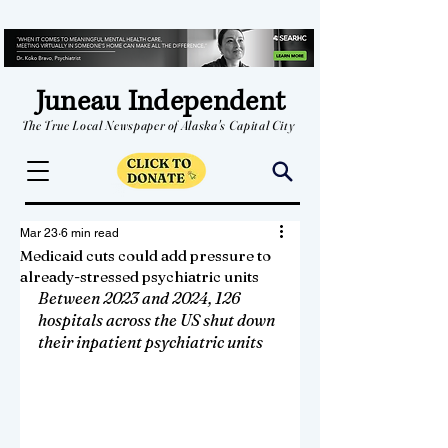
Juneau Independent
The True Local Newspaper of Alaska's Capital City
Mar 23
6 min read
Medicaid cuts could add pressure to
already-stressed psychiatric units
Between 2023 and 2024, 126 
hospitals across the US shut down 
their inpatient psychiatric units