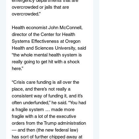
emergency departments that are 
overcrowded or jails that are 
overcrowded.”
Health economist John McConnell, 
director of the Center for Health 
Systems Effectiveness at Oregon 
Health and Sciences University, said 
“the whole mental health system is 
really going to get hit with a shock 
here.”
“Crisis care funding is all over the 
place, and there’s not really a 
consistent way of funding it, and it’s 
often underfunded,” he said. “You had 
a fragile system … made more 
fragile with a lot of the executive 
orders from the Trump administration 
— and then (the new federal law) 
has sort of further chipped away at 