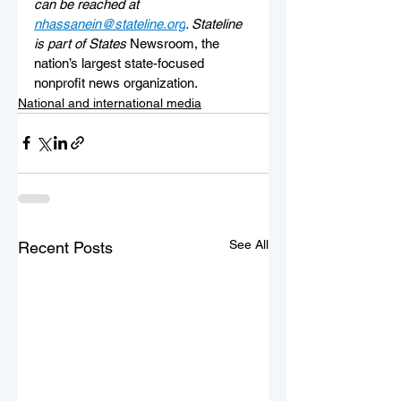
can be reached at 
nhassanein@stateline.org
. 
Stateline 
is part of States 
Newsroom, the 
nation’s largest state-focused 
nonprofit news organization.
National and international media
See All
Recent Posts