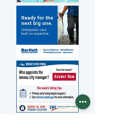
Archives