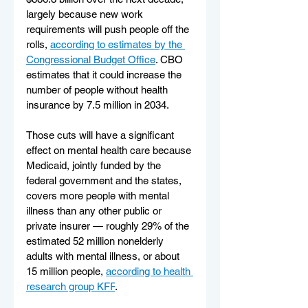
largely because new work 
requirements will push people off the 
rolls, 
according to estimates by the 
Congressional Budget Office
. CBO 
estimates that it could increase the 
number of people without health 
insurance by 7.5 million in 2034.
Those cuts will have a significant 
effect on mental health care because 
Medicaid, jointly funded by the 
federal government and the states, 
covers more people with mental 
illness than any other public or 
private insurer — roughly 29% of the 
estimated 52 million nonelderly 
adults with mental illness, or about 
15 million people, 
according to health 
research group KFF
.