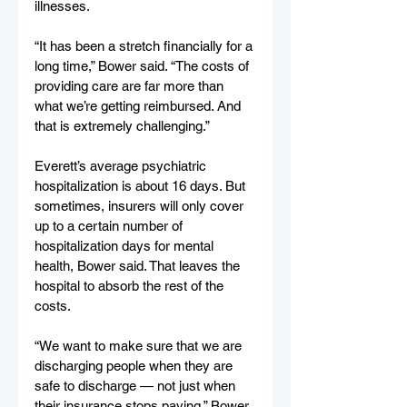
illnesses.
“It has been a stretch financially for a 
long time,” Bower said. “The costs of 
providing care are far more than 
what we’re getting reimbursed. And 
that is extremely challenging.”
Everett’s average psychiatric 
hospitalization is about 16 days. But 
sometimes, insurers will only cover 
up to a certain number of 
hospitalization days for mental 
health, Bower said. That leaves the 
hospital to absorb the rest of the 
costs.
“We want to make sure that we are 
discharging people when they are 
safe to discharge — not just when 
their insurance stops paying,” Bower 