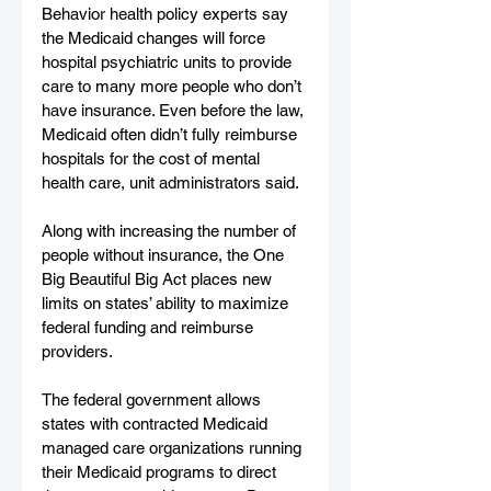
Behavior health policy experts say 
the Medicaid changes will force 
hospital psychiatric units to provide 
care to many more people who don’t 
have insurance. Even before the law, 
Medicaid often didn’t fully reimburse 
hospitals for the cost of mental 
health care, unit administrators said.
Along with increasing the number of 
people without insurance, the One 
Big Beautiful Big Act places new 
limits on states’ ability to maximize 
federal funding and reimburse 
providers.
The federal government allows 
states with contracted Medicaid 
managed care organizations running 
their Medicaid programs to direct 