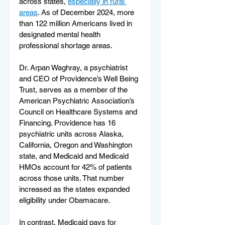
across states, 
especially in rural 
areas
. As of December 2024, more 
than 122 million Americans lived in 
designated mental health 
professional shortage areas.
Dr. Arpan Waghray, a psychiatrist 
and CEO of Providence’s Well Being 
Trust, serves as a member of the 
American Psychiatric Association’s 
Council on Healthcare Systems and 
Financing. Providence has 16 
psychiatric units across Alaska, 
California, Oregon and Washington 
state, and Medicaid and Medicaid 
HMOs account for 42% of patients 
across those units. That number 
increased as the states expanded 
eligibility under Obamacare.
In contrast, Medicaid pays for 