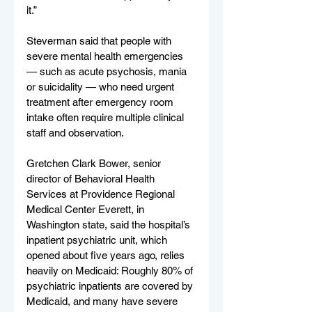
it.”
Steverman said that people with 
severe mental health emergencies 
— such as acute psychosis, mania 
or suicidality — who need urgent 
treatment after emergency room 
intake often require multiple clinical 
staff and observation.
Gretchen Clark Bower, senior 
director of Behavioral Health 
Services at Providence Regional 
Medical Center Everett, in 
Washington state, said the hospital’s 
inpatient psychiatric unit, which 
opened about five years ago, relies 
heavily on Medicaid: Roughly 80% of 
psychiatric inpatients are covered by 
Medicaid, and many have severe 