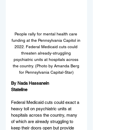
People rally for mental health care 
funding at the Pennsylvania Capitol in 
2022. Federal Medicaid cuts could 
threaten already-struggling 
psychiatric units at hospitals across 
the country. (Photo by Amanda Berg 
for Pennsylvania Capital-Star)
By Nada Hassanein
Stateline
Federal Medicaid cuts could exact a 
heavy toll on psychiatric units at 
hospitals across the country, many 
of which are already struggling to 
keep their doors open but provide 