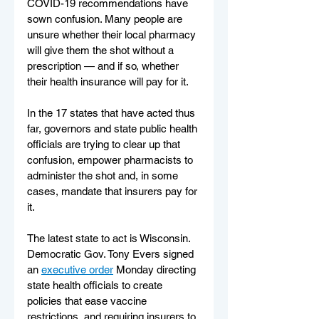
COVID-19 recommendations have 
sown confusion. Many people are 
unsure whether their local pharmacy 
will give them the shot without a 
prescription — and if so, whether 
their health insurance will pay for it.
In the 17 states that have acted thus 
far, governors and state public health 
officials are trying to clear up that 
confusion, empower pharmacists to 
administer the shot and, in some 
cases, mandate that insurers pay for 
it.
The latest state to act is Wisconsin. 
Democratic Gov. Tony Evers signed 
an 
executive order
 Monday directing 
state health officials to create 
policies that ease vaccine 
restrictions, and requiring insurers to 