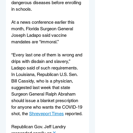
dangerous diseases before enrolling 
in schools.
At a news conference earlier this 
month, Florida Surgeon General 
Joseph Ladapo said vaccine 
mandates are “immoral.”
“Every last one of them is wrong and 
drips with disdain and slavery,” 
Ladapo said of such requirements.
In Louisiana, Republican U.S. Sen. 
Bill Cassidy, who is a physician, 
suggested last week that state 
Surgeon General Ralph Abraham 
should issue a blanket prescription 
for anyone who wants the COVID-19 
shot, the 
Shreveport Times
 reported.
Republican Gov. Jeff Landry 