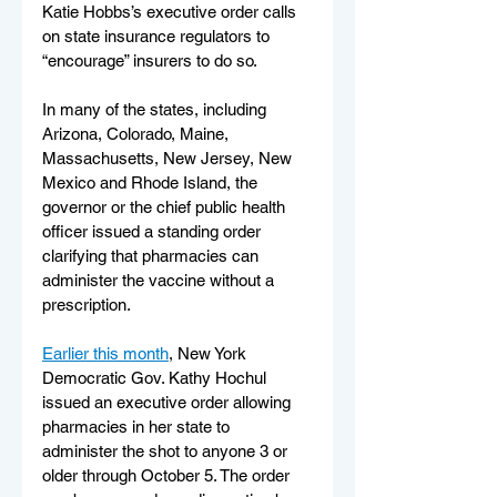
Katie Hobbs’s executive order calls 
on state insurance regulators to 
“encourage” insurers to do so.
In many of the states, including 
Arizona, Colorado, Maine, 
Massachusetts, New Jersey, New 
Mexico and Rhode Island, the 
governor or the chief public health 
officer issued a standing order 
clarifying that pharmacies can 
administer the vaccine without a 
prescription.
Earlier this month
, New York 
Democratic Gov. Kathy Hochul 
issued an executive order allowing 
pharmacies in her state to 
administer the shot to anyone 3 or 
older through October 5. The order 