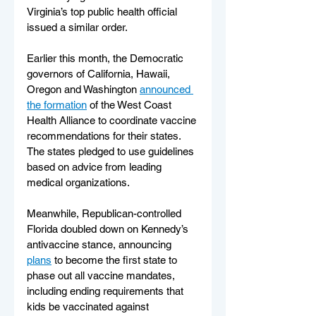
Virginia’s top public health official 
issued a similar order.
Earlier this month, the Democratic 
governors of California, Hawaii, 
Oregon and Washington 
announced 
the formation
 of the West Coast 
Health Alliance to coordinate vaccine 
recommendations for their states. 
The states pledged to use guidelines 
based on advice from leading 
medical organizations.
Meanwhile, Republican-controlled 
Florida doubled down on Kennedy’s 
antivaccine stance, announcing 
plans
 to become the first state to 
phase out all vaccine mandates, 
including ending requirements that 
kids be vaccinated against 