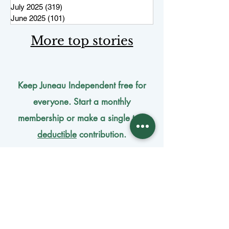
July 2025
(319)
319 posts
June 2025
(101)
101 posts
More top stories
Keep Juneau Independent free for
everyone. Start a monthly
membership or make a single
tax-
deductible
contribution.
One-time donation
Monthly donation