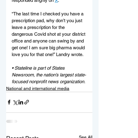
responded angrily on 
X
.
“The last time I checked you have a 
prescription pad, why don’t you just 
leave a prescription for the 
dangerous Covid shot at your district 
office and anyone can swing by and 
get one! I am sure big pharma would 
love you for that one!” Landry wrote.
• Stateline is part of States 
Newsroom, the nation’s largest state-
focused nonprofit news organization.
National and international media
See All