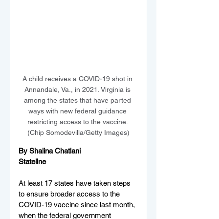
A child receives a COVID-19 shot in 
Annandale, Va., in 2021. Virginia is 
among the states that have parted 
ways with new federal guidance 
restricting access to the vaccine. 
(Chip Somodevilla/Getty Images)
By Shalina Chatlani
Stateline
At least 17 states have taken steps 
to ensure broader access to the 
COVID-19 vaccine since last month, 
when the federal government 