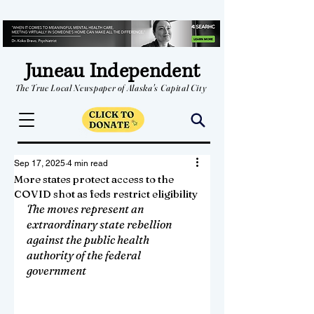
Juneau Independent
The True Local Newspaper of Alaska's Capital City
Sep 17, 2025
4 min read
More states protect access to the
COVID shot as feds restrict eligibility
The moves represent an 
extraordinary state rebellion 
against the public health 
authority of the federal 
government