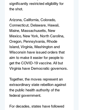
significantly restricted eligibility for 
the shot.
Arizona, California, Colorado, 
Connecticut, Delaware, Hawaii, 
Maine, Massachusetts, New 
Mexico, New York, North Carolina, 
Oregon, Pennsylvania, Rhode 
Island, Virginia, Washington and 
Wisconsin have issued orders that 
aim to make it easier for people to 
get the COVID-19 vaccine. All but 
Virginia have Democratic governors.
Together, the moves represent an 
extraordinary state rebellion against 
the public health authority of the 
federal government.
For decades, states have followed 