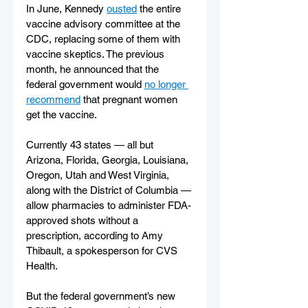
In June, Kennedy 
ousted
 the entire 
vaccine advisory committee at the 
CDC, replacing some of them with 
vaccine skeptics. The previous 
month, he announced that the 
federal government would 
no longer 
recommend
 that pregnant women 
get the vaccine.
Currently 43 states — all but 
Arizona, Florida, Georgia, Louisiana, 
Oregon, Utah and West Virginia, 
along with the District of Columbia — 
allow pharmacies to administer FDA-
approved shots without a 
prescription, according to Amy 
Thibault, a spokesperson for CVS 
Health.
But the federal government’s new 