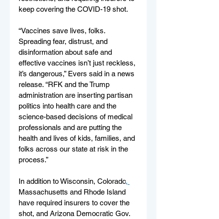
keep covering the COVID-19 shot.
“Vaccines save lives, folks. 
Spreading fear, distrust, and 
disinformation about safe and 
effective vaccines isn’t just reckless, 
it’s dangerous,” Evers said in a news 
release. “RFK and the Trump 
administration are inserting partisan 
politics into health care and the 
science-based decisions of medical 
professionals and are putting the 
health and lives of kids, families, and 
folks across our state at risk in the 
process.”
In addition to Wisconsin, Colorado
, 
Massachusetts and Rhode Island 
have required insurers to cover the 
shot, and Arizona Democratic Gov. 