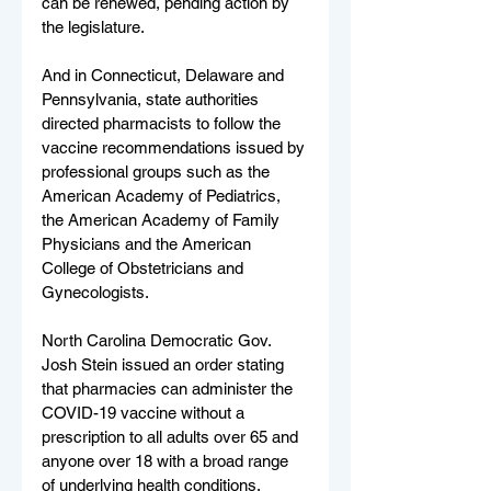
can be renewed, pending action by 
the legislature.
And in Connecticut, Delaware and 
Pennsylvania, state authorities 
directed pharmacists to follow the 
vaccine recommendations issued by 
professional groups such as the 
American Academy of Pediatrics, 
the American Academy of Family 
Physicians and the American 
College of Obstetricians and 
Gynecologists.
North Carolina Democratic Gov. 
Josh Stein issued an order stating 
that pharmacies can administer the 
COVID-19 vaccine without a 
prescription to all adults over 65 and 
anyone over 18 with a broad range 
of underlying health conditions. 