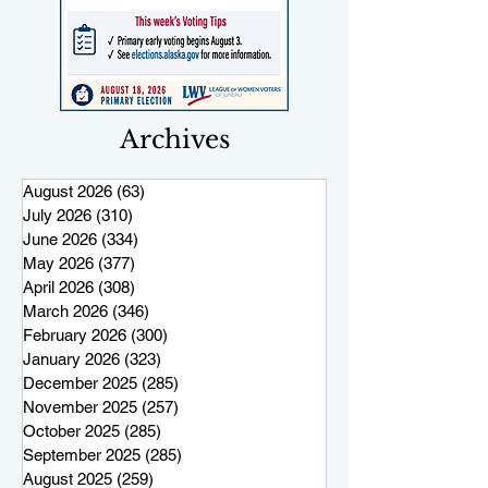
Archives
August 2026
(63)
63 posts
July 2026
(310)
310 posts
June 2026
(334)
334 posts
May 2026
(377)
377 posts
April 2026
(308)
308 posts
March 2026
(346)
346 posts
February 2026
(300)
300 posts
January 2026
(323)
323 posts
December 2025
(285)
285 posts
November 2025
(257)
257 posts
October 2025
(285)
285 posts
September 2025
(285)
285 posts
August 2025
(259)
259 posts