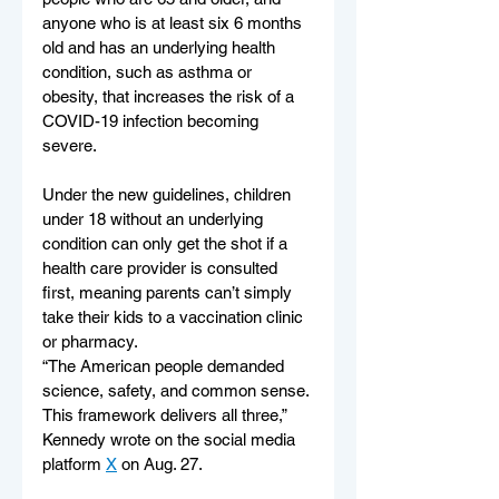
anyone who is at least six 6 months 
old and has an underlying health 
condition, such as asthma or 
obesity, that increases the risk of a 
COVID-19 infection becoming 
severe.
Under the new guidelines, children 
under 18 without an underlying 
condition can only get the shot if a 
health care provider is consulted 
first, meaning parents can’t simply 
take their kids to a vaccination clinic 
or pharmacy.
“The American people demanded 
science, safety, and common sense. 
This framework delivers all three,” 
Kennedy wrote on the social media 
platform 
X
 on Aug. 27.