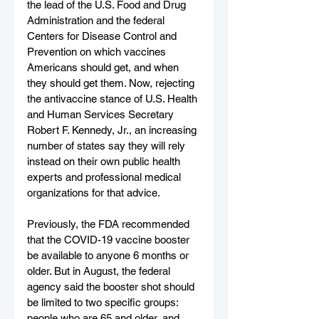
the lead of the U.S. Food and Drug 
Administration and the federal 
Centers for Disease Control and 
Prevention on which vaccines 
Americans should get, and when 
they should get them. Now, rejecting 
the antivaccine stance of U.S. Health 
and Human Services Secretary 
Robert F. Kennedy, Jr., an increasing 
number of states say they will rely 
instead on their own public health 
experts and professional medical 
organizations for that advice.
Previously, the FDA recommended 
that the COVID-19 vaccine booster 
be available to anyone 6 months or 
older. But in August, the federal 
agency said the booster shot should 
be limited to two specific groups: 
people who are 65 and older, and 