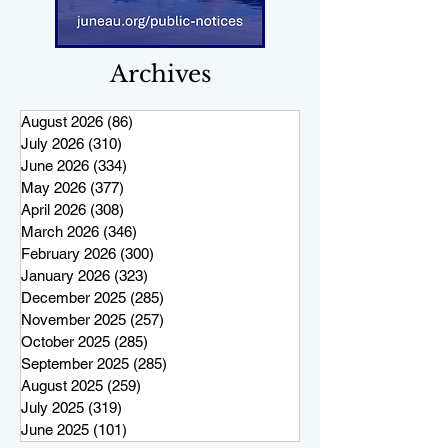
Archives
August 2026
(86)
86 posts
July 2026
(310)
310 posts
June 2026
(334)
334 posts
May 2026
(377)
377 posts
April 2026
(308)
308 posts
March 2026
(346)
346 posts
February 2026
(300)
300 posts
January 2026
(323)
323 posts
December 2025
(285)
285 posts
November 2025
(257)
257 posts
October 2025
(285)
285 posts
September 2025
(285)
285 posts
August 2025
(259)
259 posts
July 2025
(319)
319 posts
June 2025
(101)
101 posts