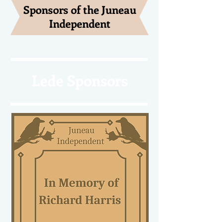
Sponsors of the Juneau
Independent
Lede Sponsors