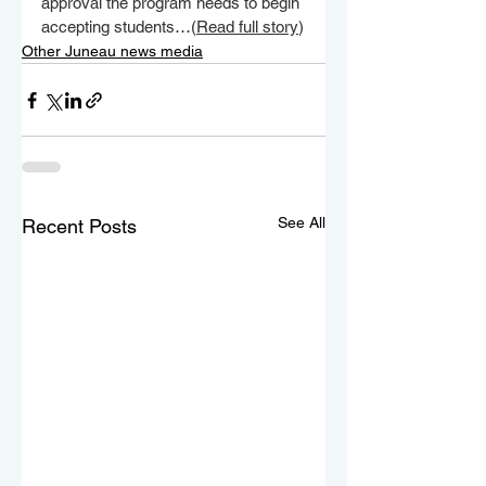
approval the program needs to begin 
accepting students…(
Read full story
)
Other Juneau news media
See All
Recent Posts