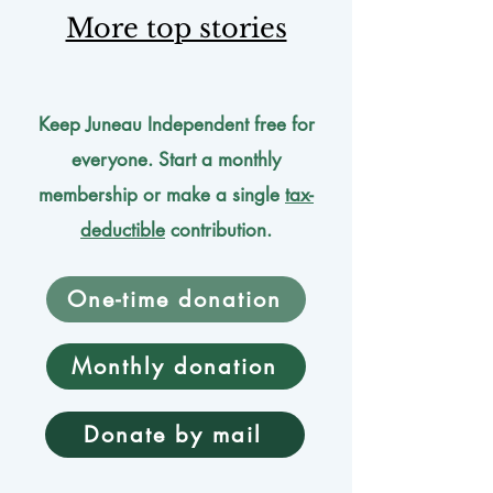
More top stories
Keep Juneau Independent free for
everyone. Start a monthly
membership or make a single
tax-
deductible
contribution.
One-time donation
Monthly donation
Donate by mail