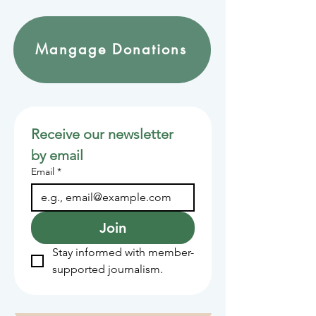
Mangage Donations
Receive our newsletter 
by email
Email
*
Join
Stay informed with member-
supported journalism.