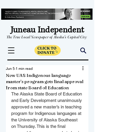
Juneau Independent
The True Local Newspaper of Alaska's Capital City
Jun 5
1 min read
New UAS Indigenous language
master’s program gets final approval
from state Board of Education
The Alaska State Board of Education 
and Early Development unanimously 
approved a new master’s in teaching 
program for Indigenous languages at 
the University of Alaska Southeast 
on Thursday. This is the final 