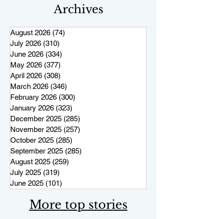
Archives
August 2026
(74)
74 posts
July 2026
(310)
310 posts
June 2026
(334)
334 posts
May 2026
(377)
377 posts
April 2026
(308)
308 posts
March 2026
(346)
346 posts
February 2026
(300)
300 posts
January 2026
(323)
323 posts
December 2025
(285)
285 posts
November 2025
(257)
257 posts
October 2025
(285)
285 posts
September 2025
(285)
285 posts
August 2025
(259)
259 posts
July 2025
(319)
319 posts
June 2025
(101)
101 posts
More top stories