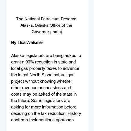
The National Petroleum Reserve 
Alaska. (Alaska Office of the 
Governor photo)
By Lisa Weissler
Alaska legislators are being asked to 
grant a 90% reduction in state and 
local gas property taxes to advance 
the latest North Slope natural gas 
project without knowing whether 
other revenue concessions and 
costs may be asked of the state in 
the future. Some legislators are 
asking for more information before 
deciding on the tax reduction. History 
confirms their cautious approach.