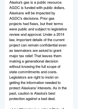
Alaska’s gas is a public resource. 
AGDC is funded with public dollars. 
Alaskans will be impacted by 
AGDC’s decisions. Prior gas 
projects had flaws, but their terms 
were public and subject to legislative 
review and approval. Under a 2014 
law, important details of the current 
project can remain confidential even 
as lawmakers are asked to grant 
major tax relief. That leaves them 
making a generational decision 
without knowing the full scope of 
state commitments and costs. 
Legislators are right to insist on 
getting the information needed to 
protect Alaskans’ interests. As in the 
past, caution is Alaska’s best 
protection against a bad deal.