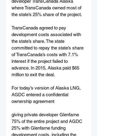
developer TransCanada Alaska 
where TransCanada owned most of 
the state’s 25% share of the project.
TransCanada agreed to pay 
development costs associated with 
the state’s share. The state 
committed to repay the state’s share 
of TransCanada’s costs with 7.1% 
interest if the project failed to 
advance. In 2015, Alaska paid $65 
million to exit the deal.
For today’s version of Alaska LNG, 
AGDC entered a confidential 
ownership agreement
giving private developer Glenfarne 
75% of the entire project and AGDC 
25% with Glenfarne funding 
development costs, including the 