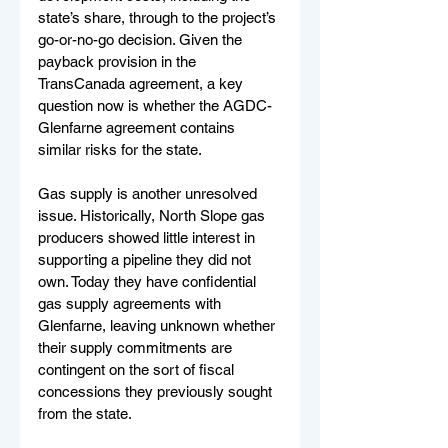
state’s share, through to the project’s 
go-or-no-go decision. Given the 
payback provision in the 
TransCanada agreement, a key 
question now is whether the AGDC-
Glenfarne agreement contains 
similar risks for the state.
Gas supply is another unresolved 
issue. Historically, North Slope gas 
producers showed little interest in 
supporting a pipeline they did not 
own. Today they have confidential 
gas supply agreements with 
Glenfarne, leaving unknown whether 
their supply commitments are 
contingent on the sort of fiscal 
concessions they previously sought 
from the state.