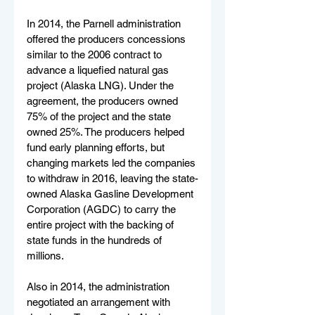
In 2014, the Parnell administration 
offered the producers concessions 
similar to the 2006 contract to 
advance a liquefied natural gas 
project (Alaska LNG). Under the 
agreement, the producers owned 
75% of the project and the state 
owned 25%. The producers helped 
fund early planning efforts, but 
changing markets led the companies 
to withdraw in 2016, leaving the state-
owned Alaska Gasline Development 
Corporation (AGDC) to carry the 
entire project with the backing of 
state funds in the hundreds of 
millions.
Also in 2014, the administration 
negotiated an arrangement with 