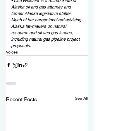
• Lisa Weissler is a retired State of 
Alaska oil and gas attorney and 
former Alaska legislative staffer. 
Much of her career involved advising 
Alaska lawmakers on natural 
resource and oil and gas issues, 
including natural gas pipeline project 
proposals. 
Voices
See All
Recent Posts