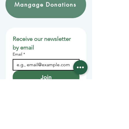
Mangage Donations
Receive our newsletter 
by email
Email
*
Join
Stay informed with member-
supported journalism.
Sponsors of the Juneau
Independent