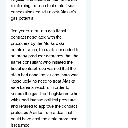
reinforcing the idea that state fiscal 
concessions could unlock Alaska’s 
gas potential.
Ten years later, in a gas fiscal 
contract negotiated with the 
producers by the Murkowski 
administration, the state conceded to 
so many producer demands that the 
same consultant who initiated the 
fiscal contract idea warned that the 
state had gone too far and there was 
“absolutely no need to treat Alaska 
as a banana republic in order to 
secure the gas line.” Legislators who 
withstood intense political pressure 
and refused to approve the contract 
protected Alaska from a deal that 
could have cost the state more than 
it returned.