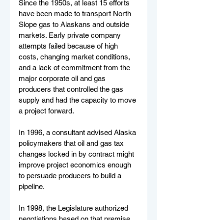
Since the 1950s, at least 15 efforts 
have been made to transport North 
Slope gas to Alaskans and outside 
markets. Early private company 
attempts failed because of high 
costs, changing market conditions, 
and a lack of commitment from the 
major corporate oil and gas 
producers that controlled the gas 
supply and had the capacity to move 
a project forward.
In 1996, a consultant advised Alaska 
policymakers that oil and gas tax 
changes locked in by contract might 
improve project economics enough 
to persuade producers to build a 
pipeline.
In 1998, the Legislature authorized 
negotiations based on that premise, 