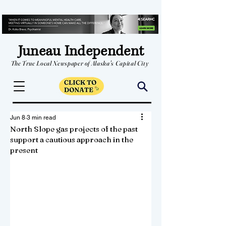
Juneau Independent
The True Local Newspaper of Alaska's Capital City
Jun 8
3 min read
North Slope gas projects of the past
support a cautious approach in the
present