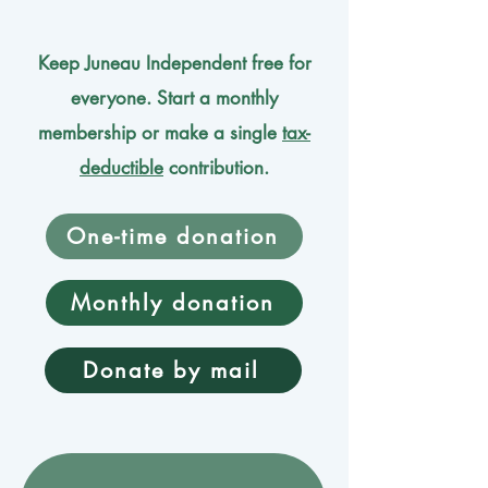
Keep Juneau Independent free for
everyone. Start a monthly
membership or make a single
tax-
deductible
contribution.
One-time donation
Monthly donation
Donate by mail