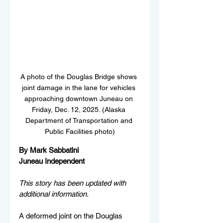
A photo of the Douglas Bridge shows 
joint damage in the lane for vehicles 
approaching downtown Juneau on 
Friday, Dec. 12, 2025. (Alaska 
Department of Transportation and 
Public Facilities photo)
By Mark Sabbatini
Juneau Independent
This story has been updated with 
additional information.
A deformed joint on the Douglas 