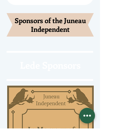
Sponsors of the Juneau
Independent
Lede Sponsors