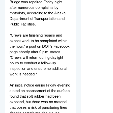
Bridge was repaired Friday night 
after numerous complaints by 
motorists, according to the Alaska 
Department of Transportation and 
Public Facilities.
"Crews are finishing repairs and 
expect work to be completed within 
the hour," a post on DOT’s Facebook 
page shortly after 9 p.m. states. 
"Crews will return during daylight 
hours to conduct a follow-up 
inspection and ensure no additional 
work is needed."
An initial notice earlier Friday evening 
stated an assessment of the surface 
found that soft rubber had been 
exposed, but there was no material 
that poses a risk of puncturing tires 
despite complaints about such 