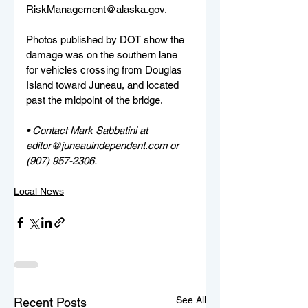
RiskManagement@alaska.gov. 
Photos published by DOT show the 
damage was on the southern lane 
for vehicles crossing from Douglas 
Island toward Juneau, and located 
past the midpoint of the bridge.
• Contact Mark Sabbatini at 
editor@juneauindependent.com or 
(907) 957-2306. 
Local News
See All
Recent Posts