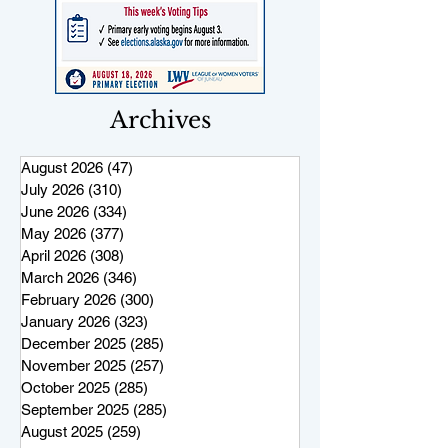
Archives
August 2026
(47)
47 posts
July 2026
(310)
310 posts
June 2026
(334)
334 posts
May 2026
(377)
377 posts
April 2026
(308)
308 posts
March 2026
(346)
346 posts
February 2026
(300)
300 posts
January 2026
(323)
323 posts
December 2025
(285)
285 posts
November 2025
(257)
257 posts
October 2025
(285)
285 posts
September 2025
(285)
285 posts
August 2025
(259)
259 posts