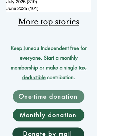
July 2025
(319)
319 posts
June 2025
(101)
101 posts
More top stories
Keep Juneau Independent free for
everyone. Start a monthly
membership or make a single
tax-
deductible
contribution.
One-time donation
Monthly donation
Donate by mail