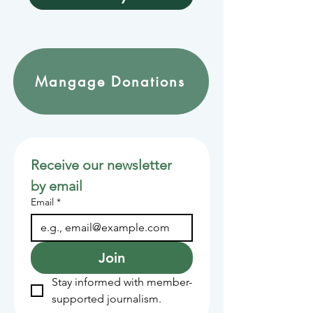
Mangage Donations
Receive our newsletter 
by email
Email
*
Join
Stay informed with member-
supported journalism.