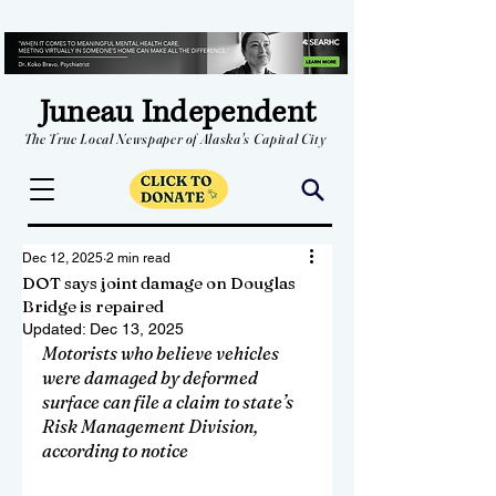
Juneau Independent
The True Local Newspaper of Alaska's Capital City
Dec 12, 2025
2 min read
DOT says joint damage on Douglas
Bridge is repaired
Updated:
Dec 13, 2025
Motorists who believe vehicles 
were damaged by deformed 
surface can file a claim to state’s 
Risk Management Division, 
according to notice 