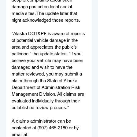
damage posted on local social 
media sites. The update later that 
night acknowledged those reports.
"Alaska DOT&PF is aware of reports 
of potential vehicle damage in the 
area and appreciates the public’s 
patience," the update states. "If you 
believe your vehicle may have been 
damaged and wish to have the 
matter reviewed, you may submit a 
claim through the State of Alaska 
Department of Administration Risk 
Management Division. All claims are 
evaluated individually through their 
established review process."
A claims administrator can be 
contacted at (907) 465-2180 or by 
email at 