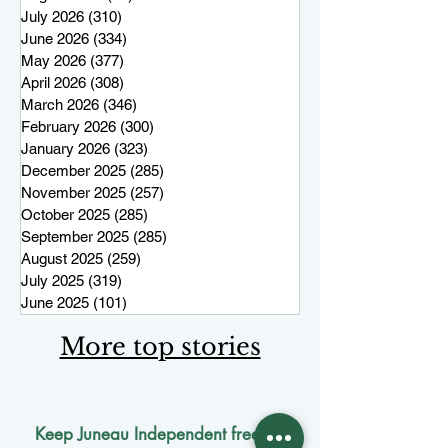
July 2026
(310)
310 posts
June 2026
(334)
334 posts
May 2026
(377)
377 posts
April 2026
(308)
308 posts
March 2026
(346)
346 posts
February 2026
(300)
300 posts
January 2026
(323)
323 posts
December 2025
(285)
285 posts
November 2025
(257)
257 posts
October 2025
(285)
285 posts
September 2025
(285)
285 posts
August 2025
(259)
259 posts
July 2025
(319)
319 posts
June 2025
(101)
101 posts
More top stories
Keep Juneau Independent free for