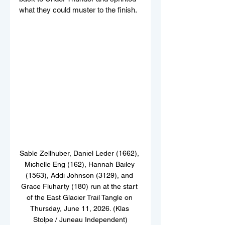
what they could muster to the finish.
Sable Zellhuber, Daniel Leder (1662), 
Michelle Eng (162), Hannah Bailey 
(1563), Addi Johnson (3129), and 
Grace Fluharty (180) run at the start 
of the East Glacier Trail Tangle on 
Thursday, June 11, 2026. (Klas 
Stolpe / Juneau Independent)