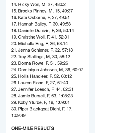
14. Ricky Worl, M, 27, 48:02
15. Brooks Pinney, M, 15, 49:37
16. Kate Osborne, F, 27, 49:51
17. Hannah Bailey, F, 30, 49:58
18. Danielle Dunivin, F, 36, 50:14
19. Christine Woll, F, 41, 52:31
20. Michelle Eng, F, 26, 53:14
21. Jenna Schlener, F, 32, 57:13
22. Troy Stallings, M, 30, 58:12
23. Donna Rowe, F, 51, 59:26
24. Dominique Johnson, M, 36, 60:07
25. Hollis Handleer, F, 52, 60:12
26. Lauren Flood, F, 27, 61:40
27. Jennifer Loesch, F, 44, 62:31
28. Jamie Bursell, F, 63, 1:08:23
29. Koby Yturbe, F, 18, 1:09:01
30. Piper Blackgoat Diehl, F, 17, 
1:09:49
ONE-MILE RESULTS