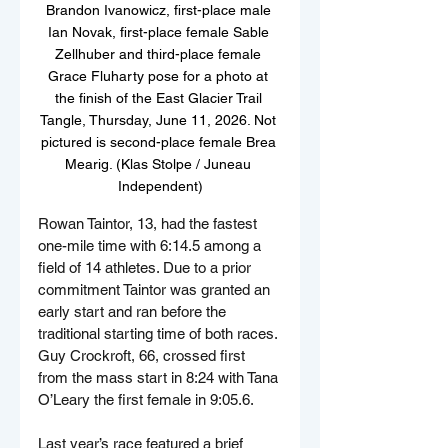
Brandon Ivanowicz, first-place male 
Ian Novak, first-place female Sable 
Zellhuber and third-place female 
Grace Fluharty pose for a photo at 
the finish of the East Glacier Trail 
Tangle, Thursday, June 11, 2026. Not 
pictured is second-place female Brea 
Mearig. (Klas Stolpe / Juneau 
Independent)
Rowan Taintor, 13, had the fastest 
one-mile time with 6:14.5 among a 
field of 14 athletes. Due to a prior 
commitment Taintor was granted an 
early start and ran before the 
traditional starting time of both races. 
Guy Crockroft, 66, crossed first 
from the mass start in 8:24 with Tana 
O’Leary the first female in 9:05.6.
Last year’s race featured a brief 