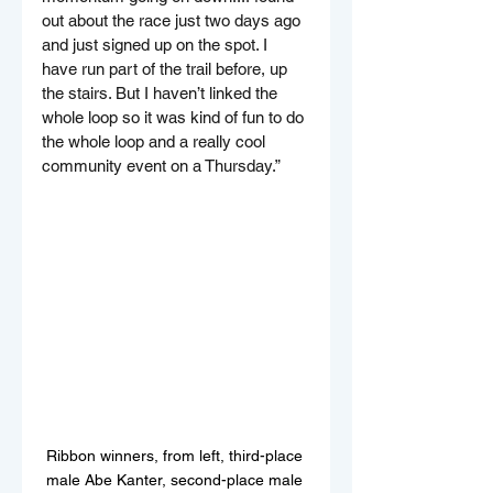
out about the race just two days ago 
and just signed up on the spot. I 
have run part of the trail before, up 
the stairs. But I haven’t linked the 
whole loop so it was kind of fun to do 
the whole loop and a really cool 
community event on a Thursday.”
Ribbon winners, from left, third-place 
male Abe Kanter, second-place male 