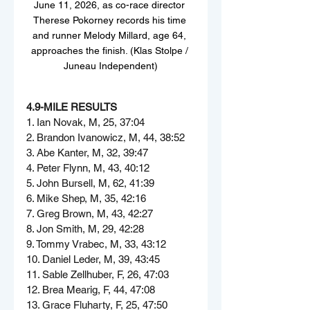
June 11, 2026, as co-race director 
Therese Pokorney records his time 
and runner Melody Millard, age 64, 
approaches the finish. (Klas Stolpe / 
Juneau Independent)
4.9-MILE RESULTS
1. Ian Novak, M, 25, 37:04
2. Brandon Ivanowicz, M, 44, 38:52
3. Abe Kanter, M, 32, 39:47
4. Peter Flynn, M, 43, 40:12
5. John Bursell, M, 62, 41:39
6. Mike Shep, M, 35, 42:16
7. Greg Brown, M, 43, 42:27
8. Jon Smith, M, 29, 42:28
9. Tommy Vrabec, M, 33, 43:12
10. Daniel Leder, M, 39, 43:45
11. Sable Zellhuber, F, 26, 47:03
12. Brea Mearig, F, 44, 47:08
13. Grace Fluharty, F, 25, 47:50