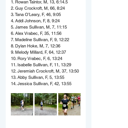
1. Rowan Taintor, M, 13, 6:14.5
2. Guy Crockroft, M, 66, 8:24
3. Tana O’Leary, F, 46, 9:05
4. Addi Johnson, F, 8, 9:24
5. James Sullivan, M, 7, 11:15
6. Alex Vrabec, F, 35, 11:56
7. Madeline Sullivan, F, 9, 12:22
8. Dylan Hoke, M, 7, 12:36
9. Melody Millard, F, 64, 12:37
10. Rory Vrabec, F, 6, 13:24
11. Isabelle Sullivan, F, 11, 13:29
12. Jeremiah Crockroft, M, 37, 13:50
13. Abby Sullivan, F, 5, 13:55
14. Jessica Sullivan, F, 42, 13:55