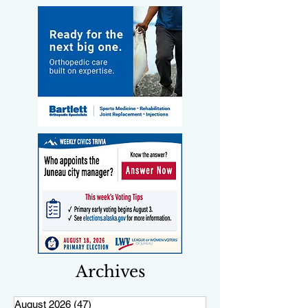
Archives
August 2026
(47)
47 posts