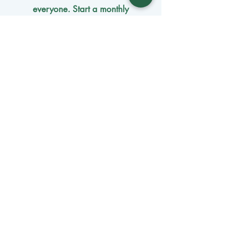
everyone. Start a monthly
membership or make a single
tax-
deductible
contribution.
One-time donation
Monthly donation
Donate by mail
Mangage Donations