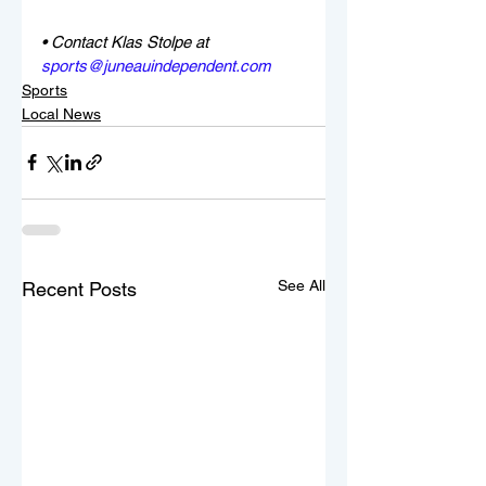
• Contact Klas Stolpe at 
sports@juneauindependent.com
Sports
Local News
See All
Recent Posts