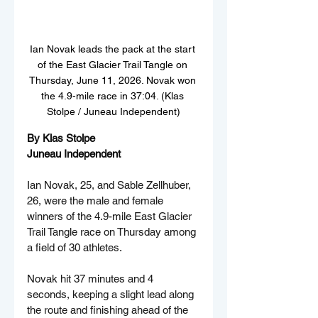
Ian Novak leads the pack at the start 
of the East Glacier Trail Tangle on 
Thursday, June 11, 2026. Novak won 
the 4.9-mile race in 37:04. (Klas 
Stolpe / Juneau Independent)
By Klas Stolpe  
Juneau Independent
Ian Novak, 25, and Sable Zellhuber, 
26, were the male and female 
winners of the 4.9-mile East Glacier 
Trail Tangle race on Thursday among 
a field of 30 athletes.
Novak hit 37 minutes and 4 
seconds, keeping a slight lead along 
the route and finishing ahead of the 