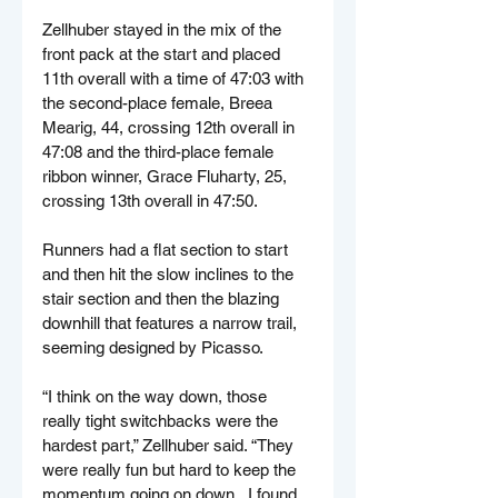
Zellhuber stayed in the mix of the 
front pack at the start and placed 
11th overall with a time of 47:03 with 
the second-place female, Breea 
Mearig, 44, crossing 12th overall in 
47:08 and the third-place female 
ribbon winner, Grace Fluharty, 25, 
crossing 13th overall in 47:50.
Runners had a flat section to start 
and then hit the slow inclines to the 
stair section and then the blazing 
downhill that features a narrow trail, 
seeming designed by Picasso.
“I think on the way down, those 
really tight switchbacks were the 
hardest part,” Zellhuber said. “They 
were really fun but hard to keep the 
momentum going on down...I found 