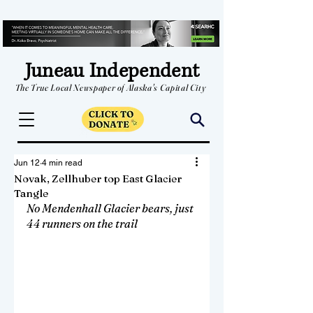
Juneau Independent
The True Local Newspaper of Alaska's Capital City
Jun 12
4 min read
Novak, Zellhuber top East Glacier
Tangle
No Mendenhall Glacier bears, just 
44 runners on the trail