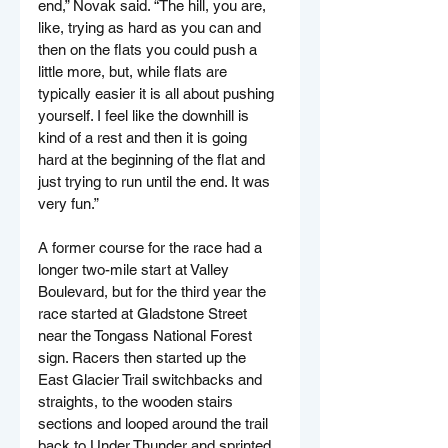
end,” Novak said. “The hill, you are, 
like, trying as hard as you can and 
then on the flats you could push a 
little more, but, while flats are 
typically easier it is all about pushing 
yourself. I feel like the downhill is 
kind of a rest and then it is going 
hard at the beginning of the flat and 
just trying to run until the end. It was 
very fun.”
A former course for the race had a 
longer two-mile start at Valley 
Boulevard, but for the third year the 
race started at Gladstone Street 
near the Tongass National Forest 
sign. Racers then started up the 
East Glacier Trail switchbacks and 
straights, to the wooden stairs 
sections and looped around the trail 
back to Under Thunder and sprinted 