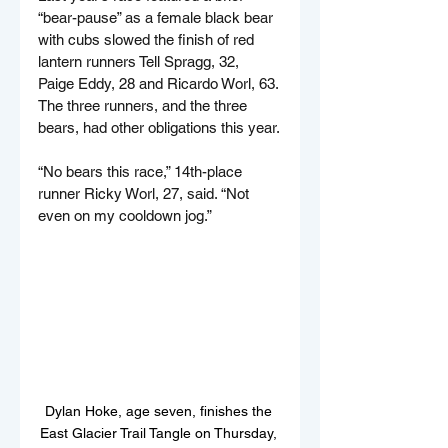
“bear-pause” as a female black bear 
with cubs slowed the finish of red 
lantern runners Tell Spragg, 32, 
Paige Eddy, 28 and Ricardo Worl, 63. 
The three runners, and the three 
bears, had other obligations this year.
“No bears this race,” 14th-place 
runner Ricky Worl, 27, said. “Not 
even on my cooldown jog.”
Dylan Hoke, age seven, finishes the 
East Glacier Trail Tangle on Thursday, 