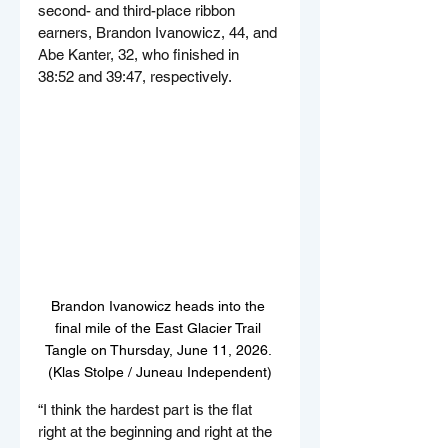
second- and third-place ribbon 
earners, Brandon Ivanowicz, 44, and 
Abe Kanter, 32, who finished in 
38:52 and 39:47, respectively.
Brandon Ivanowicz heads into the 
final mile of the East Glacier Trail 
Tangle on Thursday, June 11, 2026. 
(Klas Stolpe / Juneau Independent)
“I think the hardest part is the flat 
right at the beginning and right at the 