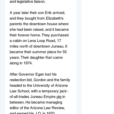
and legislative liaison.
A year later their son Erik arrived, 
and they bought from Elizabeth’s 
parents the downtown house where 
she had been raised, and it became 
their forever home. They purchased 
a cabin on Lena Loop Road, 17 
miles north of downtown Juneau. It 
became their summer place for 55 
years. Their daughter Kari came 
along in 1974.
After Governor Egan lost his 
reelection bid, Gordon and the family 
headed to the University of Arizona 
Law School, with a temporary jack-
of-all-trades Juneau Empire gig in 
between. He became managing 
editor of the Arizona Law Review, 
and earned his J.D. in 1970.