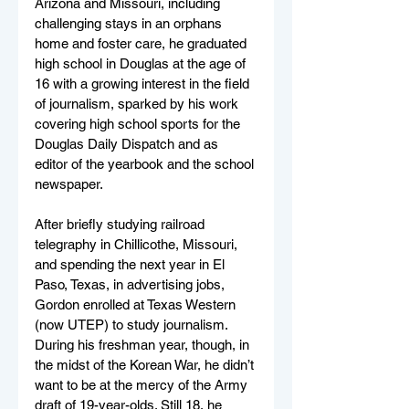
Arizona and Missouri, including 
challenging stays in an orphans 
home and foster care, he graduated 
high school in Douglas at the age of 
16 with a growing interest in the field 
of journalism, sparked by his work 
covering high school sports for the 
Douglas Daily Dispatch and as 
editor of the yearbook and the school 
newspaper.
After briefly studying railroad 
telegraphy in Chillicothe, Missouri, 
and spending the next year in El 
Paso, Texas, in advertising jobs, 
Gordon enrolled at Texas Western 
(now UTEP) to study journalism. 
During his freshman year, though, in 
the midst of the Korean War, he didn’t 
want to be at the mercy of the Army 
draft of 19-year-olds. Still 18, he 