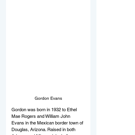
Gordon Evans
Gordon was born in 1932 to Ethel 
Mae Rogers and William John 
Evans in the Mexican border town of 
Douglas, Arizona. Raised in both 