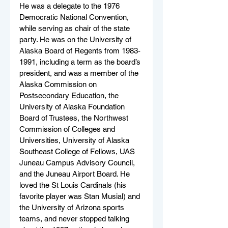
He was a delegate to the 1976 
Democratic National Convention, 
while serving as chair of the state 
party. He was on the University of 
Alaska Board of Regents from 1983-
1991, including a term as the board’s 
president, and was a member of the 
Alaska Commission on 
Postsecondary Education, the 
University of Alaska Foundation 
Board of Trustees, the Northwest 
Commission of Colleges and 
Universities, University of Alaska 
Southeast College of Fellows, UAS 
Juneau Campus Advisory Council, 
and the Juneau Airport Board. He 
loved the St Louis Cardinals (his 
favorite player was Stan Musial) and 
the University of Arizona sports 
teams, and never stopped talking 