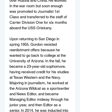
over Russia and China. He worked 
in the war room but soon enough 
was promoted to Journalist 1st 
Class and transferred to the staff of 
Carrier Division One for six months 
aboard the USS Oriskany.
Upon returning to San Diego in 
spring 1955, Gordon resisted 
reenlistment offers because he 
wanted to go back to college at the 
University of Arizona. In the fall, he 
became a 23-year-old sophomore, 
having received credit for his studies 
at Texas Western and the Navy. 
Majoring in journalism, he worked at 
the Arizona Wildcat as a sportswriter 
and News Editor, and became 
Managing Editor midway through his 
junior year, and then Editor as a 
senior. In 2014, he was inducted into 