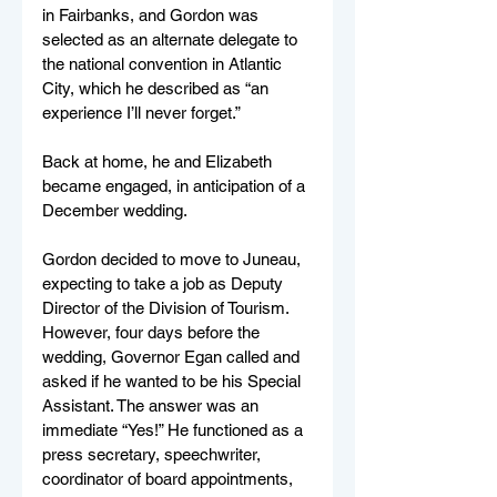
in Fairbanks, and Gordon was 
selected as an alternate delegate to 
the national convention in Atlantic 
City, which he described as “an 
experience I’ll never forget.”
Back at home, he and Elizabeth 
became engaged, in anticipation of a 
December wedding.
Gordon decided to move to Juneau, 
expecting to take a job as Deputy 
Director of the Division of Tourism. 
However, four days before the 
wedding, Governor Egan called and 
asked if he wanted to be his Special 
Assistant. The answer was an 
immediate “Yes!” He functioned as a 
press secretary, speechwriter, 
coordinator of board appointments, 