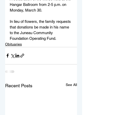
Hangar Ballroom from 2-5 p.m. on 
Monday, March 30.
In lieu of flowers, the family requests 
that donations be made in his name 
to the Juneau Community 
Foundation Operating Fund.
Obituaries
See All
Recent Posts