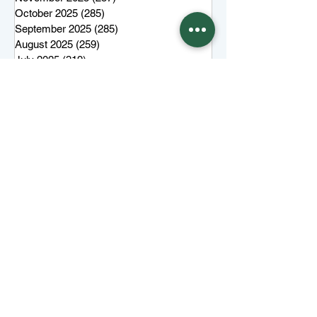
October 2025
(285)
285 posts
September 2025
(285)
285 posts
August 2025
(259)
259 posts
July 2025
(319)
319 posts
June 2025
(101)
101 posts
More top stories
Keep Juneau Independent free for
everyone. Start a monthly
membership or make a single
tax-
deductible
contribution.
One-time donation