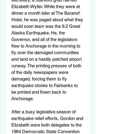
Elizabeth Wyller. While they were at 
dinner a month later at The Baranof 
Hotel, he was paged about what they 
would soon learn was the 9.2 Great 
Alaska Earthquake. He, the 
Governor, and all of the legislators 
flew to Anchorage in the morning to 
fly over the damaged communities 
and land on a hastily patched airport 
runway. The printing presses of both 
of the daily newspapers were 
damaged, forcing them to fly 
earthquake stories to Fairbanks to 
be printed and flown back to 
Anchorage.
After a busy legislative season of 
earthquake relief efforts, Gordon and 
Elizabeth were both delegates to the 
1964 Democratic State Convention 