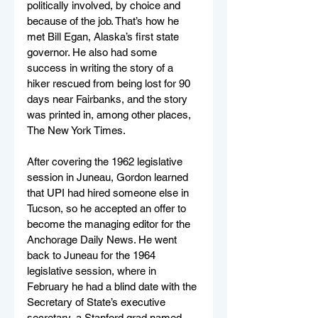
politically involved, by choice and 
because of the job. That’s how he 
met Bill Egan, Alaska’s first state 
governor. He also had some 
success in writing the story of a 
hiker rescued from being lost for 90 
days near Fairbanks, and the story 
was printed in, among other places, 
The New York Times.
After covering the 1962 legislative 
session in Juneau, Gordon learned 
that UPI had hired someone else in 
Tucson, so he accepted an offer to 
become the managing editor for the 
Anchorage Daily News. He went 
back to Juneau for the 1964 
legislative session, where in 
February he had a blind date with the 
Secretary of State’s executive 
secretary, a Stanford grad named 