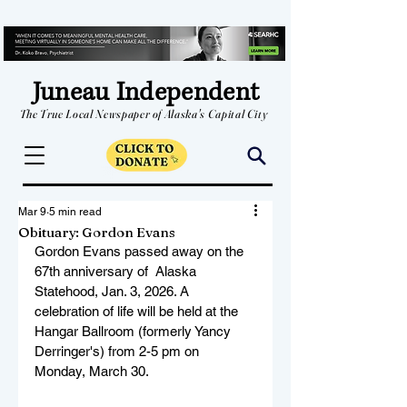
Juneau Independent
The True Local Newspaper of Alaska's Capital City
Mar 9
5 min read
Obituary: Gordon Evans
Gordon Evans passed away on the 
67th anniversary of  Alaska 
Statehood, Jan. 3, 2026. A 
celebration of life will be held at the 
Hangar Ballroom (formerly Yancy 
Derringer's) from 2-5 pm on 
Monday, March 30.