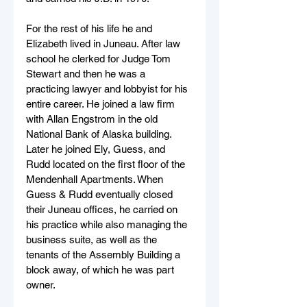
For the rest of his life he and 
Elizabeth lived in Juneau. After law 
school he clerked for Judge Tom 
Stewart and then he was a 
practicing lawyer and lobbyist for his 
entire career. He joined a law firm 
with Allan Engstrom in the old 
National Bank of Alaska building. 
Later he joined Ely, Guess, and 
Rudd located on the first floor of the 
Mendenhall Apartments. When 
Guess & Rudd eventually closed 
their Juneau offices, he carried on 
his practice while also managing the 
business suite, as well as the 
tenants of the Assembly Building a 
block away, of which he was part 
owner.