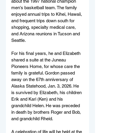
about the 1997 national champion 
men's basketball team. The family 
enjoyed annual trips to Kihei, Hawaii, 
and frequent trips down south for 
shopping, specialty medical care, 
and Arizona reunions in Tucson and 
Seattle.
For his final years, he and Elizabeth 
shared a suite at the Juneau 
Pioneers Home, for whose care the 
family is grateful. Gordon passed 
away on the 67th anniversary of 
Alaska Statehood, Jan. 3, 2026. He 
is survived by Elizabeth, his children 
Erik and Kari (Ken) and his 
grandchild Helen. He was preceded 
in death by brothers Roger and Bob, 
and grandchild Rheid.
A celebration of life will be held at the 