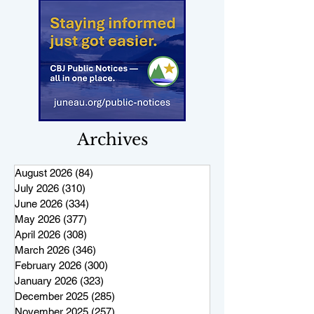
Archives
August 2026
(84)
84 posts
July 2026
(310)
310 posts
June 2026
(334)
334 posts
May 2026
(377)
377 posts
April 2026
(308)
308 posts
March 2026
(346)
346 posts
February 2026
(300)
300 posts
January 2026
(323)
323 posts
December 2025
(285)
285 posts
November 2025
(257)
257 posts