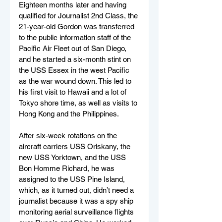
Eighteen months later and having 
qualified for Journalist 2nd Class, the 
21-year-old Gordon was transferred 
to the public information staff of the 
Pacific Air Fleet out of San Diego, 
and he started a six-month stint on 
the USS Essex in the west Pacific 
as the war wound down. This led to 
his first visit to Hawaii and a lot of 
Tokyo shore time, as well as visits to 
Hong Kong and the Philippines.
After six-week rotations on the 
aircraft carriers USS Oriskany, the 
new USS Yorktown, and the USS 
Bon Homme Richard, he was 
assigned to the USS Pine Island, 
which, as it turned out, didn’t need a 
journalist because it was a spy ship 
monitoring aerial surveillance flights 