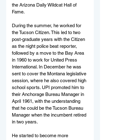
the Arizona Daily Wildcat Hall of 
Fame.
During the summer, he worked for 
the Tucson Citizen. This led to two 
post-graduate years with the Citizen 
as the night police beat reporter, 
followed by a move to the Bay Area 
in 1960 to work for United Press 
International. In December he was 
sent to cover the Montana legislative 
session, where he also covered high 
school sports. UPI promoted him to 
their Anchorage Bureau Manager in 
April 1961, with the understanding 
that he could be the Tucson Bureau 
Manager when the incumbent retired 
in two years.
He started to become more 