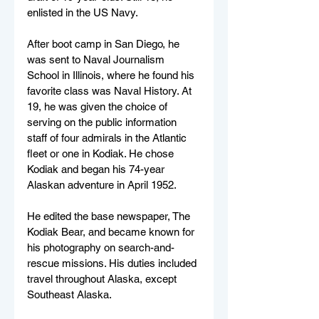
enlisted in the US Navy.
After boot camp in San Diego, he 
was sent to Naval Journalism 
School in Illinois, where he found his 
favorite class was Naval History. At 
19, he was given the choice of 
serving on the public information 
staff of four admirals in the Atlantic 
fleet or one in Kodiak. He chose 
Kodiak and began his 74-year 
Alaskan adventure in April 1952.
He edited the base newspaper, The 
Kodiak Bear, and became known for 
his photography on search-and-
rescue missions. His duties included 
travel throughout Alaska, except 
Southeast Alaska.