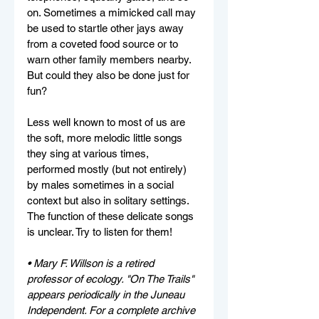
on. Sometimes a mimicked call may 
be used to startle other jays away 
from a coveted food source or to 
warn other family members nearby. 
But could they also be done just for 
fun? 
Less well known to most of us are 
the soft, more melodic little songs 
they sing at various times, 
performed mostly (but not entirely) 
by males sometimes in a social 
context but also in solitary settings. 
The function of these delicate songs 
is unclear. Try to listen for them!
• Mary F. Willson is a retired 
professor of ecology. "On The Trails" 
appears periodically in the Juneau 
Independent. For a complete archive 