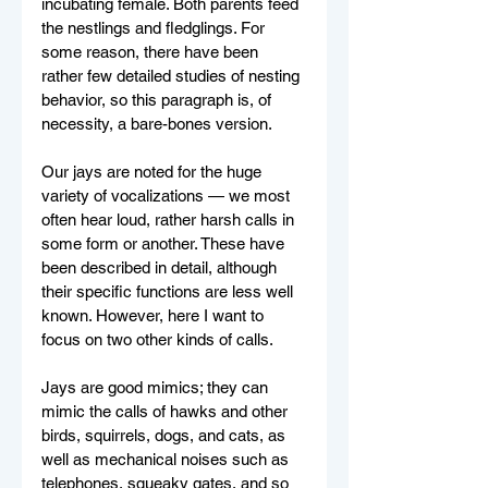
incubating female. Both parents feed 
the nestlings and fledglings. For 
some reason, there have been 
rather few detailed studies of nesting 
behavior, so this paragraph is, of 
necessity, a bare-bones version.
Our jays are noted for the huge 
variety of vocalizations — we most 
often hear loud, rather harsh calls in 
some form or another. These have 
been described in detail, although 
their specific functions are less well 
known. However, here I want to 
focus on two other kinds of calls. 
Jays are good mimics; they can 
mimic the calls of hawks and other 
birds, squirrels, dogs, and cats, as 
well as mechanical noises such as 
telephones, squeaky gates, and so 