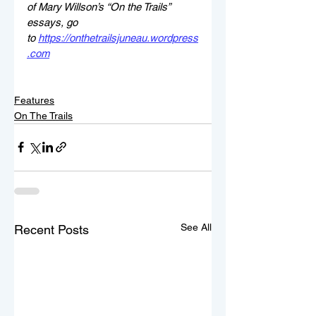
of Mary Willson’s “On the Trails” 
essays, go 
to 
https://onthetrailsjuneau.wordpress
.com
Features
On The Trails
See All
Recent Posts