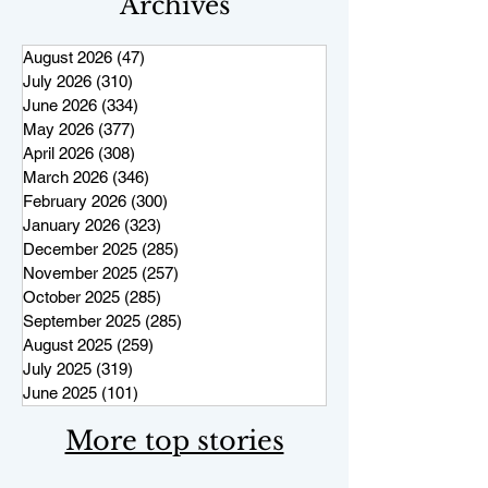
Archives
August 2026
(47)
47 posts
July 2026
(310)
310 posts
June 2026
(334)
334 posts
May 2026
(377)
377 posts
April 2026
(308)
308 posts
March 2026
(346)
346 posts
February 2026
(300)
300 posts
January 2026
(323)
323 posts
December 2025
(285)
285 posts
November 2025
(257)
257 posts
October 2025
(285)
285 posts
September 2025
(285)
285 posts
August 2025
(259)
259 posts
July 2025
(319)
319 posts
June 2025
(101)
101 posts
More top stories