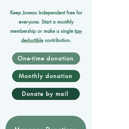
Keep Juneau Independent free for
everyone. Start a monthly
membership or make a single
tax-
deductible
contribution.
One-time donation
Monthly donation
Donate by mail