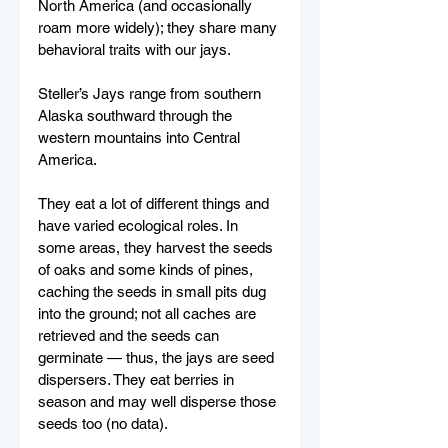
North America (and occasionally 
roam more widely); they share many 
behavioral traits with our jays.
Steller’s Jays range from southern 
Alaska southward through the 
western mountains into Central 
America. 
They eat a lot of different things and 
have varied ecological roles. In 
some areas, they harvest the seeds 
of oaks and some kinds of pines, 
caching the seeds in small pits dug 
into the ground; not all caches are 
retrieved and the seeds can 
germinate — thus, the jays are seed 
dispersers. They eat berries in 
season and may well disperse those 
seeds too (no data). 