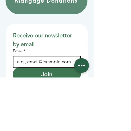
Mangage Donations
Receive our newsletter 
by email
Email
*
Join
Stay informed with member-
supported journalism.
Sponsors of the Juneau
Independent