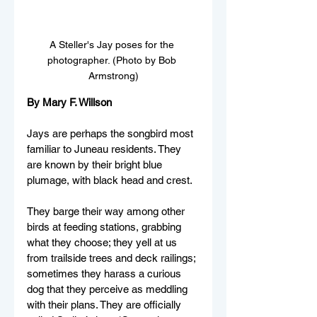
A Steller's Jay poses for the 
photographer. (Photo by Bob 
Armstrong)
By Mary F. Willson
Jays are perhaps the songbird most 
familiar to Juneau residents. They 
are known by their bright blue 
plumage, with black head and crest. 
They barge their way among other 
birds at feeding stations, grabbing 
what they choose; they yell at us 
from trailside trees and deck railings; 
sometimes they harass a curious 
dog that they perceive as meddling 
with their plans. They are officially 