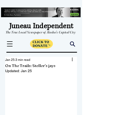
Juneau Independent
The True Local Newspaper of Alaska's Capital City
Jan 25
3 min read
On The Trails: Steller’s jays
Updated:
Jan 25