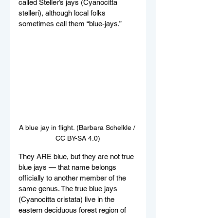
called Steller’s jays (Cyanocitta 
stelleri), although local folks 
sometimes call them “blue-jays.” 
A blue jay in flight. (Barbara Schelkle / 
CC BY-SA 4.0)
They ARE blue, but they are not true 
blue jays — that name belongs 
officially to another member of the 
same genus. The true blue jays 
(Cyanocitta cristata) live in the 
eastern deciduous forest region of 