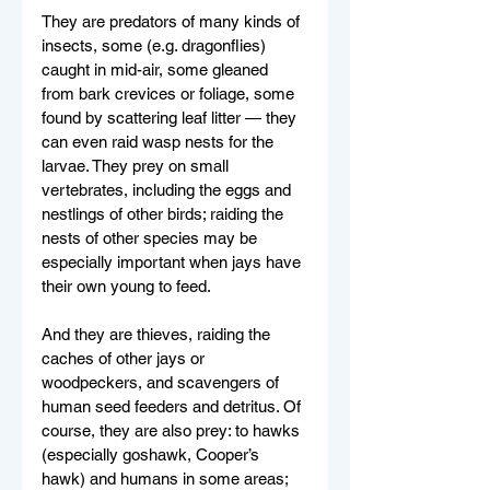
They are predators of many kinds of 
insects, some (e.g. dragonflies) 
caught in mid-air, some gleaned 
from bark crevices or foliage, some 
found by scattering leaf litter — they 
can even raid wasp nests for the 
larvae. They prey on small 
vertebrates, including the eggs and 
nestlings of other birds; raiding the 
nests of other species may be 
especially important when jays have 
their own young to feed. 
And they are thieves, raiding the 
caches of other jays or 
woodpeckers, and scavengers of 
human seed feeders and detritus. Of 
course, they are also prey: to hawks 
(especially goshawk, Cooper’s 
hawk) and humans in some areas; 