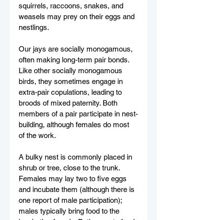
squirrels, raccoons, snakes, and 
weasels may prey on their eggs and 
nestlings.
Our jays are socially monogamous, 
often making long-term pair bonds. 
Like other socially monogamous 
birds, they sometimes engage in 
extra-pair copulations, leading to 
broods of mixed paternity. Both 
members of a pair participate in nest-
building, although females do most 
of the work. 
A bulky nest is commonly placed in 
shrub or tree, close to the trunk. 
Females may lay two to five eggs 
and incubate them (although there is 
one report of male participation); 
males typically bring food to the 