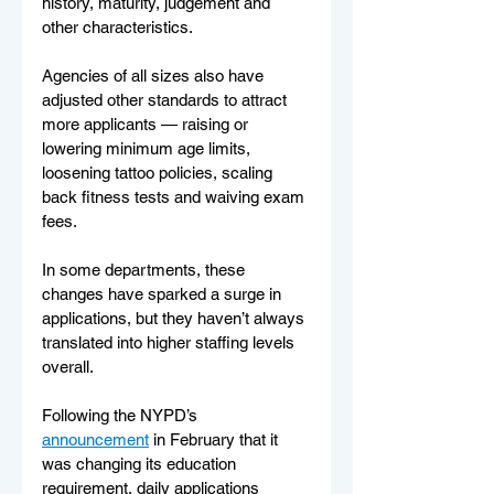
history, maturity, judgement and 
other characteristics.
Agencies of all sizes also have 
adjusted other standards to attract 
more applicants — raising or 
lowering minimum age limits, 
loosening tattoo policies, scaling 
back fitness tests and waiving exam 
fees.
In some departments, these 
changes have sparked a surge in 
applications, but they haven’t always 
translated into higher staffing levels 
overall.
Following the NYPD’s 
announcement
 in February that it 
was changing its education 
requirement, daily applications 