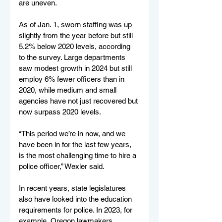
are uneven.
As of Jan. 1, sworn staffing was up 
slightly from the year before but still 
5.2% below 2020 levels, according 
to the survey. Large departments 
saw modest growth in 2024 but still 
employ 6% fewer officers than in 
2020, while medium and small 
agencies have not just recovered but 
now surpass 2020 levels.
“This period we’re in now, and we 
have been in for the last few years, 
is the most challenging time to hire a 
police officer,” Wexler said.
In recent years, state legislatures 
also have looked into the education 
requirements for police. In 2023, for 
example, Oregon lawmakers 