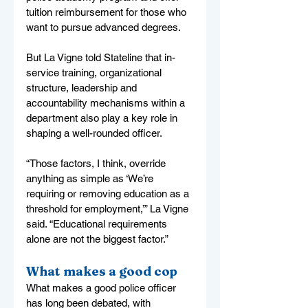
tuition reimbursement for those who 
want to pursue advanced degrees.
But La Vigne told Stateline that in-
service training, organizational 
structure, leadership and 
accountability mechanisms within a 
department also play a key role in 
shaping a well-rounded officer.
“Those factors, I think, override 
anything as simple as ‘We’re 
requiring or removing education as a 
threshold for employment,’” La Vigne 
said. “Educational requirements 
alone are not the biggest factor.”
What makes a good cop
What makes a good police officer 
has long been debated, with 