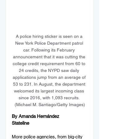
A police hiring sticker is seen on a 
New York Police Department patrol 
car. Following its February 
announcement that it was cutting the 
college credit requirement from 60 to 
24 credits, the NYPD saw daily 
applications jump from an average of 
53 to 231. In August, the department 
welcomed its largest incoming class 
since 2016, with 1,093 recruits. 
(Michael M. Santiago/Getty Images)
By Amanda Hernández
Stateline
More police agencies, from big-city 