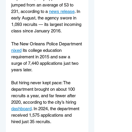
jumped from an average of 53 to 
231, according to a 
news release
. In 
early August, the agency swore in 
1,093 recruits — its largest incoming 
class since January 2016.
The New Orleans Police Department 
nixed
 its college education 
requirement in 2015 and saw a 
surge of 7,440 applications just two 
years later.
But hiring never kept pace: The 
department brought on about 100 
recruits a year, and far fewer after 
2020, according to the city’s hiring 
dashboard
. In 2024, the department 
received 1,575 applications and 
hired just 35 recruits.