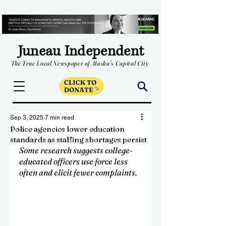
Juneau Independent
The True Local Newspaper of Alaska's Capital City
Sep 3, 2025
7 min read
Police agencies lower education
standards as staffing shortages persist
Some research suggests college-
educated officers use force less 
often and elicit fewer complaints.