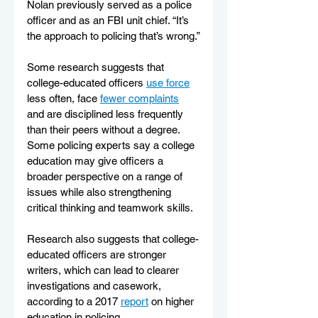
Nolan previously served as a police 
officer and as an FBI unit chief. “It’s 
the approach to policing that’s wrong.”
Some research suggests that 
college-educated officers 
use force
less often, face 
fewer complaints
and are disciplined less frequently 
than their peers without a degree. 
Some policing experts say a college 
education may give officers a 
broader perspective on a range of 
issues while also strengthening 
critical thinking and teamwork skills.
Research also suggests that college-
educated officers are stronger 
writers, which can lead to clearer 
investigations and casework, 
according to a 2017 
report
 on higher 
education in policing.