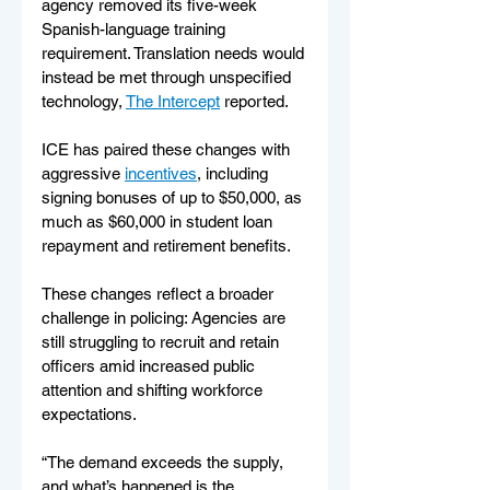
agency removed its five-week 
Spanish-language training 
requirement. Translation needs would 
instead be met through unspecified 
technology, 
The Intercept
 reported.
ICE has paired these changes with 
aggressive 
incentives
, including 
signing bonuses of up to $50,000, as 
much as $60,000 in student loan 
repayment and retirement benefits.
These changes reflect a broader 
challenge in policing: Agencies are 
still struggling to recruit and retain 
officers amid increased public 
attention and shifting workforce 
expectations.
“The demand exceeds the supply, 
and what’s happened is the 