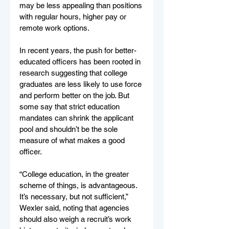
may be less appealing than positions 
with regular hours, higher pay or 
remote work options.
In recent years, the push for better-
educated officers has been rooted in 
research suggesting that college 
graduates are less likely to use force 
and perform better on the job. But 
some say that strict education 
mandates can shrink the applicant 
pool and shouldn’t be the sole 
measure of what makes a good 
officer.
“College education, in the greater 
scheme of things, is advantageous. 
It’s necessary, but not sufficient,” 
Wexler said, noting that agencies 
should also weigh a recruit’s work 