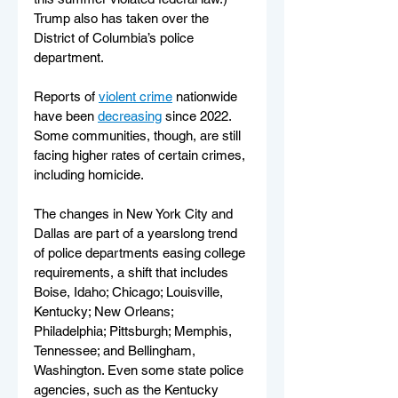
Trump also has taken over the 
District of Columbia’s police 
department.
Reports of 
violent crime
 nationwide 
have been 
decreasing
 since 2022. 
Some communities, though, are still 
facing higher rates of certain crimes, 
including homicide.
The changes in New York City and 
Dallas are part of a yearslong trend 
of police departments easing college 
requirements, a shift that includes 
Boise, Idaho; Chicago; Louisville, 
Kentucky; New Orleans; 
Philadelphia; Pittsburgh; Memphis, 
Tennessee; and Bellingham, 
Washington. Even some state police 
agencies, such as the Kentucky 