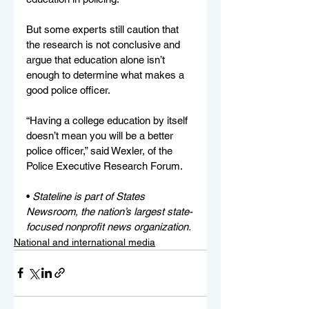
But some experts still caution that 
the research is not conclusive and 
argue that education alone isn’t 
enough to determine what makes a 
good police officer.
“Having a college education by itself 
doesn’t mean you will be a better 
police officer,” said Wexler, of the 
Police Executive Research Forum.
• 
Stateline is part of States 
Newsroom, the nation’s largest state-
focused nonprofit news organization.
National and international media