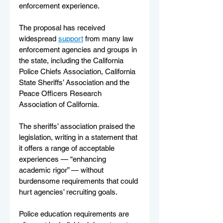
enforcement experience.
The proposal has received 
widespread 
support
 from many law 
enforcement agencies and groups in 
the state, including the California 
Police Chiefs Association, California 
State Sheriffs’ Association and the 
Peace Officers Research 
Association of California.
The sheriffs’ association praised the 
legislation, writing in a statement that 
it offers a range of acceptable 
experiences — “enhancing 
academic rigor” — without 
burdensome requirements that could 
hurt agencies’ recruiting goals.
Police education requirements are 