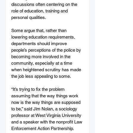
discussions often centering on the 
role of education, training and 
personal qualities.
Some argue that, rather than 
lowering education requirements, 
departments should improve 
people’s perceptions of the police by 
becoming more involved in the 
community, especially at a time 
when heightened scrutiny has made 
the job less appealing to some.
“It’s trying to fix the problem 
assuming that the way things work 
now is the way things are supposed 
to be,” said Jim Nolan, a sociology 
professor at West Virginia University 
and a speaker with the nonprofit Law 
Enforcement Action Partnership. 