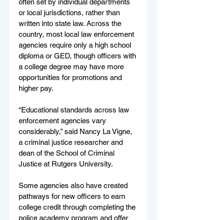
often set by individual departments 
or local jurisdictions, rather than 
written into state law. Across the 
country, most local law enforcement 
agencies require only a high school 
diploma or GED, though officers with 
a college degree may have more 
opportunities for promotions and 
higher pay.
“Educational standards across law 
enforcement agencies vary 
considerably,” said Nancy La Vigne, 
a criminal justice researcher and 
dean of the School of Criminal 
Justice at Rutgers University.
Some agencies also have created 
pathways for new officers to earn 
college credit through completing the 
police academy program and offer 