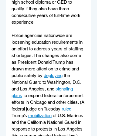
high school diploma or GED to 
qualify if they also have three 
consecutive years of full-time work 
experience.
Police agencies nationwide are 
loosening education requirements in 
an effort to address years of staffing 
shortages. The changes also come 
as President Donald Trump has 
drawn more attention to crime and 
public safety by 
deploying
 the 
National Guard to Washington, D.C., 
and Los Angeles, and 
signaling 
plans
 to expand federal enforcement 
efforts in Chicago and other cities. (A 
federal judge on Tuesday 
ruled
Trump’s 
mobilization
 of U.S. Marines 
and the California National Guard in 
response to protests in Los Angeles 
this summer violated federal law.) 