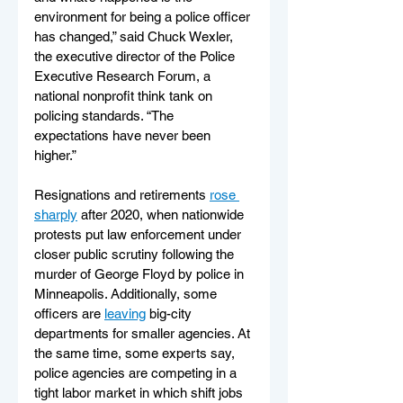
environment for being a police officer 
has changed,” said Chuck Wexler, 
the executive director of the Police 
Executive Research Forum, a 
national nonprofit think tank on 
policing standards. “The 
expectations have never been 
higher.”
Resignations and retirements 
rose 
sharply
 after 2020, when nationwide 
protests put law enforcement under 
closer public scrutiny following the 
murder of George Floyd by police in 
Minneapolis. Additionally, some 
officers are 
leaving
 big-city 
departments for smaller agencies. At 
the same time, some experts say, 
police agencies are competing in a 
tight labor market in which shift jobs 