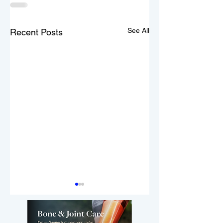
See All
Recent Posts