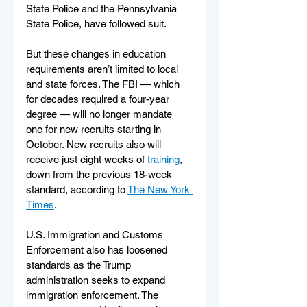
State Police and the Pennsylvania 
State Police, have followed suit.
But these changes in education 
requirements aren’t limited to local 
and state forces. The FBI — which 
for decades required a four-year 
degree — will no longer mandate 
one for new recruits starting in 
October. New recruits also will 
receive just eight weeks of 
training
, 
down from the previous 18-week 
standard, according to 
The New York 
Times
.
U.S. Immigration and Customs 
Enforcement also has loosened 
standards as the Trump 
administration seeks to expand 
immigration enforcement. The 