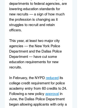
departments to federal agencies, are 
lowering education standards for 
new recruits — a sign of how much 
the profession is changing as it 
struggles to recruit and retain 
officers.
This year, at least two major city 
agencies — the New York Police 
Department and the Dallas Police 
Department — have cut some 
education requirements for new 
recruits.
In February, the NYPD 
reduced
 its 
college credit requirement for police 
academy entry from 60 credits to 24. 
Following a new policy 
approval
 in 
June, the Dallas Police Department 
began allowing applicants with only a 