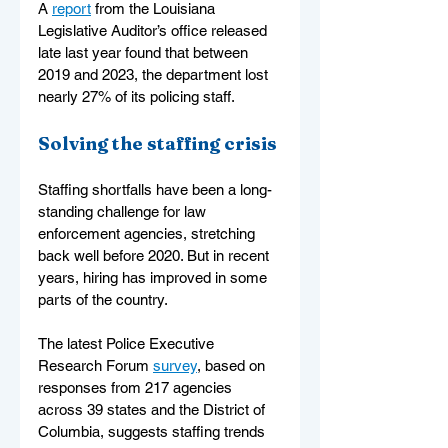
A 
report
 from the Louisiana 
Legislative Auditor’s office released 
late last year found that between 
2019 and 2023, the department lost 
nearly 27% of its policing staff.
Solving the staffing crisis
Staffing shortfalls have been a long-
standing challenge for law 
enforcement agencies, stretching 
back well before 2020. But in recent 
years, hiring has improved in some 
parts of the country.
The latest Police Executive 
Research Forum 
survey
, based on 
responses from 217 agencies 
across 39 states and the District of 
Columbia, suggests staffing trends 