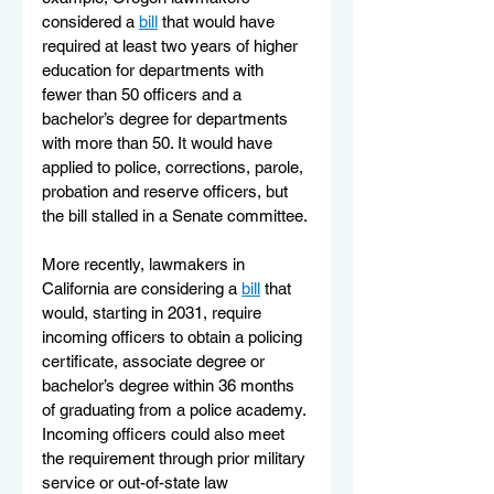
considered a 
bill
 that would have 
required at least two years of higher 
education for departments with 
fewer than 50 officers and a 
bachelor’s degree for departments 
with more than 50. It would have 
applied to police, corrections, parole, 
probation and reserve officers, but 
the bill stalled in a Senate committee.
More recently, lawmakers in 
California are considering a 
bill
 that 
would, starting in 2031, require 
incoming officers to obtain a policing 
certificate, associate degree or 
bachelor’s degree within 36 months 
of graduating from a police academy. 
Incoming officers could also meet 
the requirement through prior military 
service or out-of-state law 