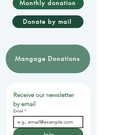
Monthly donation
Donate by mail
Mangage Donations
Receive our newsletter 
by email
Email
*
Join