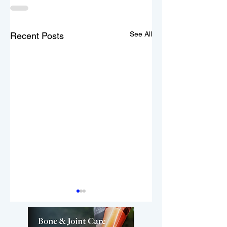
See All
Recent Posts