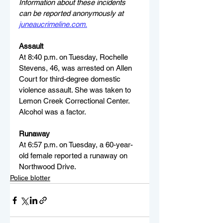
Information about these incidents 
can be reported anonymously at 
juneaucrimeline.com
.
Assault
At 8:40 p.m. on Tuesday, Rochelle 
Stevens, 46, was arrested on Allen 
Court for third-degree domestic 
violence assault. She was taken to 
Lemon Creek Correctional Center. 
Alcohol was a factor.
Runaway
At 6:57 p.m. on Tuesday, a 60-year-
old female reported a runaway on 
Northwood Drive.
Police blotter