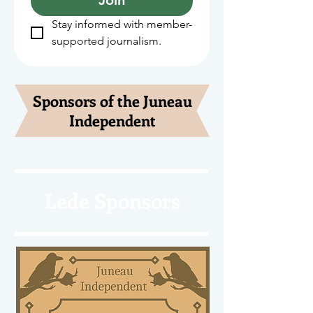
Stay informed with member-
supported journalism.
Sponsors of the Juneau
Independent
Lede Sponsors