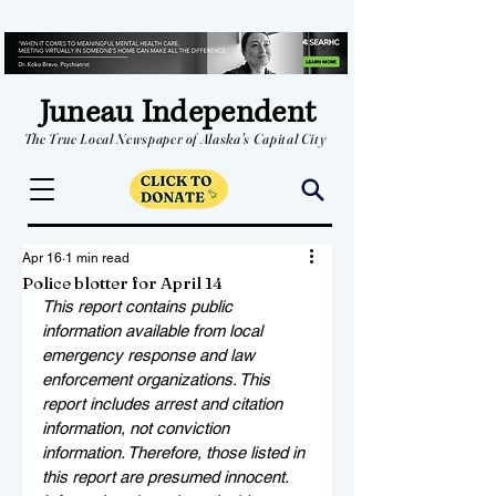
Juneau Independent
The True Local Newspaper of Alaska's Capital City
Apr 16
1 min read
Police blotter for April 14
This report contains public 
information available from local 
emergency response and law 
enforcement organizations. This 
report includes arrest and citation 
information, not conviction 
information. Therefore, those listed in 
this report are presumed innocent. 