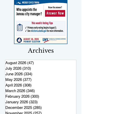
Archives
August 2026
(47)
47 posts
July 2026
(310)
310 posts
June 2026
(334)
334 posts
May 2026
(377)
377 posts
April 2026
(308)
308 posts
March 2026
(346)
346 posts
February 2026
(300)
300 posts
January 2026
(323)
323 posts
December 2025
(285)
285 posts
November 2025
(257)
257 posts