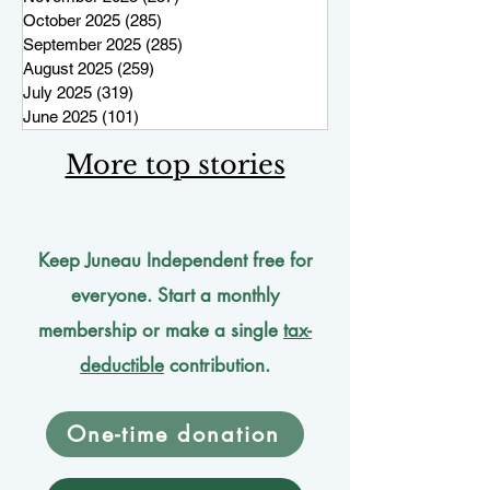
October 2025
(285)
285 posts
September 2025
(285)
285 posts
August 2025
(259)
259 posts
July 2025
(319)
319 posts
June 2025
(101)
101 posts
More top stories
Keep Juneau Independent free for
everyone. Start a monthly
membership or make a single
tax-
deductible
contribution.
One-time donation