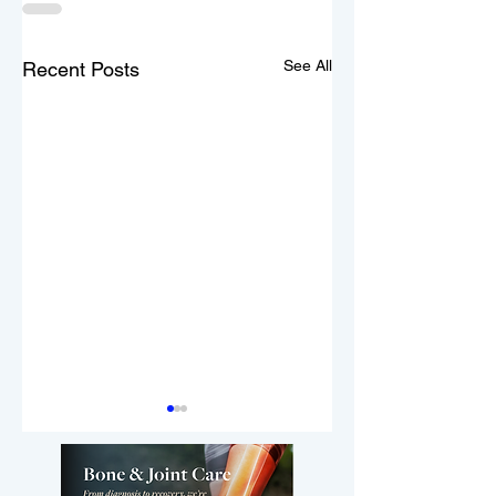
See All
Recent Posts