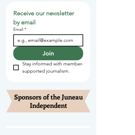
Receive our newsletter 
by email
Email
*
Join
Stay informed with member-
supported journalism.
Sponsors of the Juneau
Independent