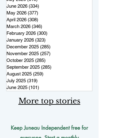
June 2026
(334)
334 posts
May 2026
(377)
377 posts
April 2026
(308)
308 posts
March 2026
(346)
346 posts
February 2026
(300)
300 posts
January 2026
(323)
323 posts
December 2025
(285)
285 posts
November 2025
(257)
257 posts
October 2025
(285)
285 posts
September 2025
(285)
285 posts
August 2025
(259)
259 posts
July 2025
(319)
319 posts
June 2025
(101)
101 posts
More top stories
Keep Juneau Independent free for
everyone. Start a monthly