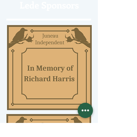
Lede Sponsors