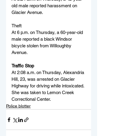
old male reported harassment on 
Glacier Avenue.
Theft
At 6 p.m. on Thursday, a 60-year-old 
male reported a black Windsor 
bicycle stolen from Willoughby 
Avenue.
Traffic Stop
At 2:08 a.m. on Thursday, Alexandria 
Hill, 23, was arrested on Glacier 
Highway for driving while intoxicated. 
She was taken to Lemon Creek 
Correctional Center.
Police blotter