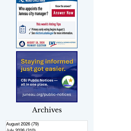
Archives
August 2026
(79)
79 posts
July 2026
(310)
310 posts