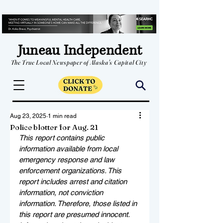
Juneau Independent
The True Local Newspaper of Alaska's Capital City
Aug 23, 2025
1 min read
Police blotter for Aug. 21
This report contains public 
information available from local 
emergency response and law 
enforcement organizations. This 
report includes arrest and citation 
information, not conviction 
information. Therefore, those listed in 
this report are presumed innocent. 