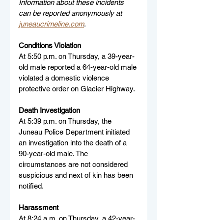
Information about these incidents 
can be reported anonymously at 
juneaucrimeline.com
.
Conditions Violation
At 5:50 p.m. on Thursday, a 39-year-
old male reported a 64-year-old male 
violated a domestic violence 
protective order on Glacier Highway.
Death Investigation
At 5:39 p.m. on Thursday, the 
Juneau Police Department initiated 
an investigation into the death of a 
90-year-old male. The 
circumstances are not considered 
suspicious and next of kin has been 
notified.
Harassment
At 8:24 a.m. on Thursday, a 42-year-