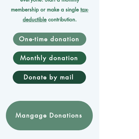
membership or make a single
tax-
deductible
contribution.
One-time donation
Monthly donation
Donate by mail
Mangage Donations