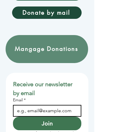
Donate by mail
Mangage Donations
Receive our newsletter 
by email
Email
*
Join