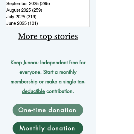
September 2025
(285)
285 posts
August 2025
(259)
259 posts
July 2025
(319)
319 posts
June 2025
(101)
101 posts
More top stories
Keep Juneau Independent free for
everyone. Start a monthly
membership or make a single
tax-
deductible
contribution.
One-time donation
Monthly donation