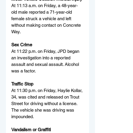
At 11:13 a.m. on Friday, a 48-year-
old male reported a 71-year-old 
female struck a vehicle and left 
without making contact on Concrete 
Way.
Sex Crime
At 11:22 p.m. on Friday, JPD began 
an investigation into a reported 
assault and sexual assault. Alcohol 
was a factor.
Traffic Stop
At 11:30 p.m. on Friday, Haylie Kollar, 
34, was cited and released on Trout 
Street for driving without a license. 
The vehicle she was driving was 
impounded.
Vandalism or Graffiti