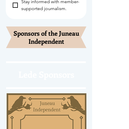
Stay informed with member-
supported journalism.
Sponsors of the Juneau
Independent
Lede Sponsors