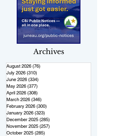
Archives
August 2026
(76)
76 posts
July 2026
(310)
310 posts
June 2026
(334)
334 posts
May 2026
(377)
377 posts
April 2026
(308)
308 posts
March 2026
(346)
346 posts
February 2026
(300)
300 posts
January 2026
(323)
323 posts
December 2025
(285)
285 posts
November 2025
(257)
257 posts
October 2025
(285)
285 posts