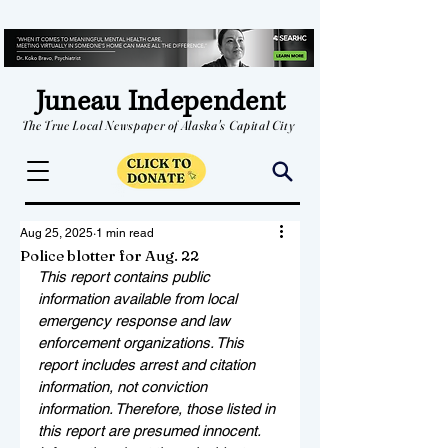
Juneau Independent
The True Local Newspaper of Alaska's Capital City
Aug 25, 2025
1 min read
Police blotter for Aug. 22
This report contains public 
information available from local 
emergency response and law 
enforcement organizations. This 
report includes arrest and citation 
information, not conviction 
information. Therefore, those listed in 
this report are presumed innocent. 