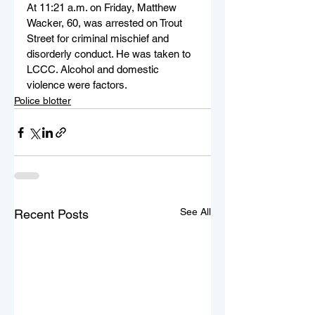
At 11:21 a.m. on Friday, Matthew 
Wacker, 60, was arrested on Trout 
Street for criminal mischief and 
disorderly conduct. He was taken to 
LCCC. Alcohol and domestic 
violence were factors.
Police blotter
See All
Recent Posts