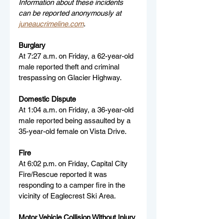
Information about these incidents 
can be reported anonymously at 
juneaucrimeline.com
.
Burglary
At 7:27 a.m. on Friday, a 62-year-old 
male reported theft and criminal 
trespassing on Glacier Highway.
Domestic Dispute
At 1:04 a.m. on Friday, a 36-year-old 
male reported being assaulted by a 
35-year-old female on Vista Drive.
Fire
At 6:02 p.m. on Friday, Capital City 
Fire/Rescue reported it was 
responding to a camper fire in the 
vicinity of Eaglecrest Ski Area.
Motor Vehicle Collision Without Injury