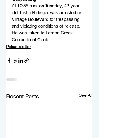
At 10:55 p.m. on Tuesday, 42-year-
old Justin Ridinger was arrested on 
Vintage Boulevard for trespassing 
and violating conditions of release. 
He was taken to Lemon Creek 
Correctional Center.
Police blotter
See All
Recent Posts