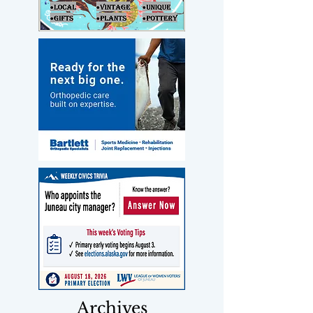
Archives