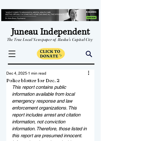
Juneau Independent
The True Local Newspaper of Alaska's Capital City
Dec 4, 2025
1 min read
Police blotter for Dec. 2
This report contains public 
information available from local 
emergency response and law 
enforcement organizations. This 
report includes arrest and citation 
information, not conviction 
information. Therefore, those listed in 
this report are presumed innocent. 