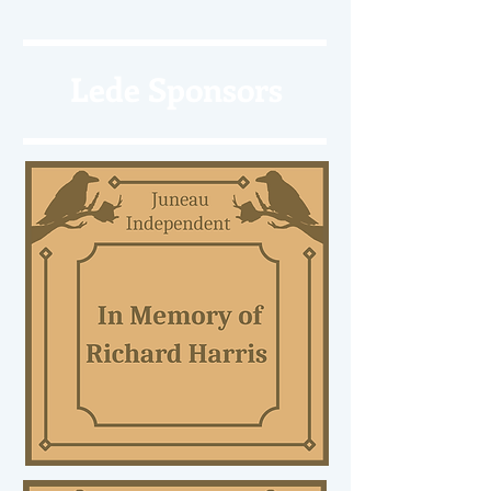
Lede Sponsors