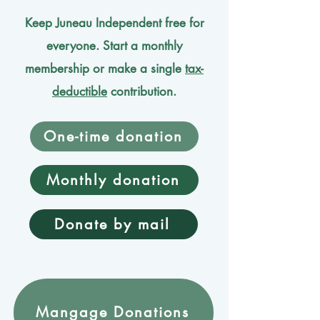
Keep Juneau Independent free for
everyone. Start a monthly
membership or make a single
tax-
deductible
contribution.
One-time donation
Monthly donation
Donate by mail
Mangage Donations