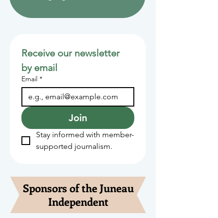
Receive our newsletter 
by email
Email
*
Join
Stay informed with member-
supported journalism.
Sponsors of the Juneau
Independent