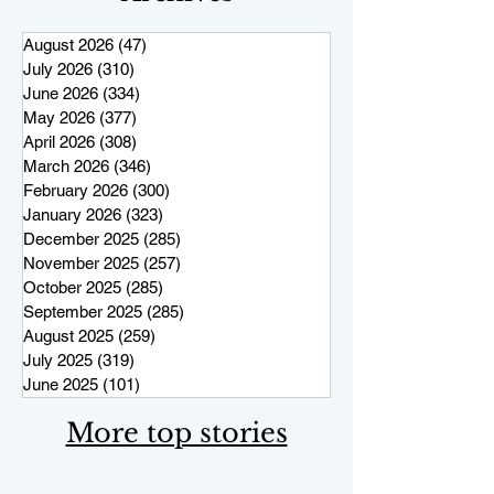
August 2026
(47)
47 posts
July 2026
(310)
310 posts
June 2026
(334)
334 posts
May 2026
(377)
377 posts
April 2026
(308)
308 posts
March 2026
(346)
346 posts
February 2026
(300)
300 posts
January 2026
(323)
323 posts
December 2025
(285)
285 posts
November 2025
(257)
257 posts
October 2025
(285)
285 posts
September 2025
(285)
285 posts
August 2025
(259)
259 posts
July 2025
(319)
319 posts
June 2025
(101)
101 posts
More top stories