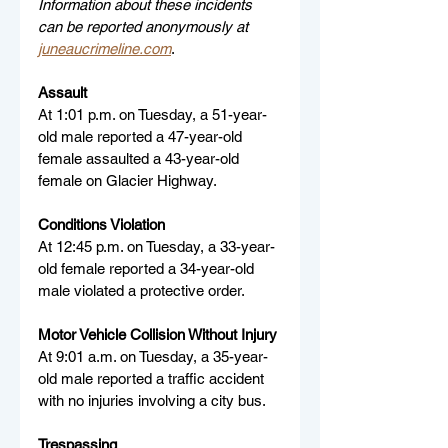
Information about these incidents 
can be reported anonymously at 
juneaucrimeline.com
.
Assault
At 1:01 p.m. on Tuesday, a 51-year-
old male reported a 47-year-old 
female assaulted a 43-year-old 
female on Glacier Highway.
Conditions Violation
At 12:45 p.m. on Tuesday, a 33-year-
old female reported a 34-year-old 
male violated a protective order.
Motor Vehicle Collision Without Injury
At 9:01 a.m. on Tuesday, a 35-year-
old male reported a traffic accident 
with no injuries involving a city bus.
Trespassing