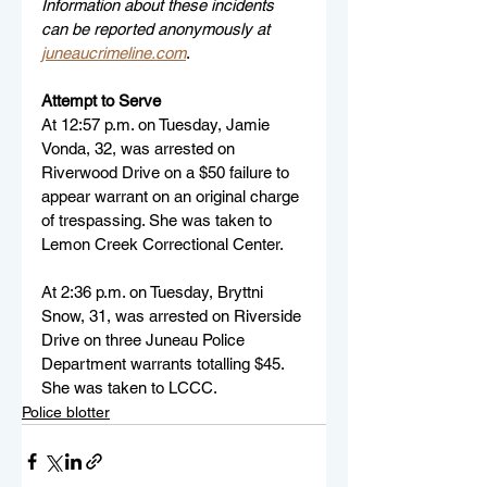
Information about these incidents 
can be reported anonymously at 
juneaucrimeline.com
.
Attempt to Serve
At 12:57 p.m. on Tuesday, Jamie 
Vonda, 32, was arrested on 
Riverwood Drive on a $50 failure to 
appear warrant on an original charge 
of trespassing. She was taken to 
Lemon Creek Correctional Center.
At 2:36 p.m. on Tuesday, Bryttni 
Snow, 31, was arrested on Riverside 
Drive on three Juneau Police 
Department warrants totalling $45. 
She was taken to LCCC.
Police blotter