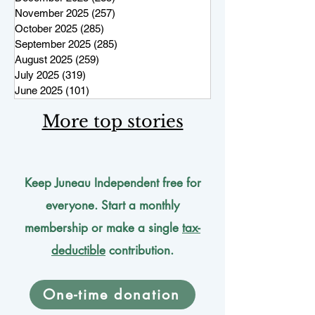
November 2025
(257)
257 posts
October 2025
(285)
285 posts
September 2025
(285)
285 posts
August 2025
(259)
259 posts
July 2025
(319)
319 posts
June 2025
(101)
101 posts
More top stories
Keep Juneau Independent free for
everyone. Start a monthly
membership or make a single
tax-
deductible
contribution.
One-time donation