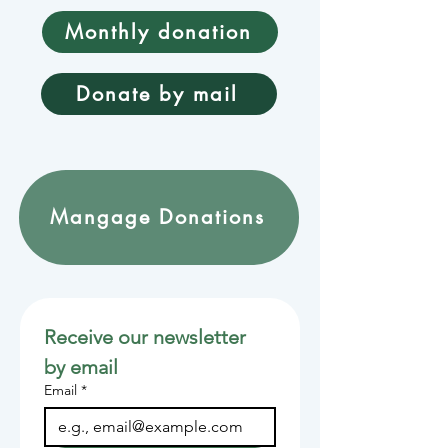
Monthly donation
Donate by mail
Mangage Donations
Receive our newsletter 
by email
Email
*