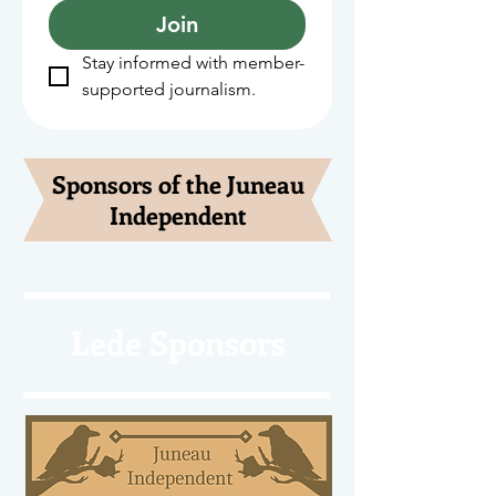
Join
Stay informed with member-
supported journalism.
Sponsors of the Juneau
Independent
Lede Sponsors