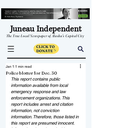
Juneau Independent
The True Local Newspaper of Alaska's Capital City
Jan 1
1 min read
Police blotter for Dec. 30
This report contains public 
information available from local 
emergency response and law 
enforcement organizations. This 
report includes arrest and citation 
information, not conviction 
information. Therefore, those listed in 
this report are presumed innocent. 