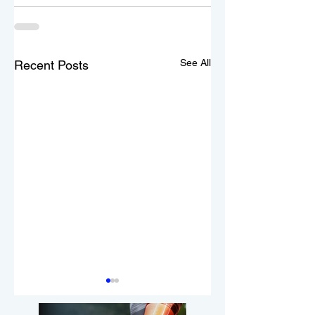
See All
Recent Posts