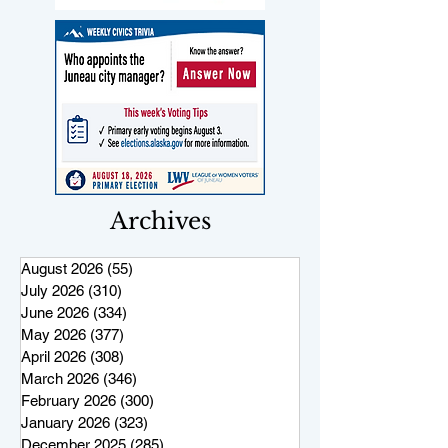
Archives
August 2026
(55)
55 posts
July 2026
(310)
310 posts
June 2026
(334)
334 posts
May 2026
(377)
377 posts
April 2026
(308)
308 posts
March 2026
(346)
346 posts
February 2026
(300)
300 posts
January 2026
(323)
323 posts
December 2025
(285)
285 posts