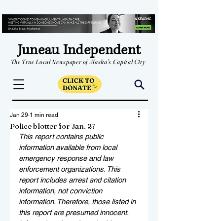
Juneau Independent
The True Local Newspaper of Alaska's Capital City
Jan 29
1 min read
Police blotter for Jan. 27
This report contains public 
information available from local 
emergency response and law 
enforcement organizations. This 
report includes arrest and citation 
information, not conviction 
information. Therefore, those listed in 
this report are presumed innocent. 