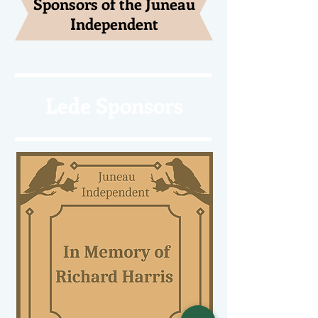
Sponsors of the Juneau
Independent
Lede Sponsors