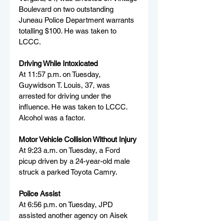
Boulevard on two outstanding 
Juneau Police Department warrants 
totalling $100. He was taken to 
LCCC.
Driving While Intoxicated
At 11:57 p.m. on Tuesday, 
Guywidson T. Louis, 37, was 
arrested for driving under the 
influence. He was taken to LCCC. 
Alcohol was a factor.
Motor Vehicle Collision Without Injury
At 9:23 a.m. on Tuesday, a Ford 
picup driven by a 24-year-old male 
struck a parked Toyota Camry.
Police Assist
At 6:56 p.m. on Tuesday, JPD 
assisted another agency on Aisek 