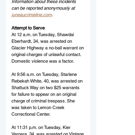
Information about these incidents 
can be reported anonymously at 
juneaucrimeline.com
.
Attempt to Serve
At 12 a.m. on Tuesday, Shawdai 
Eberhardt, 34, was arrested on 
Glacier Highway a no-bail warrant on 
original charges of unlawful contact. 
Domestic violence was a factor.
At 9:56 a.m. on Tuesday, Starlene 
Rebekah White, 40, was arrested on 
Shattuck Way on two $25 warrants 
for failure to appear on an original 
charge of criminal trespass. She 
was taken to Lemon Creek 
Correctional Center.
At 11:31 p.m. on Tuesday, Kier 
Vergara, 34, was arrested on Vintage 