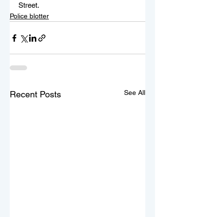
Street.
Police blotter
See All
Recent Posts