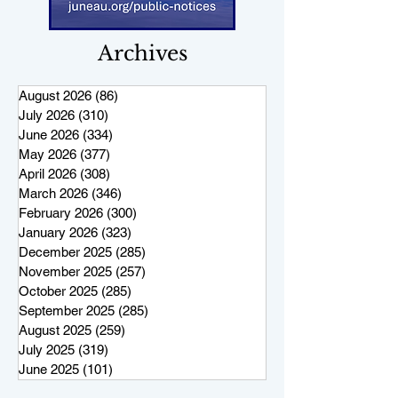
Archives
August 2026
(86)
86 posts
July 2026
(310)
310 posts
June 2026
(334)
334 posts
May 2026
(377)
377 posts
April 2026
(308)
308 posts
March 2026
(346)
346 posts
February 2026
(300)
300 posts
January 2026
(323)
323 posts
December 2025
(285)
285 posts
November 2025
(257)
257 posts
October 2025
(285)
285 posts
September 2025
(285)
285 posts
August 2025
(259)
259 posts
July 2025
(319)
319 posts
June 2025
(101)
101 posts