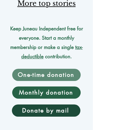
More top stories
Keep Juneau Independent free for
everyone. Start a monthly
membership or make a single
tax-
deductible
contribution.
One-time donation
Monthly donation
Donate by mail