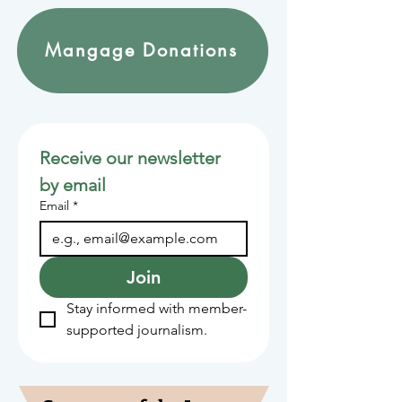
Mangage Donations
Receive our newsletter 
by email
Email
*
Join
Stay informed with member-
supported journalism.