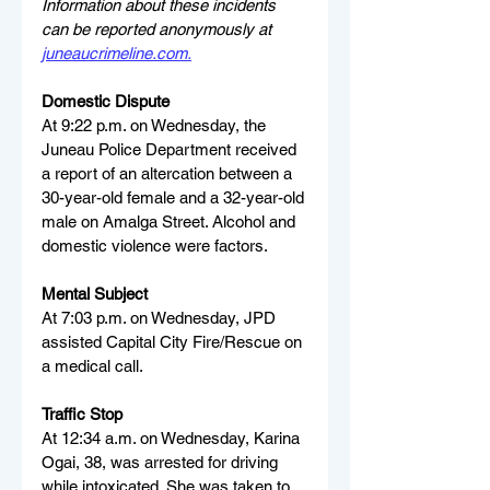
Information about these incidents 
can be reported anonymously at 
juneaucrimeline.com
.
Domestic Dispute
At 9:22 p.m. on Wednesday, the 
Juneau Police Department received 
a report of an altercation between a 
30-year-old female and a 32-year-old 
male on Amalga Street. Alcohol and 
domestic violence were factors.
Mental Subject
At 7:03 p.m. on Wednesday, JPD 
assisted Capital City Fire/Rescue on 
a medical call.
Traffic Stop
At 12:34 a.m. on Wednesday, Karina 
Ogai, 38, was arrested for driving 
while intoxicated. She was taken to 