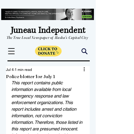
Juneau Independent
The True Local Newspaper of Alaska's Capital City
Jul 4
1 min read
Police blotter for July 1
This report contains public 
information available from local 
emergency response and law 
enforcement organizations. This 
report includes arrest and citation 
information, not conviction 
information. Therefore, those listed in 
this report are presumed innocent. 