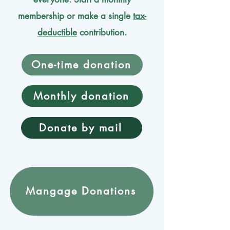
membership or make a single
tax-
deductible
contribution.
One-time donation
Monthly donation
Donate by mail
Mangage Donations