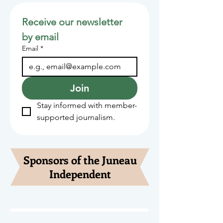
Receive our newsletter 
by email
Email
*
Join
Stay informed with member-
supported journalism.
Sponsors of the Juneau
Independent