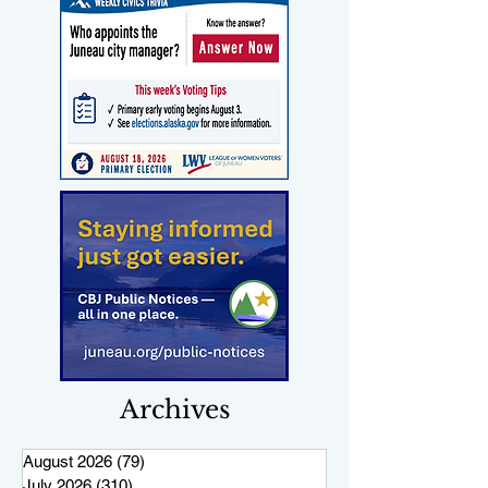
Archives
August 2026
(79)
79 posts
July 2026
(310)
310 posts