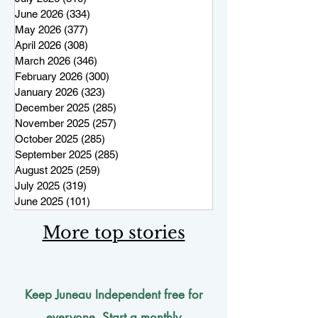
June 2026
(334)
334 posts
May 2026
(377)
377 posts
April 2026
(308)
308 posts
March 2026
(346)
346 posts
February 2026
(300)
300 posts
January 2026
(323)
323 posts
December 2025
(285)
285 posts
November 2025
(257)
257 posts
October 2025
(285)
285 posts
September 2025
(285)
285 posts
August 2025
(259)
259 posts
July 2025
(319)
319 posts
June 2025
(101)
101 posts
More top stories
Keep Juneau Independent free for
everyone. Start a monthly