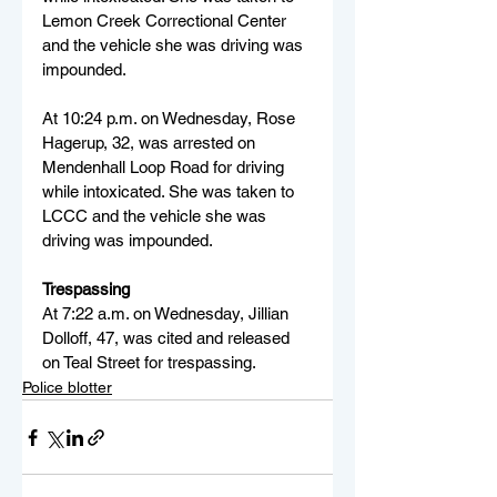
Lemon Creek Correctional Center 
and the vehicle she was driving was 
impounded.
At 10:24 p.m. on Wednesday, Rose 
Hagerup, 32, was arrested on 
Mendenhall Loop Road for driving 
while intoxicated. She was taken to 
LCCC and the vehicle she was 
driving was impounded.
Trespassing
At 7:22 a.m. on Wednesday, Jillian 
Dolloff, 47, was cited and released 
on Teal Street for trespassing.
Police blotter