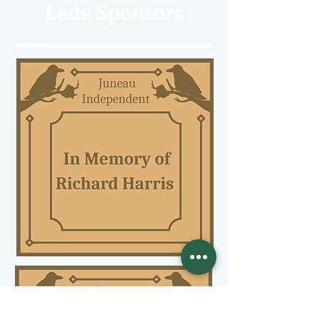
Lede Sponsors