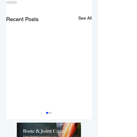
See All
Recent Posts