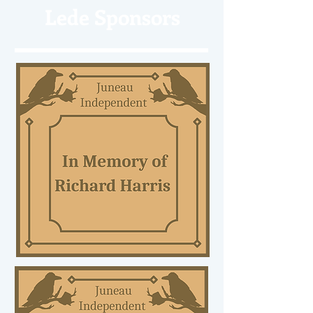
Lede Sponsors