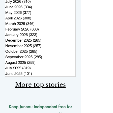
July 2026
(310)
310 posts
June 2026
(334)
334 posts
May 2026
(377)
377 posts
April 2026
(308)
308 posts
March 2026
(346)
346 posts
February 2026
(300)
300 posts
January 2026
(323)
323 posts
December 2025
(285)
285 posts
November 2025
(257)
257 posts
October 2025
(285)
285 posts
September 2025
(285)
285 posts
August 2025
(259)
259 posts
July 2025
(319)
319 posts
June 2025
(101)
101 posts
More top stories
Keep Juneau Independent free for