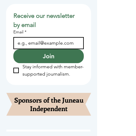
Receive our newsletter 
by email
Email
*
Join
Stay informed with member-
supported journalism.
Sponsors of the Juneau
Independent