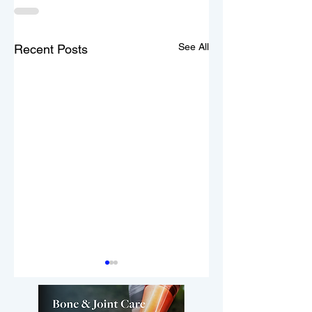
See All
Recent Posts