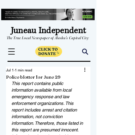
Juneau Independent
The True Local Newspaper of Alaska's Capital City
Jul 1
1 min read
Police blotter for June 29
This report contains public 
information available from local 
emergency response and law 
enforcement organizations. This 
report includes arrest and citation 
information, not conviction 
information. Therefore, those listed in 
this report are presumed innocent. 