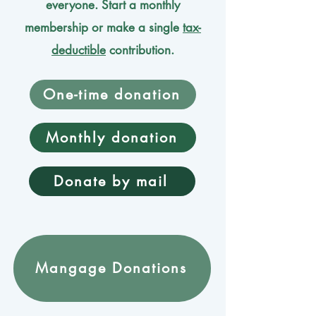
everyone. Start a monthly
membership or make a single
tax-
deductible
contribution.
One-time donation
Monthly donation
Donate by mail
Mangage Donations