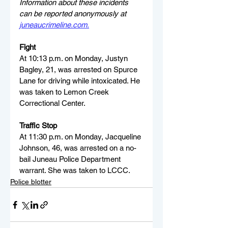
Information about these incidents 
can be reported anonymously at 
juneaucrimeline.com
.
Fight
At 10:13 p.m. on Monday, Justyn 
Bagley, 21, was arrested on Spurce 
Lane for driving while intoxicated. He 
was taken to Lemon Creek 
Correctional Center.
Traffic Stop
At 11:30 p.m. on Monday, Jacqueline 
Johnson, 46, was arrested on a no-
bail Juneau Police Department 
warrant. She was taken to LCCC.
Police blotter