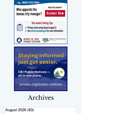
Archives
August 2026
(83)
83 posts