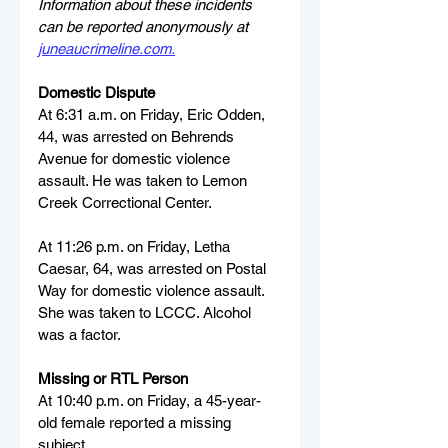
Information about these incidents 
can be reported anonymously at 
juneaucrimeline.com
.
Domestic Dispute
At 6:31 a.m. on Friday, Eric Odden, 
44, was arrested on Behrends 
Avenue for domestic violence 
assault. He was taken to Lemon 
Creek Correctional Center.
At 11:26 p.m. on Friday, Letha 
Caesar, 64, was arrested on Postal 
Way for domestic violence assault. 
She was taken to LCCC. Alcohol 
was a factor.
Missing or RTL Person
At 10:40 p.m. on Friday, a 45-year-
old female reported a missing 
subject.