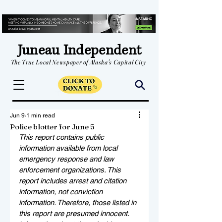
Juneau Independent
The True Local Newspaper of Alaska's Capital City
Jun 9
1 min read
Police blotter for June 5
This report contains public 
information available from local 
emergency response and law 
enforcement organizations. This 
report includes arrest and citation 
information, not conviction 
information. Therefore, those listed in 
this report are presumed innocent. 