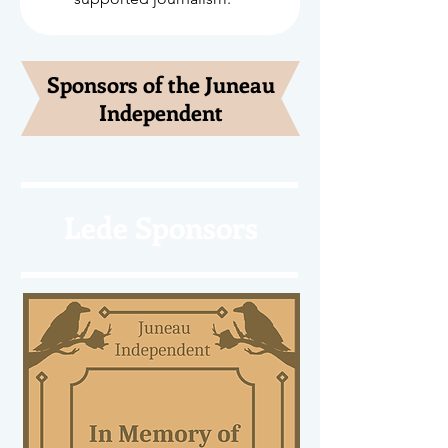
Sponsors of the Juneau
Independent
Lede Sponsors