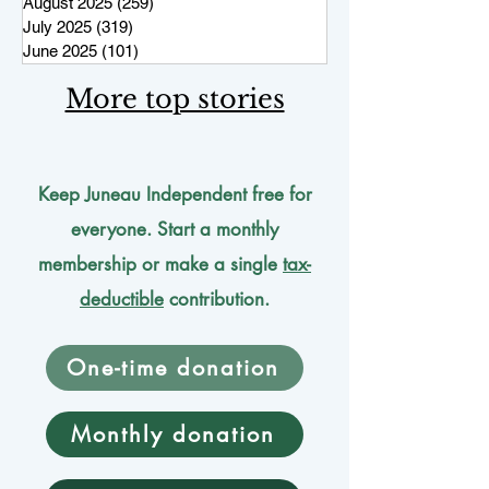
August 2025
(259)
259 posts
July 2025
(319)
319 posts
June 2025
(101)
101 posts
More top stories
Keep Juneau Independent free for
everyone. Start a monthly
membership or make a single
tax-
deductible
contribution.
One-time donation
Monthly donation