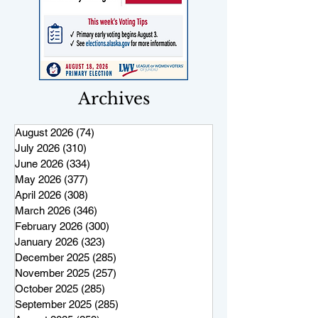
Archives
August 2026
(74)
74 posts
July 2026
(310)
310 posts
June 2026
(334)
334 posts
May 2026
(377)
377 posts
April 2026
(308)
308 posts
March 2026
(346)
346 posts
February 2026
(300)
300 posts
January 2026
(323)
323 posts
December 2025
(285)
285 posts
November 2025
(257)
257 posts
October 2025
(285)
285 posts
September 2025
(285)
285 posts