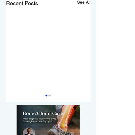
See All
Recent Posts