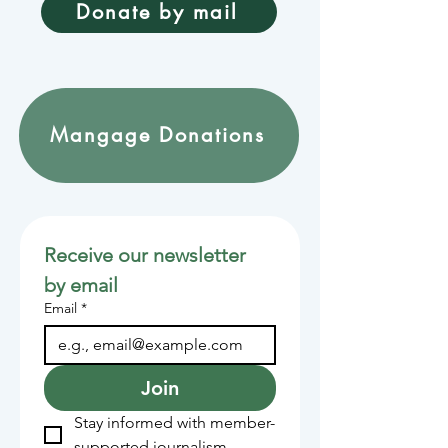
Donate by mail
Mangage Donations
Receive our newsletter 
by email
Email
*
Join
Stay informed with member-
supported journalism.