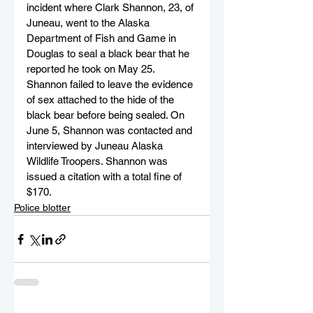
incident where Clark Shannon, 23, of 
Juneau, went to the Alaska 
Department of Fish and Game in 
Douglas to seal a black bear that he 
reported he took on May 25. 
Shannon failed to leave the evidence 
of sex attached to the hide of the 
black bear before being sealed. On 
June 5, Shannon was contacted and 
interviewed by Juneau Alaska 
Wildlife Troopers. Shannon was 
issued a citation with a total fine of 
$170. 
Police blotter