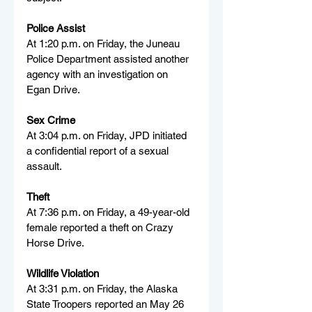
Police Assist
At 1:20 p.m. on Friday, the Juneau 
Police Department assisted another 
agency with an investigation on 
Egan Drive.
Sex Crime
At 3:04 p.m. on Friday, JPD initiated 
a confidential report of a sexual 
assault.
Theft
At 7:36 p.m. on Friday, a 49-year-old 
female reported a theft on Crazy 
Horse Drive.
Wildlife Violation
At 3:31 p.m. on Friday, the Alaska 
State Troopers reported an May 26 