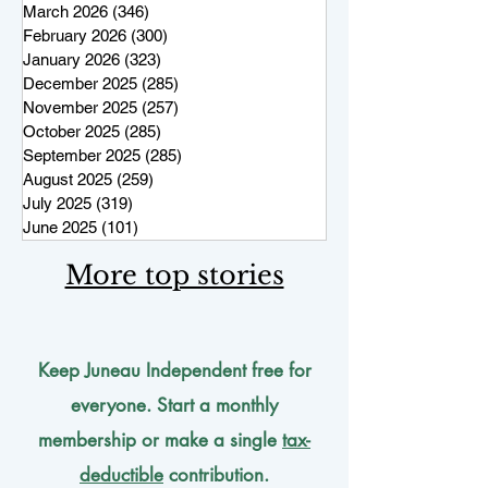
March 2026
(346)
346 posts
February 2026
(300)
300 posts
January 2026
(323)
323 posts
December 2025
(285)
285 posts
November 2025
(257)
257 posts
October 2025
(285)
285 posts
September 2025
(285)
285 posts
August 2025
(259)
259 posts
July 2025
(319)
319 posts
June 2025
(101)
101 posts
More top stories
Keep Juneau Independent free for
everyone. Start a monthly
membership or make a single
tax-
deductible
contribution.