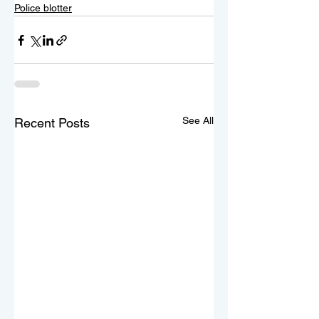
Police blotter
See All
Recent Posts