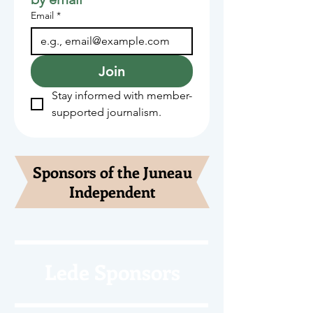
Email
*
Join
Stay informed with member-
supported journalism.
Sponsors of the Juneau
Independent
Lede Sponsors