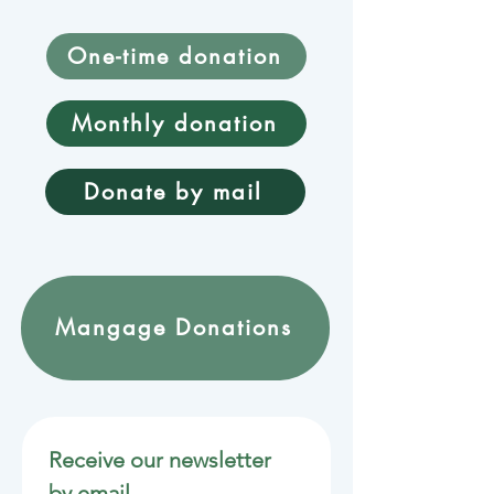
One-time donation
Monthly donation
Donate by mail
Mangage Donations
Receive our newsletter 
by email