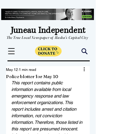
Juneau Independent
The True Local Newspaper of Alaska's Capital City
May 12
1 min read
Police blotter for May 10
This report contains public 
information available from local 
emergency response and law 
enforcement organizations. This 
report includes arrest and citation 
information, not conviction 
information. Therefore, those listed in 
this report are presumed innocent. 