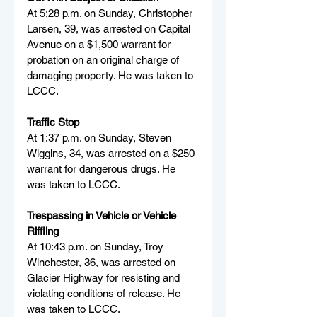
At 5:28 p.m. on Sunday, Christopher 
Larsen, 39, was arrested on Capital 
Avenue on a $1,500 warrant for 
probation on an original charge of 
damaging property. He was taken to 
LCCC.
Traffic Stop
At 1:37 p.m. on Sunday, Steven 
Wiggins, 34, was arrested on a $250 
warrant for dangerous drugs. He 
was taken to LCCC.
Trespassing in Vehicle or Vehicle 
Riffling
At 10:43 p.m. on Sunday, Troy 
Winchester, 36, was arrested on 
Glacier Highway for resisting and 
violating conditions of release. He 
was taken to LCCC.