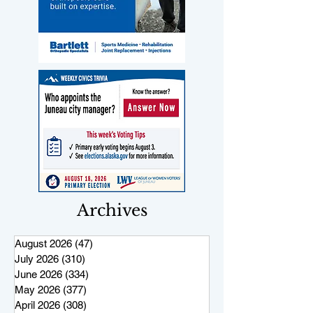
Archives
August 2026
(47)
47 posts
July 2026
(310)
310 posts
June 2026
(334)
334 posts
May 2026
(377)
377 posts
April 2026
(308)
308 posts