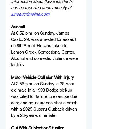
Information about these incidents 
can be reported anonymously at 
juneaucrimeline.com
.
Assault
At 8:52 p.m. on Sunday, James 
Casto, 29, was arrested for assault 
on 8th Street. He was taken to 
Lemon Creek Correctional Center. 
Alcohol and domestic violence were 
factors.
Motor Vehicle Collision With Injury
At 3:56 p.m. on Sunday, a 38-year-
old male in a 1998 Dodge pickup 
was cited for failure to exercise due 
care and no insurance after a crash 
with a 2025 Subaru Outback driven 
by a 23-year-old female.
Out With Subject or Situation