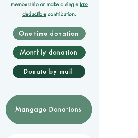
membership or make a single
tax-
deductible
contribution.
One-time donation
Monthly donation
Donate by mail
Mangage Donations