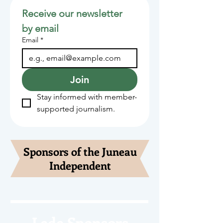
Receive our newsletter 
by email
Email
*
Join
Stay informed with member-
supported journalism.
Sponsors of the Juneau
Independent
Lede Sponsors