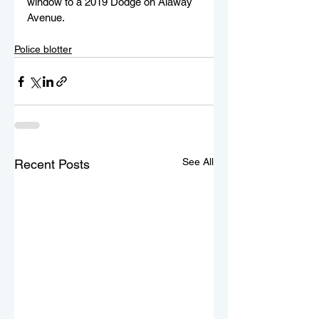
window to a 2019 Dodge on Alaway 
Avenue.
Police blotter
See All
Recent Posts