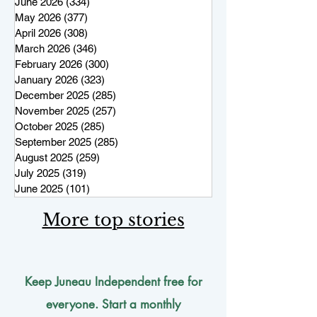
June 2026
(334)
334 posts
May 2026
(377)
377 posts
April 2026
(308)
308 posts
March 2026
(346)
346 posts
February 2026
(300)
300 posts
January 2026
(323)
323 posts
December 2025
(285)
285 posts
November 2025
(257)
257 posts
October 2025
(285)
285 posts
September 2025
(285)
285 posts
August 2025
(259)
259 posts
July 2025
(319)
319 posts
June 2025
(101)
101 posts
More top stories
Keep Juneau Independent free for
everyone. Start a monthly