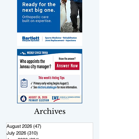
Archives
August 2026
(47)
47 posts
July 2026
(310)
310 posts