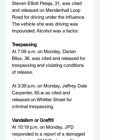
Steven Elliott Petaja, 31, was cited 
and released on Mendenhall Loop 
Road for driving under the influence. 
The vehicle she was driving was 
impounded. Alcohol was a factor.
Trespassing
At 7:09 a.m. on Monday, Darian 
Bliss, 36, was cited and released for 
trespassing and violating conditions 
of release.
At 3:39 p.m. on Monday, Jeffrey Dale 
Carpenter, 65,w as cited and 
released on Whittier Street for 
criminal trespassing.
Vandalism or Graffiti
At 10:19 p.m. on Monday, JPD 
responded to a report of a damaged 