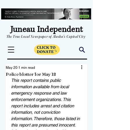
Juneau Independent
The True Local Newspaper of Alaska's Capital City
May 20
1 min read
Police blotter for May 18
This report contains public 
information available from local 
emergency response and law 
enforcement organizations. This 
report includes arrest and citation 
information, not conviction 
information. Therefore, those listed in 
this report are presumed innocent. 