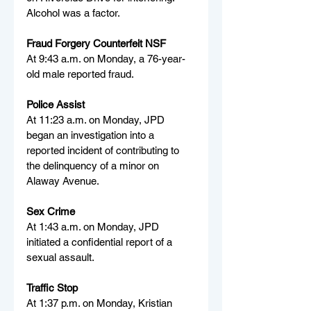
Alcohol was a factor.
Fraud Forgery Counterfeit NSF
At 9:43 a.m. on Monday, a 76-year-
old male reported fraud.
Police Assist
At 11:23 a.m. on Monday, JPD 
began an investigation into a 
reported incident of contributing to 
the delinquency of a minor on 
Alaway Avenue.
Sex Crime
At 1:43 a.m. on Monday, JPD 
initiated a confidential report of a 
sexual assault.
Traffic Stop
At 1:37 p.m. on Monday, Kristian 