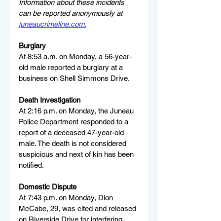
Information about these incidents 
can be reported anonymously at 
juneaucrimeline.com
.
Burglary
At 8:53 a.m. on Monday, a 56-year-
old male reported a burglary at a 
business on Shell Simmons Drive.
Death Investigation
At 2:16 p.m. on Monday, the Juneau 
Police Department responded to a 
report of a deceased 47-year-old 
male. The death is not considered 
suspicious and next of kin has been 
notified.
Domestic Dispute
At 7:43 p.m. on Monday, Dion 
McCabe, 29, was cited and released 
on Riverside Drive for interfering. 