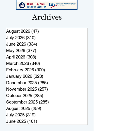
Archives
August 2026
(47)
47 posts
July 2026
(310)
310 posts
June 2026
(334)
334 posts
May 2026
(377)
377 posts
April 2026
(308)
308 posts
March 2026
(346)
346 posts
February 2026
(300)
300 posts
January 2026
(323)
323 posts
December 2025
(285)
285 posts
November 2025
(257)
257 posts
October 2025
(285)
285 posts
September 2025
(285)
285 posts
August 2025
(259)
259 posts
July 2025
(319)
319 posts
June 2025
(101)
101 posts