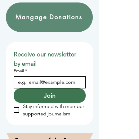
Mangage Donations
Receive our newsletter 
by email
Email
*
Join
Stay informed with member-
supported journalism.