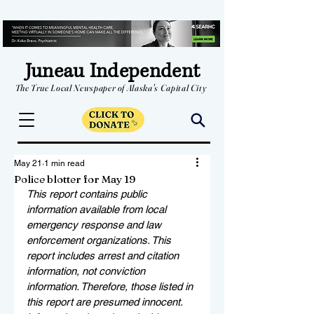
Juneau Independent
The True Local Newspaper of Alaska's Capital City
May 21
1 min read
Police blotter for May 19
This report contains public 
information available from local 
emergency response and law 
enforcement organizations. This 
report includes arrest and citation 
information, not conviction 
information. Therefore, those listed in 
this report are presumed innocent. 