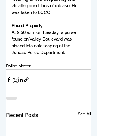
violating conditions of release. He 
was taken to LCCC.
Found Property
At 9:56 a.m. on Tuesday, a purse 
found on Valley Boulevard was 
placed into safekeeping at the 
Juneau Police Department.
Police blotter
See All
Recent Posts