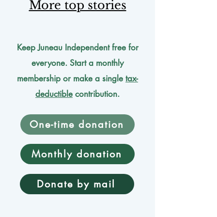
More top stories
Keep Juneau Independent free for
everyone. Start a monthly
membership or make a single
tax-
deductible
contribution.
One-time donation
Monthly donation
Donate by mail