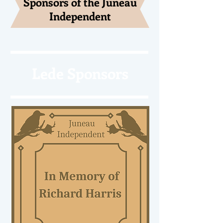
Sponsors of the Juneau
Independent
Lede Sponsors