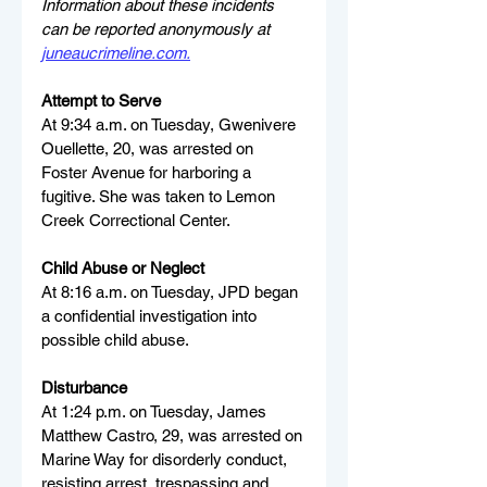
Information about these incidents 
can be reported anonymously at 
juneaucrimeline.com
.
Attempt to Serve
At 9:34 a.m. on Tuesday, Gwenivere 
Ouellette, 20, was arrested on 
Foster Avenue for harboring a 
fugitive. She was taken to Lemon 
Creek Correctional Center.
Child Abuse or Neglect
At 8:16 a.m. on Tuesday, JPD began 
a confidential investigation into 
possible child abuse.
Disturbance
At 1:24 p.m. on Tuesday, James 
Matthew Castro, 29, was arrested on 
Marine Way for disorderly conduct, 
resisting arrest, trespassing and 