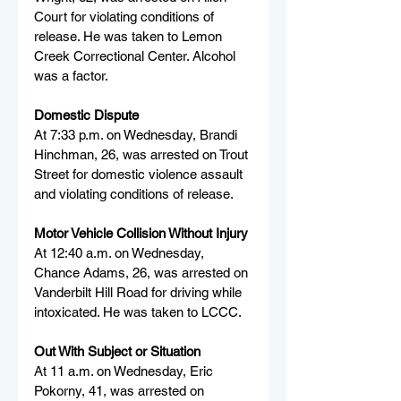
Court for violating conditions of 
release. He was taken to Lemon 
Creek Correctional Center. Alcohol 
was a factor.
Domestic Dispute
At 7:33 p.m. on Wednesday, Brandi 
Hinchman, 26, was arrested on Trout 
Street for domestic violence assault 
and violating conditions of release.
Motor Vehicle Collision Without Injury
At 12:40 a.m. on Wednesday, 
Chance Adams, 26, was arrested on 
Vanderbilt Hill Road for driving while 
intoxicated. He was taken to LCCC.
Out With Subject or Situation
At 11 a.m. on Wednesday, Eric 
Pokorny, 41, was arrested on 