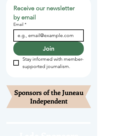
Receive our newsletter 
by email
Email
*
Join
Stay informed with member-
supported journalism.
Sponsors of the Juneau
Independent
Lede Sponsors