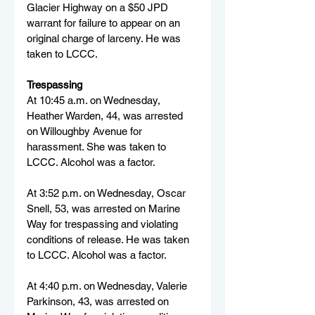
Glacier Highway on a $50 JPD 
warrant for failure to appear on an 
original charge of larceny. He was 
taken to LCCC.
Trespassing
At 10:45 a.m. on Wednesday, 
Heather Warden, 44, was arrested 
on Willoughby Avenue for 
harassment. She was taken to 
LCCC. Alcohol was a factor.
At 3:52 p.m. on Wednesday, Oscar 
Snell, 53, was arrested on Marine 
Way for trespassing and violating 
conditions of release. He was taken 
to LCCC. Alcohol was a factor.
At 4:40 p.m. on Wednesday, Valerie 
Parkinson, 43, was arrested on 