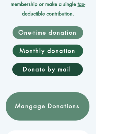
membership or make a single
tax-
deductible
contribution.
One-time donation
Monthly donation
Donate by mail
Mangage Donations