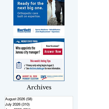
Archives
August 2026
(58)
58 posts
July 2026
(310)
310 posts