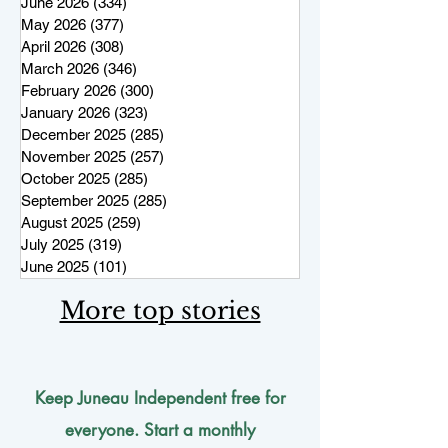
June 2026
(334)
334 posts
May 2026
(377)
377 posts
April 2026
(308)
308 posts
March 2026
(346)
346 posts
February 2026
(300)
300 posts
January 2026
(323)
323 posts
December 2025
(285)
285 posts
November 2025
(257)
257 posts
October 2025
(285)
285 posts
September 2025
(285)
285 posts
August 2025
(259)
259 posts
July 2025
(319)
319 posts
June 2025
(101)
101 posts
More top stories
Keep Juneau Independent free for
everyone. Start a monthly