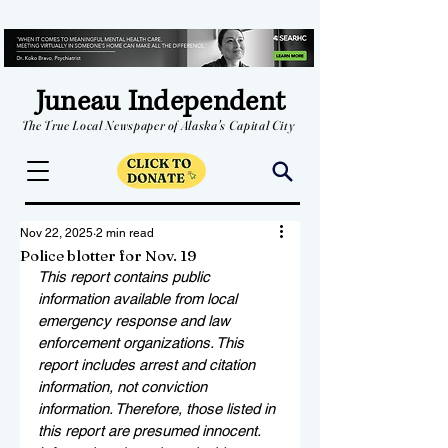
Juneau Independent
The True Local Newspaper of Alaska's Capital City
Nov 22, 2025
2 min read
Police blotter for Nov. 19
This report contains public 
information available from local 
emergency response and law 
enforcement organizations. This 
report includes arrest and citation 
information, not conviction 
information. Therefore, those listed in 
this report are presumed innocent. 