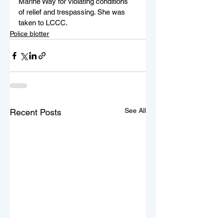
Marine Way for violating conditions 
of relief and trespassing. She was 
taken to LCCC.
Police blotter
See All
Recent Posts