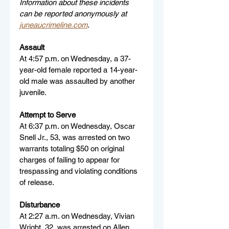
Information about these incidents 
can be reported anonymously at 
juneaucrimeline.com
.
Assault
At 4:57 p.m. on Wednesday, a 37-
year-old female reported a 14-year-
old male was assaulted by another 
juvenile.
Attempt to Serve
At 6:37 p.m. on Wednesday, Oscar 
Snell Jr., 53, was arrested on two 
warrants totaling $50 on original 
charges of failing to appear for 
trespassing and violating conditions 
of release.
Disturbance
At 2:27 a.m. on Wednesday, Vivian 
Wright, 32, was arrested on Allen 