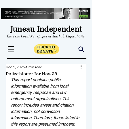
Juneau Independent
The True Local Newspaper of Alaska's Capital City
Dec 1, 2025
1 min read
Police blotter for Nov. 29
This report contains public 
information available from local 
emergency response and law 
enforcement organizations. This 
report includes arrest and citation 
information, not conviction 
information. Therefore, those listed in 
this report are presumed innocent. 