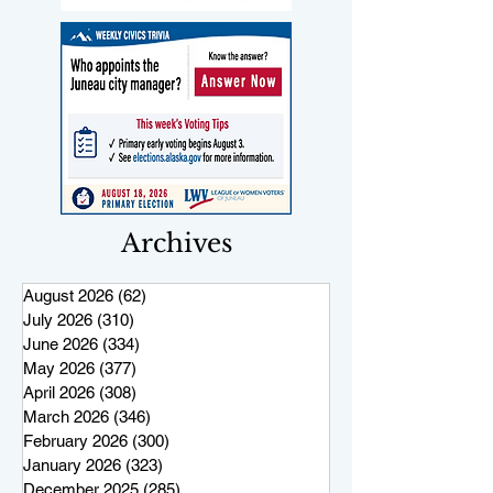
Archives
August 2026
(62)
62 posts
July 2026
(310)
310 posts
June 2026
(334)
334 posts
May 2026
(377)
377 posts
April 2026
(308)
308 posts
March 2026
(346)
346 posts
February 2026
(300)
300 posts
January 2026
(323)
323 posts
December 2025
(285)
285 posts