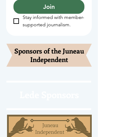
Join
Stay informed with member-
supported journalism.
Sponsors of the Juneau
Independent
Lede Sponsors