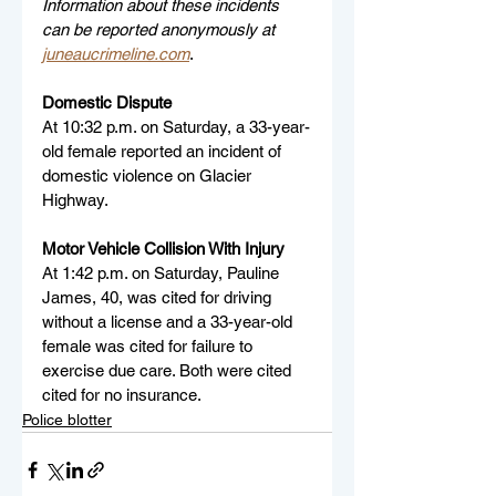
Information about these incidents 
can be reported anonymously at 
juneaucrimeline.com
.
Domestic Dispute
At 10:32 p.m. on Saturday, a 33-year-
old female reported an incident of 
domestic violence on Glacier 
Highway.
Motor Vehicle Collision With Injury
At 1:42 p.m. on Saturday, Pauline 
James, 40, was cited for driving 
without a license and a 33-year-old 
female was cited for failure to 
exercise due care. Both were cited 
cited for no insurance.
Police blotter