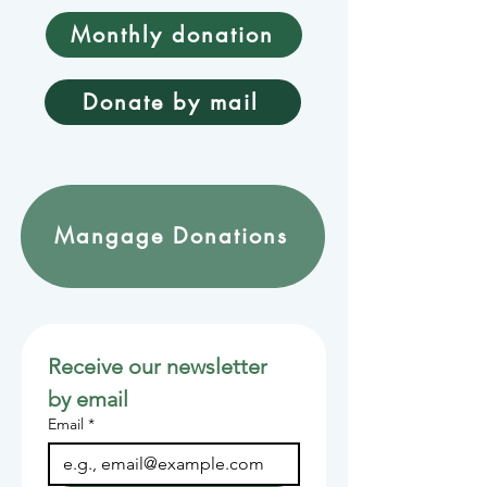
Monthly donation
Donate by mail
Mangage Donations
Receive our newsletter 
by email
Email
*