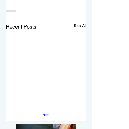
See All
Recent Posts