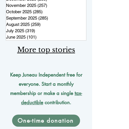
November 2025
(257)
257 posts
October 2025
(285)
285 posts
September 2025
(285)
285 posts
August 2025
(259)
259 posts
July 2025
(319)
319 posts
June 2025
(101)
101 posts
More top stories
Keep Juneau Independent free for
everyone. Start a monthly
membership or make a single
tax-
deductible
contribution.
One-time donation