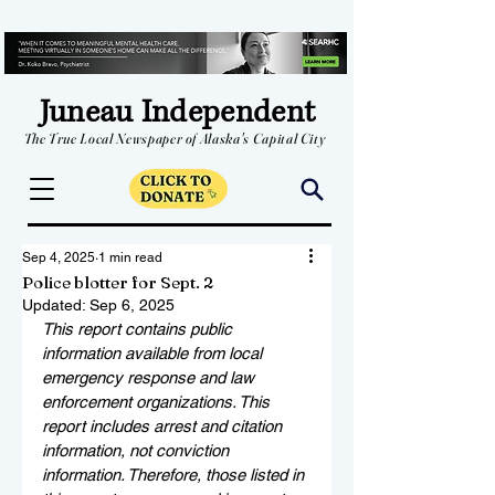
Juneau Independent
The True Local Newspaper of Alaska's Capital City
Sep 4, 2025
1 min read
Police blotter for Sept. 2
Updated:
Sep 6, 2025
This report contains public 
information available from local 
emergency response and law 
enforcement organizations. This 
report includes arrest and citation 
information, not conviction 
information. Therefore, those listed in 