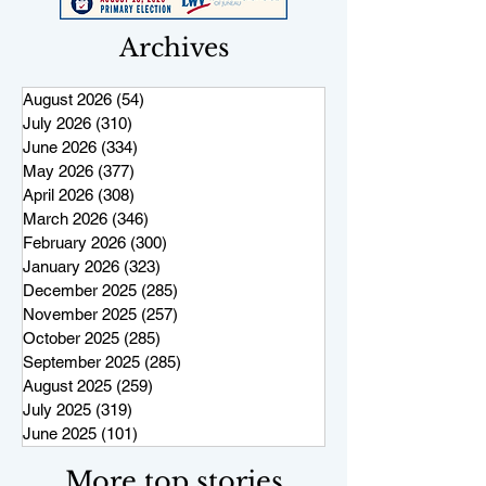
Archives
August 2026
(54)
54 posts
July 2026
(310)
310 posts
June 2026
(334)
334 posts
May 2026
(377)
377 posts
April 2026
(308)
308 posts
March 2026
(346)
346 posts
February 2026
(300)
300 posts
January 2026
(323)
323 posts
December 2025
(285)
285 posts
November 2025
(257)
257 posts
October 2025
(285)
285 posts
September 2025
(285)
285 posts
August 2025
(259)
259 posts
July 2025
(319)
319 posts
June 2025
(101)
101 posts
More top stories