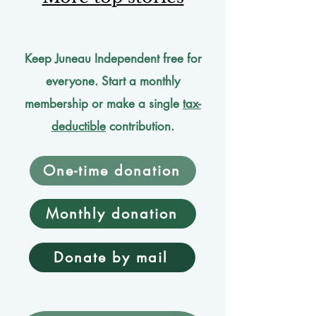
Keep Juneau Independent free for
everyone. Start a monthly
membership or make a single
tax-
deductible
contribution.
One-time donation
Monthly donation
Donate by mail