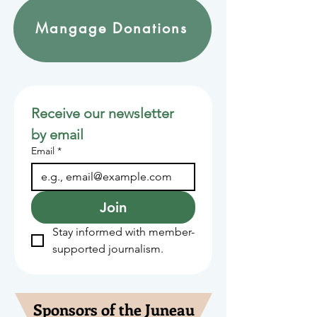
Mangage Donations
Receive our newsletter 
by email
Email
*
Join
Stay informed with member-
supported journalism.
Sponsors of the Juneau