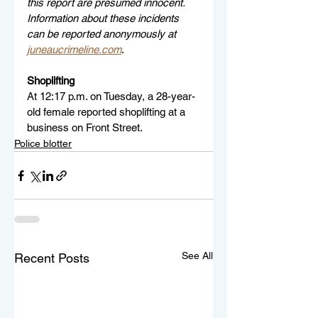
this report are presumed innocent. 
Information about these incidents 
can be reported anonymously at 
juneaucrimeline.com
.
Shoplifting
At 12:17 p.m. on Tuesday, a 28-year-
old female reported shoplifting at a 
business on Front Street.
Police blotter
See All
Recent Posts