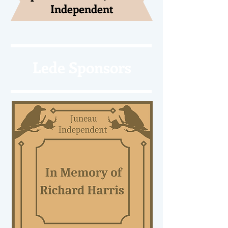
Independent
Lede Sponsors