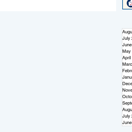
Augu
July
June
May 
April
Marc
on
Febr
Janu
Dece
Nove
Octo
Sept
Augu
July
June