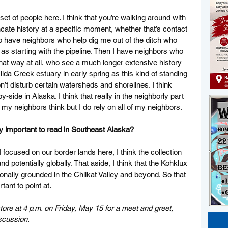
set of people here. I think that you’re walking around with 
ncate history at a specific moment, whether that’s contact 
 do have neighbors who help dig me out of the ditch who 
y as starting with the pipeline. Then I have neighbors who 
that way at all, who see a much longer extensive history 
lda Creek estuary in early spring as this kind of standing 
t disturb certain watersheds and shorelines. I think 
-side in Alaska. I think that really in the neighborly part 
 of my neighbors think but I do rely on all of my neighbors. 
ly important to read in Southeast Alaska? 
focused on our border lands here, I think the collection 
nd potentially globally. That aside, I think that the Kohklux 
onally grounded in the Chilkat Valley and beyond. So that 
tant to point at. 
re at 4 p.m. on Friday, May 15 for a meet and greet, 
scussion. 