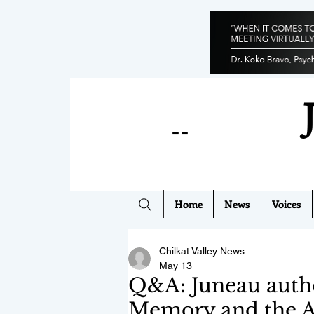
--
Home
News
Voices
Chilkat Valley News
May 13
Q&A: Juneau autho
Memory and the A