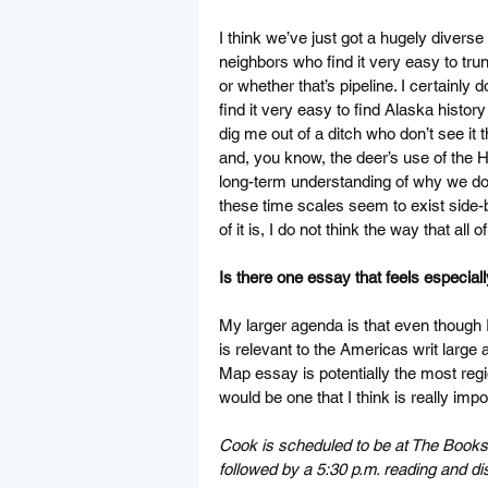
I think we’ve just got a hugely diverse 
neighbors who find it very easy to tru
or whether that’s pipeline. I certainly
find it very easy to find Alaska histor
dig me out of a ditch who don’t see it 
and, you know, the deer’s use of the Hi
long-term understanding of why we don’
these time scales seem to exist side-by
of it is, I do not think the way that all
Is there one essay that feels especial
My larger agenda is that even though I 
is relevant to the Americas writ large a
Map essay is potentially the most regi
would be one that I think is really impor
Cook is scheduled to be at The Booksto
followed by a 5:30 p.m. reading and di