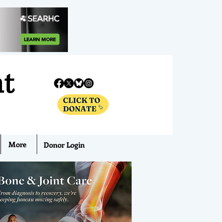
nt
More
Donor Login