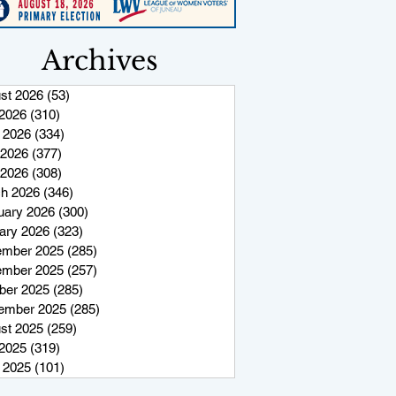
Archives
st 2026
(53)
53 posts
 2026
(310)
310 posts
 2026
(334)
334 posts
2026
(377)
377 posts
 2026
(308)
308 posts
h 2026
(346)
346 posts
uary 2026
(300)
300 posts
ary 2026
(323)
323 posts
mber 2025
(285)
285 posts
mber 2025
(257)
257 posts
ber 2025
(285)
285 posts
ember 2025
(285)
285 posts
st 2025
(259)
259 posts
 2025
(319)
319 posts
 2025
(101)
101 posts