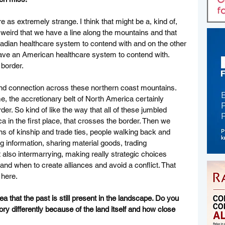
e as extremely strange. I think that might be a, kind of, 
y weird that we have a line along the mountains and that 
adian healthcare system to contend with and on the other 
have an American healthcare system to contend with. 
 border. 
 and connection across these northern coast mountains. 
me, the accretionary belt of North America certainly 
er. So kind of like the way that all of these jumbled 
in the first place, that crosses the border. Then we 
s of kinship and trade ties, people walking back and 
 information, sharing material goods, trading 
t also intermarrying, making really strategic choices 
t and when to create alliances and avoid a conflict. That 
 here. 
ea that the past is still present in the landscape. Do you 
ry differently because of the land itself and how close 