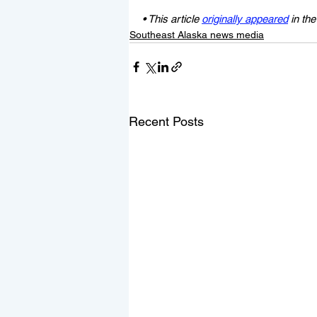
• This article 
originally appeared
 in th
Southeast Alaska news media
Recent Posts