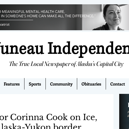
Juneau Independe
The True Local Newspaper of Alaska’s Capital City
Features
Sports
Community
Obituaries
Contact
r Corinna Cook on Ice,
laska-Yukon border