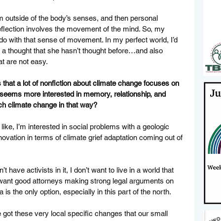
m outside of the body’s senses, and then personal 
 reflection involves the movement of the mind. So, my 
 do with that sense of movement. In my perfect world, I’d 
k a thought that she hasn’t thought before…and also 
at are not easy. 
s that a lot of nonfiction about climate change focuses on 
n seems more interested in memory, relationship, and 
h climate change in that way? 
ike, I’m interested in social problems with a geologic 
nnovation in terms of climate grief adaptation coming out of 
’t have activists in it, I don’t want to live in a world that 
I want good attorneys making strong legal arguments on 
a is the only option, especially in this part of the north. 
ve got these very local specific changes that our small 