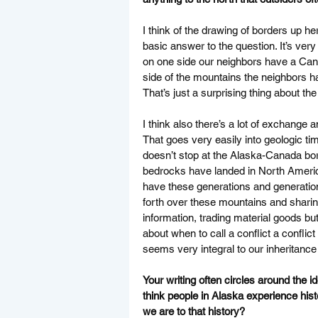
I think of the drawing of borders up her
basic answer to the question. It’s ver
on one side our neighbors have a Can
side of the mountains the neighbors 
That’s just a surprising thing about the
I think also there’s a lot of exchange
That goes very easily into geologic ti
doesn’t stop at the Alaska-Canada bord
bedrocks have landed in North America 
have these generations and generation
forth over these mountains and sharing
information, trading material goods bu
about when to call a conflict a conflic
seems very integral to our inheritance
Your writing often circles around the id
think people in Alaska experience histo
we are to that history? 