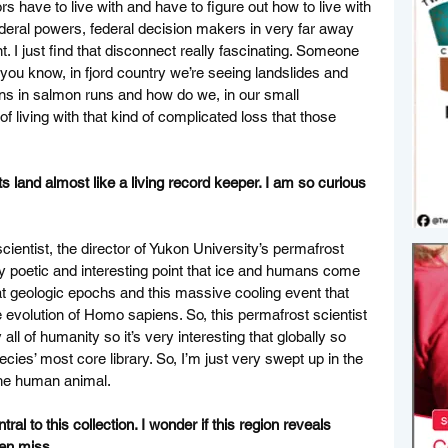
 have to live with and have to figure out how to live with 
ederal powers, federal decision makers in very far away 
t. I just find that disconnect really fascinating. Someone 
you know, in fjord country we’re seeing landslides and 
rns in salmon runs and how do we, in our small 
living with that kind of complicated loss that those 
ts land almost like a living record keeper. I am so curious 
cientist, the director of Yukon University’s permafrost 
y poetic and interesting point that ice and humans come 
at geologic epochs and this massive cooling event that 
e evolution of Homo sapiens. So, this permafrost scientist 
 all of humanity so it’s very interesting that globally so 
ecies’ most core library. So, I’m just very swept up in the 
the human animal. 
l to this collection. I wonder if this region reveals 
ten miss. 