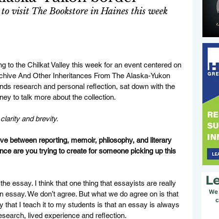
 to visit The Bookstore in Haines this week
 to the Chilkat Valley this week for an event centered on 
rchive And Other Inheritances From The Alaska-Yukon 
nds research and personal reflection, sat down with the 
y to talk more about the collection. 
larity and brevity. 
between reporting, memoir, philosophy, and literary 
ence are you trying to create for someone picking up this 
of the essay. I think that one thing that essayists are really 
 an essay. We don’t agree. But what we do agree on is that 
hat I teach it to my students is that an essay is always 
esearch, lived experience and reflection. 