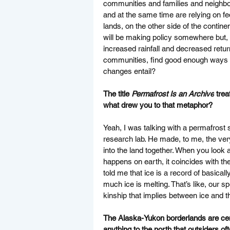
communities and families and neighbors
and at the same time are relying on f
lands, on the other side of the continen
will be making policy somewhere but, 
increased rainfall and decreased retu
communities, find good enough ways of 
changes entail? 
The title 
Permafrost Is an Archive
 trea
what drew you to that metaphor?
Yeah, I was talking with a permafrost s
research lab. He made, to me, the ver
into the land together. When you look 
happens on earth, it coincides with th
told me that ice is a record of basically
much ice is melting. That’s like, our sp
kinship that implies between ice and 
The Alaska-Yukon borderlands are centra
anything to the north that outsiders of