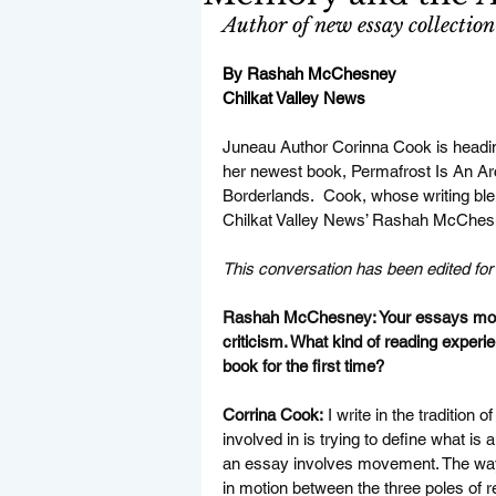
Author of new essay collection
By Rashah McChesney
Chilkat Valley News
Juneau Author Corinna Cook is heading
her newest book, Permafrost Is An A
Borderlands.  Cook, whose writing ble
Chilkat Valley News’ Rashah McChesne
This conversation has been edited for c
Rashah McChesney: Your essays move 
criticism. What kind of reading experi
book for the first time?
Corrina Cook:
 I write in the tradition 
involved in is trying to define what is
an essay involves movement. The way t
in motion between the three poles of r