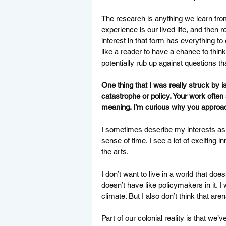
The research is anything we learn fro
experience is our lived life, and then
interest in that form has everything to
like a reader to have a chance to thin
potentially rub up against questions th
One thing that I was really struck by i
catastrophe or policy. Your work ofte
meaning. I’m curious why you approac
I sometimes describe my interests as l
sense of time. I see a lot of exciting i
the arts. 
I don’t want to live in a world that doesn
doesn’t have like policymakers in it. 
climate. But I also don’t think that aren
Part of our colonial reality is that we’