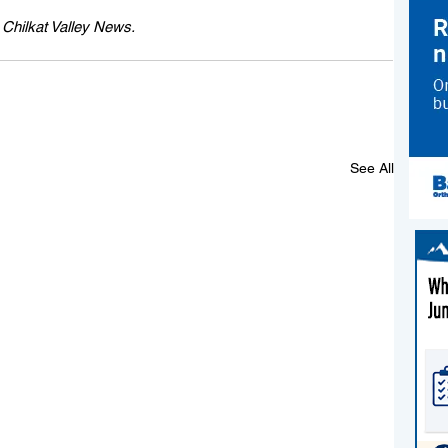
e Chilkat Valley News.
See All