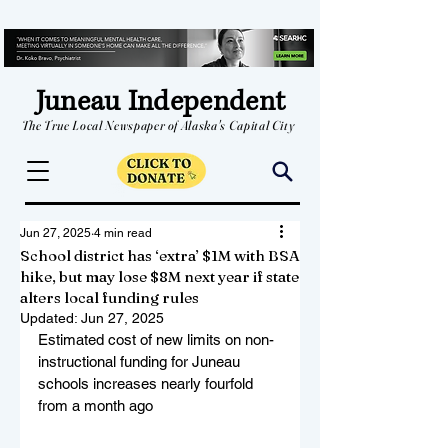
Juneau Independent
The True Local Newspaper of Alaska's Capital City
Jun 27, 2025
4 min read
School district has ‘extra’ $1M with BSA
hike, but may lose $8M next year if state
alters local funding rules
Updated:
Jun 27, 2025
Estimated cost of new limits on non-
instructional funding for Juneau 
schools increases nearly fourfold 
from a month ago