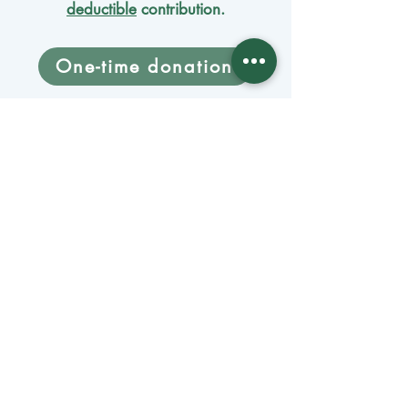
deductible
contribution.
One-time donation
Monthly donation
Donate by mail
Mangage Donations
Receive our newsletter 