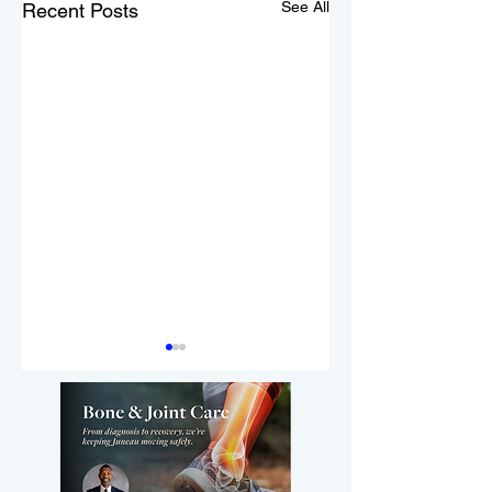
See All
Recent Posts