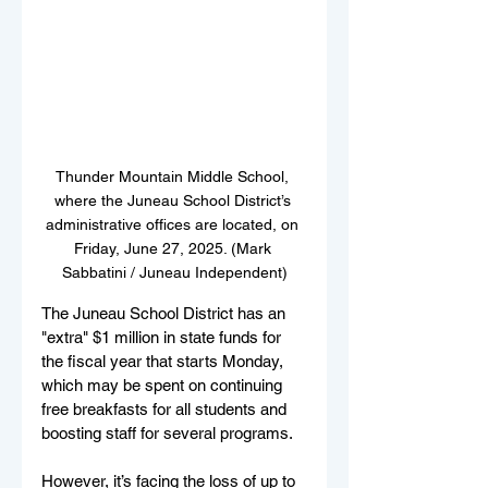
Thunder Mountain Middle School, 
where the Juneau School District’s 
administrative offices are located, on 
Friday, June 27, 2025. (Mark 
Sabbatini / Juneau Independent)
The Juneau School District has an 
"extra" $1 million in state funds for 
the fiscal year that starts Monday, 
which may be spent on continuing 
free breakfasts for all students and 
boosting staff for several programs.
However, it’s facing the loss of up to 