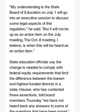
"My understanding is the State 
Board of Education on July 1 will go 
into an executive session to discuss 
some legal aspects of this 
regulation," he said. "But it will not be 
up as an action item on the July 
meeting. The Oct. 8 meeting, I 
believe, is when this will be heard as 
an action item."
State education officials say the 
change is needed to comply with 
federal equity requirements that limit 
the difference between the lowest- 
and highest-funded districts in a 
state. Hauser, who has contested 
those assertions, told board 
members Thursday "we have not 
heard back any answers to some of 
the questions that have been posed."