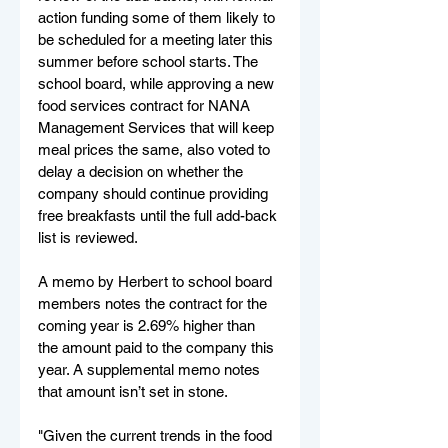
action funding some of them likely to 
be scheduled for a meeting later this 
summer before school starts. The 
school board, while approving a new 
food services contract for NANA 
Management Services that will keep 
meal prices the same, also voted to 
delay a decision on whether the 
company should continue providing 
free breakfasts until the full add-back 
list is reviewed.
A memo by Herbert to school board 
members notes the contract for the 
coming year is 2.69% higher than 
the amount paid to the company this 
year. A supplemental memo notes 
that amount isn’t set in stone.
"Given the current trends in the food 