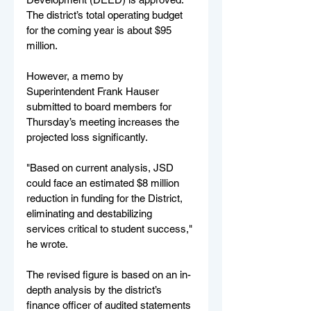
The district’s total operating budget 
for the coming year is about $95 
million.
However, a memo by 
Superintendent Frank Hauser 
submitted to board members for 
Thursday’s meeting increases the 
projected loss significantly.
"Based on current analysis, JSD 
could face an estimated $8 million 
reduction in funding for the District, 
eliminating and destabilizing 
services critical to student success," 
he wrote.
The revised figure is based on an in-
depth analysis by the district’s 
finance officer of audited statements 