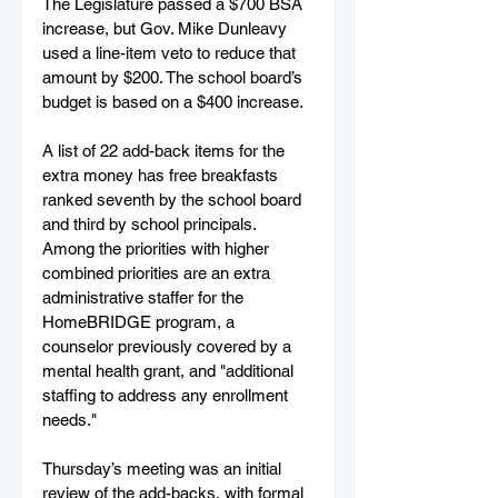
The Legislature passed a $700 BSA 
increase, but Gov. Mike Dunleavy 
used a line-item veto to reduce that 
amount by $200. The school board’s 
budget is based on a $400 increase.
A list of 22 add-back items for the 
extra money has free breakfasts 
ranked seventh by the school board 
and third by school principals. 
Among the priorities with higher 
combined priorities are an extra 
administrative staffer for the 
HomeBRIDGE program, a 
counselor previously covered by a 
mental health grant, and "additional 
staffing to address any enrollment 
needs."
Thursday’s meeting was an initial 
review of the add-backs, with formal 