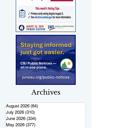
Archives
August 2026
(84)
84 posts
July 2026
(310)
310 posts
June 2026
(334)
334 posts
May 2026
(377)
377 posts