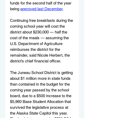
funds for the second half of the year 
being 
approved last December
.
Continuing free breakfasts during the 
coming school year will cost the 
district about $230,000 — half the 
cost of the meals — assuming the 
U.S. Department of Agriculture 
reimburses the district for the 
remainder, said Nicole Herbert, the 
district’s chief financial officer.
The Juneau School District is getting 
about $1 million more in state funds 
than contained in the budget for the 
coming year passed by the school 
board, due to a $500 increase to the 
$5,960 Base Student Allocation that 
survived the legislative process at 
the Alaska State Capitol this year. 