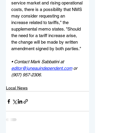
service market and rising operational 
costs, there is a possibility that NMS 
may consider requesting an 
increase related to tariffs," the 
supplemental memo states. "Should 
the need for a tariff increase arise, 
the change will be made by written 
amendment signed by both parties."
• Contact Mark Sabbatini at 
editor@juneauindependent.com
 or 
(907) 957-2306.
Local News