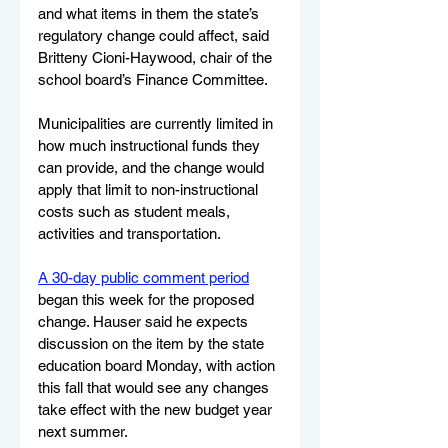
and what items in them the state’s 
regulatory change could affect, said 
Britteny Cioni-Haywood, chair of the 
school board’s Finance Committee. 
Municipalities are currently limited in 
how much instructional funds they 
can provide, and the change would 
apply that limit to non-instructional 
costs such as student meals, 
activities and transportation.
A 30-day public comment period
began this week for the proposed 
change. Hauser said he expects 
discussion on the item by the state 
education board Monday, with action 
this fall that would see any changes 
take effect with the new budget year 
next summer.