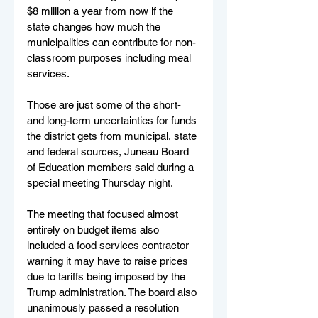
$8 million a year from now if the 
state changes how much the 
municipalities can contribute for non-
classroom purposes including meal 
services.
Those are just some of the short- 
and long-term uncertainties for funds 
the district gets from municipal, state 
and federal sources, Juneau Board 
of Education members said during a 
special meeting Thursday night.
The meeting that focused almost 
entirely on budget items also 
included a food services contractor 
warning it may have to raise prices 
due to tariffs being imposed by the 
Trump administration. The board also 
unanimously passed a resolution 