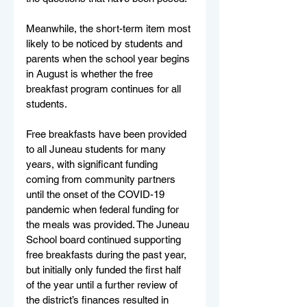
Meanwhile, the short-term item most 
likely to be noticed by students and 
parents when the school year begins 
in August is whether the free 
breakfast program continues for all 
students. 
Free breakfasts have been provided 
to all Juneau students for many 
years, with significant funding 
coming from community partners 
until the onset of the COVID-19 
pandemic when federal funding for 
the meals was provided. The Juneau 
School board continued supporting 
free breakfasts during the past year, 
but initially only funded the first half 
of the year until a further review of 
the district’s finances resulted in 