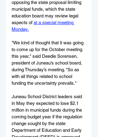
opposing the state proposal limiting 
municipal funds, which the state 
education board may review legal 
aspects of 
at a special meeting 
Monday.
"We kind of thought that it was going 
to come up for the October meeting 
this year," said Deedie Sorensen, 
president of Juneau’s school board, 
during Thursday’s meeting. "So as 
with all things related to school 
funding the uncertainty prevails."
Juneau School District leaders said 
in May they expected to lose $2.1 
million in municipal funds during the 
coming budget year if the regulation 
change sought by the state 
Department of Education and Early 
Development (DEED) is approved. 