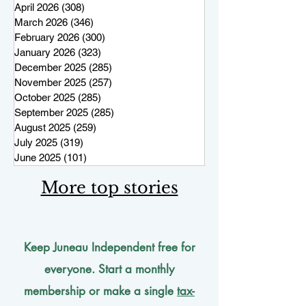
April 2026
(308)
308 posts
March 2026
(346)
346 posts
February 2026
(300)
300 posts
January 2026
(323)
323 posts
December 2025
(285)
285 posts
November 2025
(257)
257 posts
October 2025
(285)
285 posts
September 2025
(285)
285 posts
August 2025
(259)
259 posts
July 2025
(319)
319 posts
June 2025
(101)
101 posts
More top stories
Keep Juneau Independent free for
everyone. Start a monthly
membership or make a single
tax-