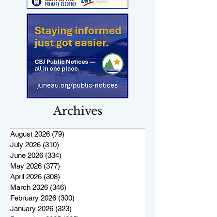
Archives
August 2026
(79)
79 posts
July 2026
(310)
310 posts
June 2026
(334)
334 posts
May 2026
(377)
377 posts
April 2026
(308)
308 posts
March 2026
(346)
346 posts
February 2026
(300)
300 posts
January 2026
(323)
323 posts