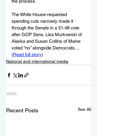
the process.
The White House-requested 
spending cuts narrowly made it 
through the Senate in a 51-48 vote 
after GOP Sens. Lisa Murkowski of 
Alaska and Susan Collins of Maine 
voted “no” alongside Democrats…
(
Read full story
)
National and international media
See All
Recent Posts