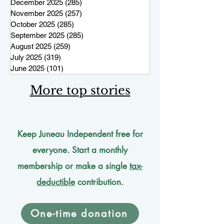
December 2025
(285)
285 posts
November 2025
(257)
257 posts
October 2025
(285)
285 posts
September 2025
(285)
285 posts
August 2025
(259)
259 posts
July 2025
(319)
319 posts
June 2025
(101)
101 posts
More top stories
Keep Juneau Independent free for
everyone. Start a monthly
membership or make a single
tax-
deductible
contribution.
One-time donation