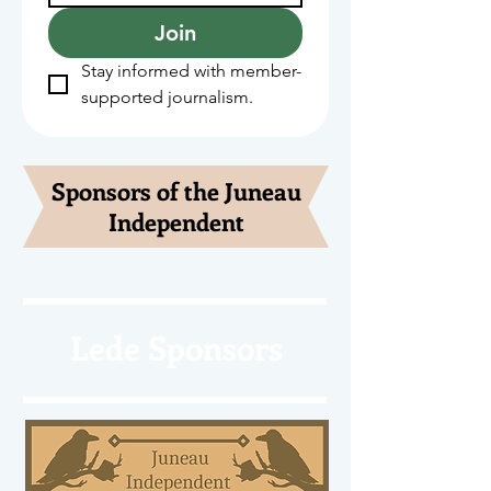
Join
Stay informed with member-
supported journalism.
Sponsors of the Juneau
Independent
Lede Sponsors