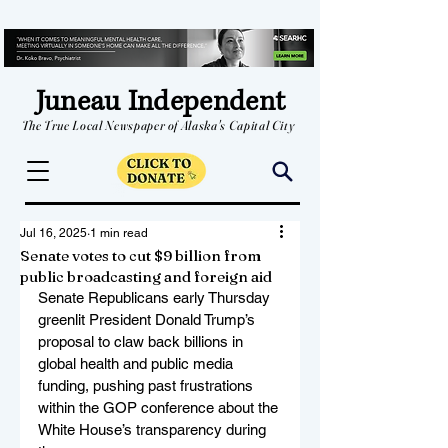
Juneau Independent
The True Local Newspaper of Alaska's Capital City
Jul 16, 2025
1 min read
Senate votes to cut $9 billion from
public broadcasting and foreign aid
Senate Republicans early Thursday 
greenlit President Donald Trump’s 
proposal to claw back billions in 
global health and public media 
funding, pushing past frustrations 
within the GOP conference about the 
White House’s transparency during 