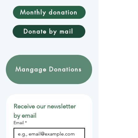
Monthly donation
Donate by mail
Mangage Donations
Receive our newsletter 
by email
Email
*