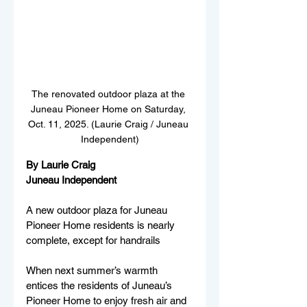
The renovated outdoor plaza at the 
Juneau Pioneer Home on Saturday, 
Oct. 11, 2025. (Laurie Craig / Juneau 
Independent)
By Laurie Craig
Juneau Independent
A new outdoor plaza for Juneau 
Pioneer Home residents is nearly 
complete, except for handrails
When next summer’s warmth 
entices the residents of Juneau’s 
Pioneer Home to enjoy fresh air and 