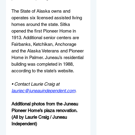
The State of Alaska owns and 
operates six licensed assisted living 
homes around the state. Sitka 
opened the first Pioneer Home in 
1913. Additional senior centers are 
Fairbanks, Ketchikan, Anchorage 
and the Alaska Veterans and Pioneer 
Home in Palmer. Juneau’s residential 
building was completed in 1988, 
according to the state’s website.
• Contact Laurie Craig at 
lauriec@juneauindependent.com
.
Additional photos from the Juneau 
Pioneer Home’s plaza renovation. 
(All by Laurie Craig / Juneau 
Independent)