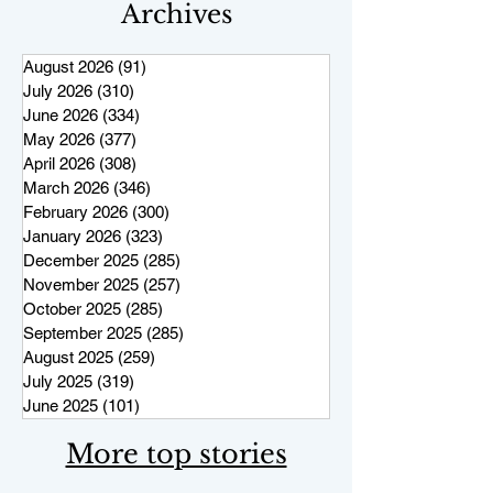
Archives
August 2026
(91)
91 posts
July 2026
(310)
310 posts
June 2026
(334)
334 posts
May 2026
(377)
377 posts
April 2026
(308)
308 posts
March 2026
(346)
346 posts
February 2026
(300)
300 posts
January 2026
(323)
323 posts
December 2025
(285)
285 posts
November 2025
(257)
257 posts
October 2025
(285)
285 posts
September 2025
(285)
285 posts
August 2025
(259)
259 posts
July 2025
(319)
319 posts
June 2025
(101)
101 posts
More top stories