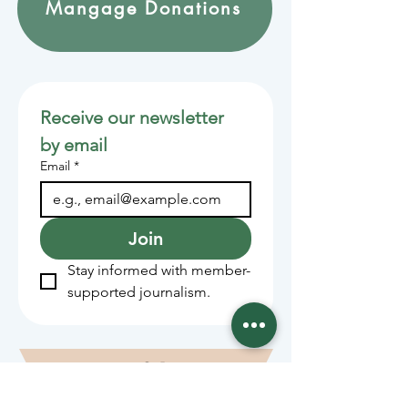
Mangage Donations
Receive our newsletter 
by email
Email
*
Join
Stay informed with member-
supported journalism.
Sponsors of the Juneau
Independent