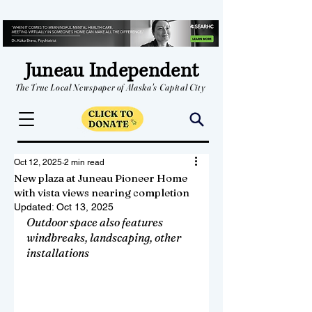
Juneau Independent
The True Local Newspaper of Alaska's Capital City
Oct 12, 2025
2 min read
New plaza at Juneau Pioneer Home
with vista views nearing completion
Updated:
Oct 13, 2025
Outdoor space also features 
windbreaks, landscaping, other 
installations