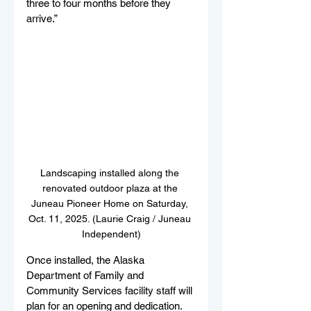
three to four months before they 
arrive.”
Landscaping installed along the 
renovated outdoor plaza at the 
Juneau Pioneer Home on Saturday, 
Oct. 11, 2025. (Laurie Craig / Juneau 
Independent)
Once installed, the Alaska 
Department of Family and 
Community Services facility staff will 
plan for an opening and dedication.