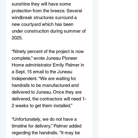
sunshine they will have some 
protection from the breeze. Several 
windbreak structures surround a 
new courtyard which has been 
under construction during summer of 
2025.
“Ninety percent of the project is now 
complete,” wrote Juneau Pioneer 
Home administrator Emily Palmer in 
a Sept. 15 email to the Juneau 
Independent. “We are waiting for 
handrails to be manufactured and 
delivered to Juneau. Once they are 
delivered, the contractors will need 1-
2 weeks to get them installed.”
“Unfortunately, we do not have a 
timeline for delivery,” Palmer added 
regarding the handrails. “It may be 