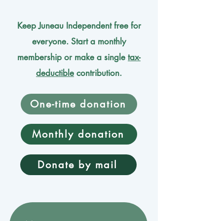
Keep Juneau Independent free for
everyone. Start a monthly
membership or make a single
tax-
deductible
contribution.
One-time donation
Monthly donation
Donate by mail