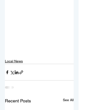
Local News
See All
Recent Posts