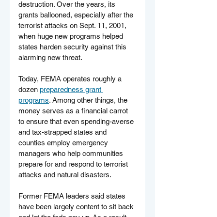
destruction. Over the years, its 
grants ballooned, especially after the 
terrorist attacks on Sept. 11, 2001, 
when huge new programs helped 
states harden security against this 
alarming new threat.
Today, FEMA operates roughly a 
dozen 
preparedness grant 
programs
. Among other things, the 
money serves as a financial carrot 
to ensure that even spending-averse 
and tax-strapped states and 
counties employ emergency 
managers who help communities 
prepare for and respond to terrorist 
attacks and natural disasters.
Former FEMA leaders said states 
have been largely content to sit back 