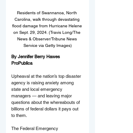
Residents of Swannanoa, North 
Carolina, walk through devastating 
flood damage from Hurricane Helene 
on Sept. 29, 2024. (Travis Long/The 
News & Observer/Tribune News 
Service via Getty Images)
By Jennifer Berry Hawes
ProPublica
Upheaval at the nation’s top disaster 
agency is raising anxiety among 
state and local emergency 
managers — and leaving major 
questions about the whereabouts of 
billions of federal dollars it pays out 
to them.
The Federal Emergency 