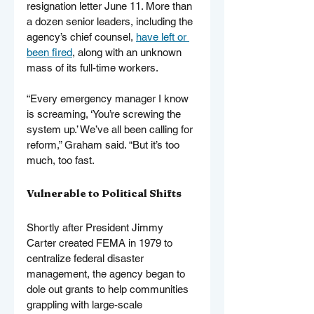
resignation letter June 11. More than 
a dozen senior leaders, including the 
agency’s chief counsel, 
have left or 
been fired
, along with an unknown 
mass of its full-time workers.
“Every emergency manager I know 
is screaming, ‘You’re screwing the 
system up.’ We’ve all been calling for 
reform,” Graham said. “But it’s too 
much, too fast.
Vulnerable to Political Shifts
Shortly after President Jimmy 
Carter created FEMA in 1979 to 
centralize federal disaster 
management, the agency began to 
dole out grants to help communities 
grappling with large-scale 