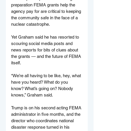
preparation FEMA grants help the 
agency pay for are critical to keeping 
the community safe in the face of a 
nuclear catastrophe.
Yet Graham said he has resorted to 
scouring social media posts and 
news reports for bits of clues about 
the grants — and the future of FEMA 
itself.
“We’re all having to be like, hey, what 
have you heard? What do you 
know? What’s going on? Nobody 
knows,” Graham said.
Trump is on his second acting FEMA 
administrator in five months, and the 
director who coordinates national 
disaster response turned in his 