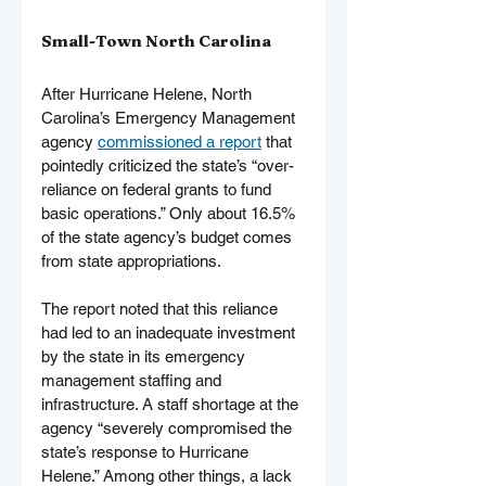
Small-Town North Carolina
After Hurricane Helene, North 
Carolina’s Emergency Management 
agency 
commissioned a report
 that 
pointedly criticized the state’s “over-
reliance on federal grants to fund 
basic operations.” Only about 16.5% 
of the state agency’s budget comes 
from state appropriations.
The report noted that this reliance 
had led to an inadequate investment 
by the state in its emergency 
management staffing and 
infrastructure. A staff shortage at the 
agency “severely compromised the 
state’s response to Hurricane 
Helene.” Among other things, a lack 