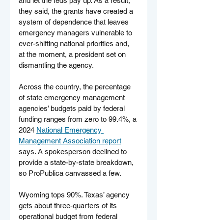
and let the feds pay up. As a result, 
they said, the grants have created a 
system of dependence that leaves 
emergency managers vulnerable to 
ever-shifting national priorities and, 
at the moment, a president set on 
dismantling the agency.
Across the country, the percentage 
of state emergency management 
agencies’ budgets paid by federal 
funding ranges from zero to 99.4%, a 
2024 
National Emergency 
Management Association report
says. A spokesperson declined to 
provide a state-by-state breakdown, 
so ProPublica canvassed a few.
Wyoming tops 90%. Texas’ agency 
gets about three-quarters of its 
operational budget from federal 