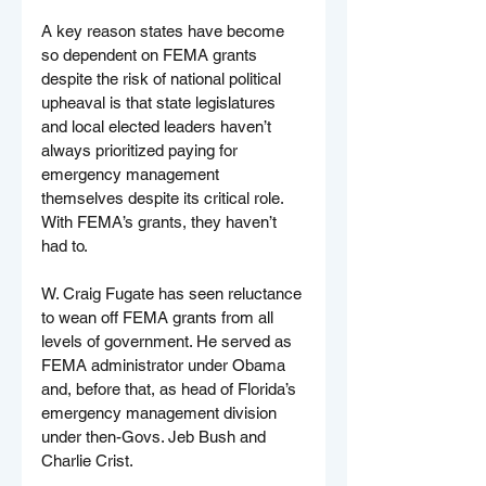
A key reason states have become 
so dependent on FEMA grants 
despite the risk of national political 
upheaval is that state legislatures 
and local elected leaders haven’t 
always prioritized paying for 
emergency management 
themselves despite its critical role. 
With FEMA’s grants, they haven’t 
had to.
W. Craig Fugate has seen reluctance 
to wean off FEMA grants from all 
levels of government. He served as 
FEMA administrator under Obama 
and, before that, as head of Florida’s 
emergency management division 
under then-Govs. Jeb Bush and 
Charlie Crist.