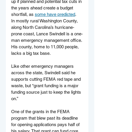
up if planned and potential tax cuts in 
the years ahead create a budget 
shortfall, as 
some have predicted
.
In mostly rural Washington County, 
along North Carolina’s hurricane-
prone coast, Lance Swindell is a one-
man emergency management office. 
His county, home to 11,000 people, 
lacks a big tax base. 
Like other emergency managers 
across the state, Swindell said he 
supports cutting FEMA red tape and 
waste, but “grant funding is a major 
funding source just to keep the lights 
on.”
One of the grants in the FEMA 
program that blew past its deadline 
for opening applications pays half of 
his salary. That grant can fund core 