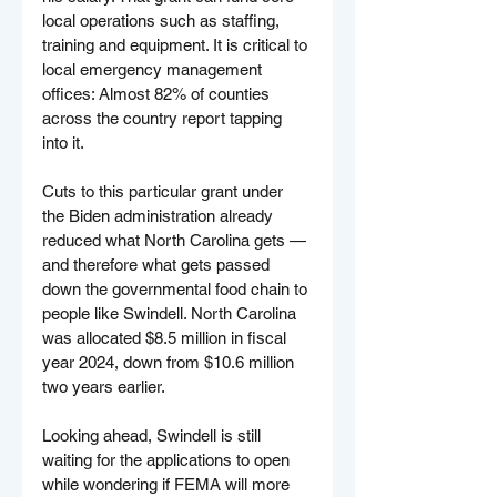
local operations such as staffing, 
training and equipment. It is critical to 
local emergency management 
offices: Almost 82% of counties 
across the country report tapping 
into it.
Cuts to this particular grant under 
the Biden administration already 
reduced what North Carolina gets — 
and therefore what gets passed 
down the governmental food chain to 
people like Swindell. North Carolina 
was allocated $8.5 million in fiscal 
year 2024, down from $10.6 million 
two years earlier.
Looking ahead, Swindell is still 
waiting for the applications to open 
while wondering if FEMA will more 