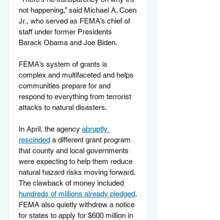
not happening,” said Michael A. Coen 
Jr., who served as FEMA’s chief of 
staff under former Presidents 
Barack Obama and Joe Biden.
FEMA’s system of grants is 
complex and multifaceted and helps 
communities prepare for and 
respond to everything from terrorist 
attacks to natural disasters.
In April, the agency 
abruptly 
rescinded
 a different grant program 
that county and local governments 
were expecting to help them reduce 
natural hazard risks moving forward. 
The clawback of money included 
hundreds of millions already pledged
. 
FEMA also quietly withdrew a notice 
for states to apply for $600 million in 