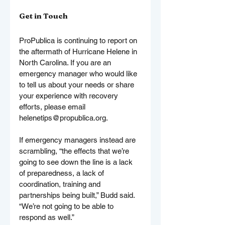
Get in Touch
ProPublica is continuing to report on 
the aftermath of Hurricane Helene in 
North Carolina. If you are an 
emergency manager who would like 
to tell us about your needs or share 
your experience with recovery 
efforts, please email 
helenetips@propublica.org
.
If emergency managers instead are 
scrambling, “the effects that we’re 
going to see down the line is a lack 
of preparedness, a lack of 
coordination, training and 
partnerships being built,” Budd said. 
“We’re not going to be able to 
respond as well.”