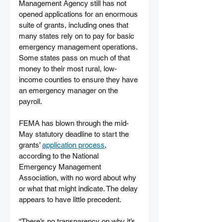
Management Agency still has not 
opened applications for an enormous 
suite of grants, including ones that 
many states rely on to pay for basic 
emergency management operations. 
Some states pass on much of that 
money to their most rural, low-
income counties to ensure they have 
an emergency manager on the 
payroll.
FEMA has blown through the mid-
May statutory deadline to start the 
grants’ 
application process
, 
according to the National 
Emergency Management 
Association, with no word about why 
or what that might indicate. The delay 
appears to have little precedent.
“There’s no transparency on why it’s 