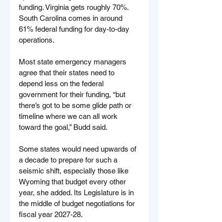
funding. Virginia gets roughly 70%. 
South Carolina comes in around 
61% federal funding for day-to-day 
operations.
Most state emergency managers 
agree that their states need to 
depend less on the federal 
government for their funding, “but 
there’s got to be some glide path or 
timeline where we can all work 
toward the goal,” Budd said.
Some states would need upwards of 
a decade to prepare for such a 
seismic shift, especially those like 
Wyoming that budget every other 
year, she added. Its Legislature is in 
the middle of budget negotiations for 
fiscal year 2027-28.