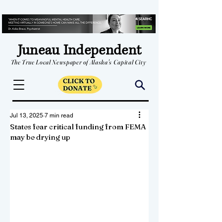
Juneau Independent
The True Local Newspaper of Alaska's Capital City
Jul 13, 2025
7 min read
States fear critical funding from FEMA
may be drying up