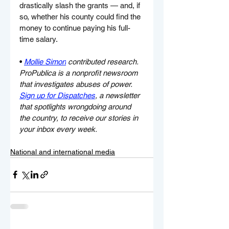
drastically slash the grants — and, if 
so, whether his county could find the 
money to continue paying his full-
time salary.
• 
Mollie Simon
 contributed research.
ProPublica is a nonprofit newsroom 
that investigates abuses of power. 
Sign up for Dispatches
, a newsletter 
that spotlights wrongdoing around 
the country, to receive our stories in 
your inbox every week.
National and international media