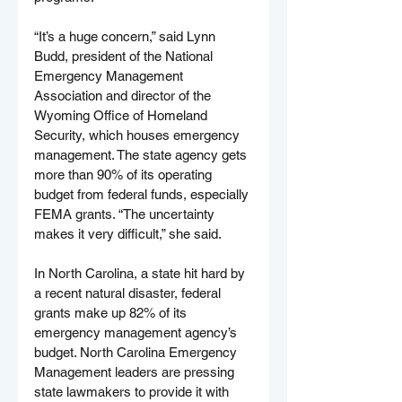
“It’s a huge concern,” said Lynn 
Budd, president of the National 
Emergency Management 
Association and director of the 
Wyoming Office of Homeland 
Security, which houses emergency 
management. The state agency gets 
more than 90% of its operating 
budget from federal funds, especially 
FEMA grants. “The uncertainty 
makes it very difficult,” she said.
In North Carolina, a state hit hard by 
a recent natural disaster, federal 
grants make up 82% of its 
emergency management agency’s 
budget. North Carolina Emergency 
Management leaders are pressing 
state lawmakers to provide it with 