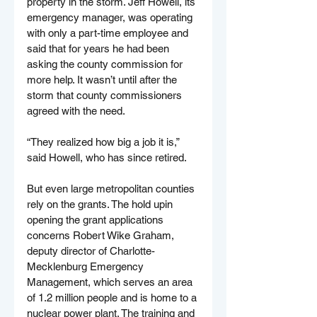
property in the storm. Jeff Howell, its 
emergency manager, was operating 
with only a part-time employee and 
said that for years he had been 
asking the county commission for 
more help. It wasn’t until after the 
storm that county commissioners 
agreed with the need.
“They realized how big a job it is,” 
said Howell, who has since retired.
But even large metropolitan counties 
rely on the grants. The hold upin 
opening the grant applications 
concerns Robert Wike Graham, 
deputy director of Charlotte-
Mecklenburg Emergency 
Management, which serves an area 
of 1.2 million people and is home to a 
nuclear power plant. The training and 