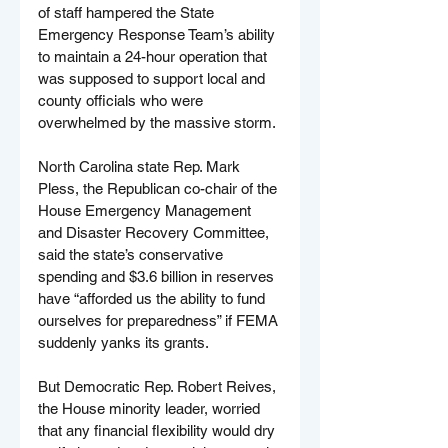
of staff hampered the State 
Emergency Response Team’s ability 
to maintain a 24-hour operation that 
was supposed to support local and 
county officials who were 
overwhelmed by the massive storm.
North Carolina state Rep. Mark 
Pless, the Republican co-chair of the 
House Emergency Management 
and Disaster Recovery Committee, 
said the state’s conservative 
spending and $3.6 billion in reserves 
have “afforded us the ability to fund 
ourselves for preparedness” if FEMA 
suddenly yanks its grants.
But Democratic Rep. Robert Reives, 
the House minority leader, worried 
that any financial flexibility would dry 