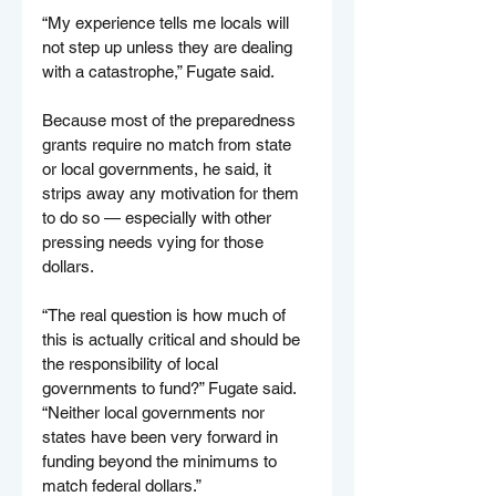
“My experience tells me locals will 
not step up unless they are dealing 
with a catastrophe,” Fugate said.
Because most of the preparedness 
grants require no match from state 
or local governments, he said, it 
strips away any motivation for them 
to do so — especially with other 
pressing needs vying for those 
dollars.
“The real question is how much of 
this is actually critical and should be 
the responsibility of local 
governments to fund?” Fugate said. 
“Neither local governments nor 
states have been very forward in 
funding beyond the minimums to 
match federal dollars.”