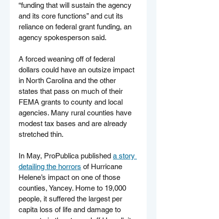
“funding that will sustain the agency 
and its core functions” and cut its 
reliance on federal grant funding, an 
agency spokesperson said.
A forced weaning off of federal 
dollars could have an outsize impact 
in North Carolina and the other 
states that pass on much of their 
FEMA grants to county and local 
agencies. Many rural counties have 
modest tax bases and are already 
stretched thin.
In May, ProPublica published 
a story 
detailing the horrors
 of Hurricane 
Helene’s impact on one of those 
counties, Yancey. Home to 19,000 
people, it suffered the largest per 
capita loss of life and damage to 