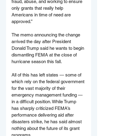
fraud, abuse, and working to ensure 
only grants that really help 
Americans in time of need are 
approved.”
The memo announcing the change 
arrived the day after President 
Donald Trump said he wants to begin 
dismantling FEMA at the close of 
hurricane season this fall.
All of this has left states — some of 
which rely on the federal government 
for the vast majority of their 
emergency management funding — 
in a difficult position. While Trump 
has sharply criticized FEMA’s 
performance delivering aid after 
disasters strike, he has said almost 
nothing about the future of its grant 
programs.