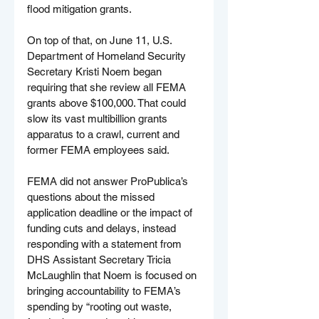
flood mitigation grants.
On top of that, on June 11, U.S. 
Department of Homeland Security 
Secretary Kristi Noem began 
requiring that she review all FEMA 
grants above $100,000. That could 
slow its vast multibillion grants 
apparatus to a crawl, current and 
former FEMA employees said.
FEMA did not answer ProPublica’s 
questions about the missed 
application deadline or the impact of 
funding cuts and delays, instead 
responding with a statement from 
DHS Assistant Secretary Tricia 
McLaughlin that Noem is focused on 
bringing accountability to FEMA’s 
spending by “rooting out waste, 