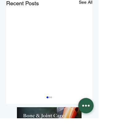
See All
Recent Posts