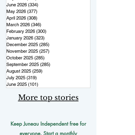
June 2026
(334)
334 posts
May 2026
(377)
377 posts
April 2026
(308)
308 posts
March 2026
(346)
346 posts
February 2026
(300)
300 posts
January 2026
(323)
323 posts
December 2025
(285)
285 posts
November 2025
(257)
257 posts
October 2025
(285)
285 posts
September 2025
(285)
285 posts
August 2025
(259)
259 posts
July 2025
(319)
319 posts
June 2025
(101)
101 posts
More top stories
Keep Juneau Independent free for
everyone. Start a monthly