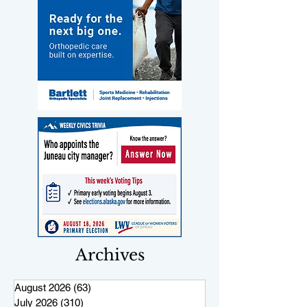
Archives
August 2026
(63)
63 posts
July 2026
(310)
310 posts