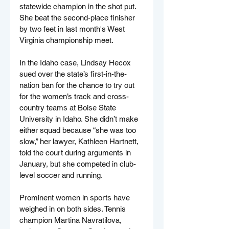
statewide champion in the shot put. 
She beat the second-place finisher 
by two feet in last month's West 
Virginia championship meet.
In the Idaho case, Lindsay Hecox 
sued over the state’s first-in-the-
nation ban for the chance to try out 
for the women’s track and cross-
country teams at Boise State 
University in Idaho. She didn’t make 
either squad because “she was too 
slow,” her lawyer, Kathleen Hartnett, 
told the court during arguments in 
January, but she competed in club-
level soccer and running.
Prominent women in sports have 
weighed in on both sides. Tennis 
champion Martina Navratilova, 