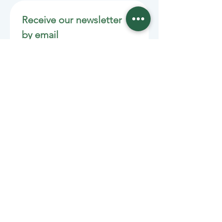
Receive our newsletter 
by email
Email
*
Join
Stay informed with member-
supported journalism.
Sponsors of the Juneau
Independent