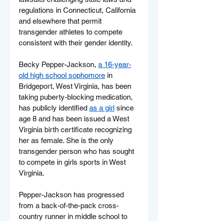
regulations in Connecticut, California 
and elsewhere that permit 
transgender athletes to compete 
consistent with their gender identity.
Becky Pepper-Jackson, 
a 16-year-
old high school sophomore
 in 
Bridgeport, West Virginia, has been 
taking puberty-blocking medication, 
has publicly identified 
as a girl
 since 
age 8 and has been issued a West 
Virginia birth certificate recognizing 
her as female. She is the only 
transgender person who has sought 
to compete in girls sports in West 
Virginia.
Pepper-Jackson has progressed 
from a back-of-the-pack cross-
country runner in middle school to 