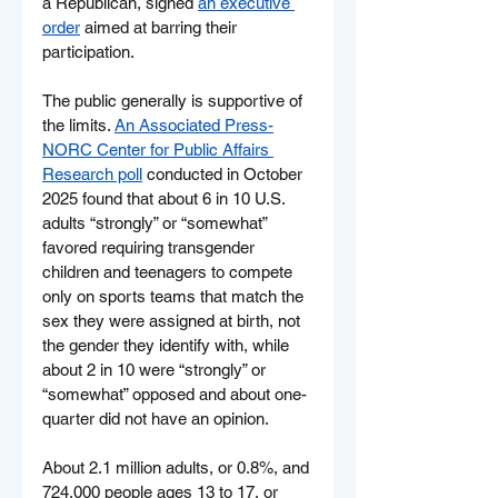
a Republican, signed 
an executive 
order
 aimed at barring their 
participation.
The public generally is supportive of 
the limits. 
An Associated Press-
NORC Center for Public Affairs 
Research poll
 conducted in October 
2025 found that about 6 in 10 U.S. 
adults “strongly” or “somewhat” 
favored requiring transgender 
children and teenagers to compete 
only on sports teams that match the 
sex they were assigned at birth, not 
the gender they identify with, while 
about 2 in 10 were “strongly” or 
“somewhat” opposed and about one-
quarter did not have an opinion.
About 2.1 million adults, or 0.8%, and 
724,000 people ages 13 to 17, or 