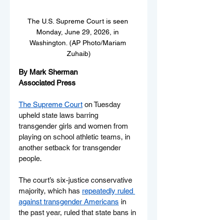
The U.S. Supreme Court is seen 
Monday, June 29, 2026, in 
Washington. (AP Photo/Mariam 
Zuhaib)
By Mark Sherman
Associated Press
The Supreme Court
 on Tuesday 
upheld state laws barring 
transgender girls and women from 
playing on school athletic teams, in 
another setback for transgender 
people.
The court’s six-justice conservative 
majority, which has 
repeatedly ruled 
against transgender Americans
 in 
the past year, ruled that state bans in 