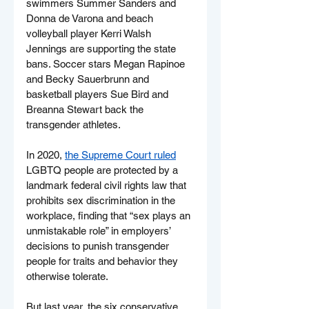
swimmers Summer Sanders and 
Donna de Varona and beach 
volleyball player Kerri Walsh 
Jennings are supporting the state 
bans. Soccer stars Megan Rapinoe 
and Becky Sauerbrunn and 
basketball players Sue Bird and 
Breanna Stewart back the 
transgender athletes.
In 2020, 
the Supreme Court ruled
LGBTQ people are protected by a 
landmark federal civil rights law that 
prohibits sex discrimination in the 
workplace, finding that “sex plays an 
unmistakable role” in employers’ 
decisions to punish transgender 
people for traits and behavior they 
otherwise tolerate.
But last year, the six conservative 