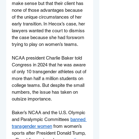
make sense but that their client has 
none of those advantages because 
of the unique circumstances of her 
early transition. In Hecox’s case, her 
lawyers wanted the court to dismiss 
the case because she had forsworn 
trying to play on women’s teams.
NCAA president Charlie Baker told 
Congress in 2024 that he was aware 
of only 10 transgender athletes out of 
more than half a million students on 
college teams. But despite the small 
numbers, the issue has taken on 
outsize importance.
Baker’s NCAA and the U.S. Olympic 
and Paralympic Committees 
banned 
transgender women
 from women’s 
sports after President Donald Trump, 