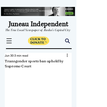
Juneau Independent
The True Local Newspaper of Alaska's Capital City
Jun 30
3 min read
Transgender sports ban upheld by
Supreme Court