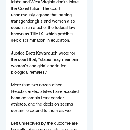
Idaho and West Virginia don’t violate 
the Constitution. The court 
unanimously agreed that barring 
transgender girls and women also 
doesn't run afoul of the federal law 
known as Title IX, which prohibits 
sex discrimination in education.
Justice Brett Kavanaugh wrote for 
the court that, “states may maintain 
women's and girls' sports for 
biological females.”
More than two dozen other 
Republican-led states have adopted 
bans on female transgender 
athletes, and the decision seems 
certain to extend to them as well.
Left unresolved by the outcome are 
lawsuits challenging state laws and 