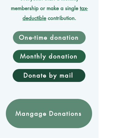
membership or make a single
tax-
deductible
contribution.
One-time donation
Monthly donation
Donate by mail
Mangage Donations