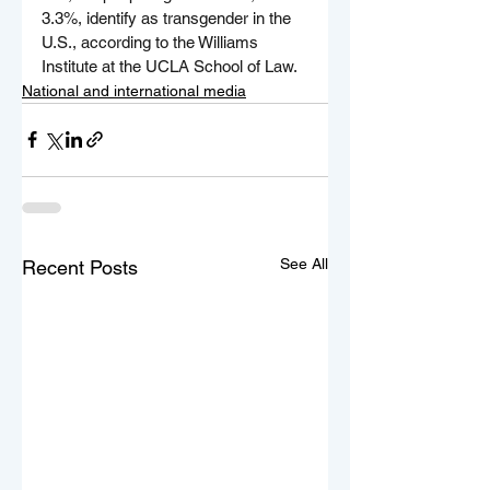
3.3%, identify as transgender in the 
U.S., according to the Williams 
Institute at the UCLA School of Law.
National and international media
See All
Recent Posts