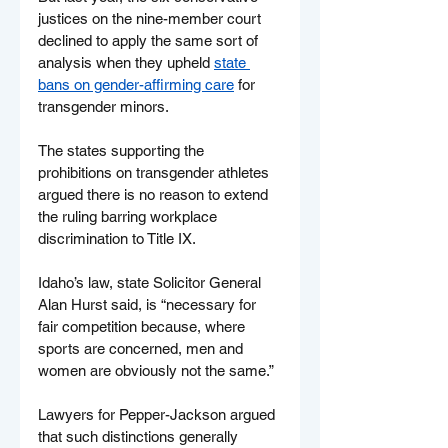
justices on the nine-member court 
declined to apply the same sort of 
analysis when they upheld 
state 
bans on gender-affirming care
 for 
transgender minors.
The states supporting the 
prohibitions on transgender athletes 
argued there is no reason to extend 
the ruling barring workplace 
discrimination to Title IX.
Idaho’s law, state Solicitor General 
Alan Hurst said, is “necessary for 
fair competition because, where 
sports are concerned, men and 
women are obviously not the same.”
Lawyers for Pepper-Jackson argued 
that such distinctions generally 