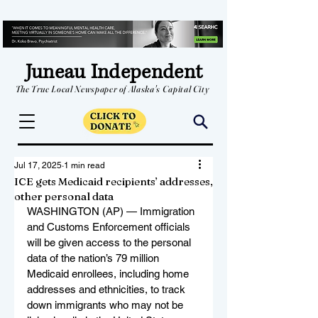
Juneau Independent
The True Local Newspaper of Alaska's Capital City
Jul 17, 2025
1 min read
ICE gets Medicaid recipients’ addresses,
other personal data
WASHINGTON (AP) — Immigration 
and Customs Enforcement officials 
will be given access to the personal 
data of the nation’s 79 million 
Medicaid enrollees, including home 
addresses and ethnicities, to track 
down immigrants who may not be 