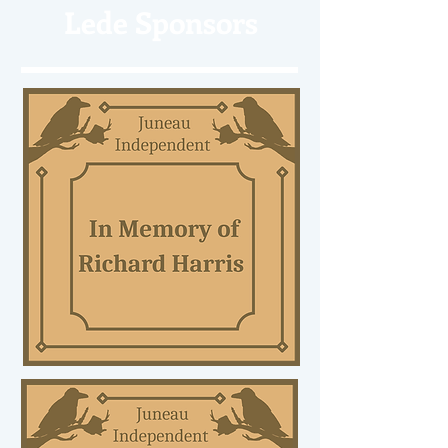
Lede Sponsors