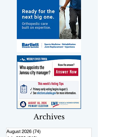
Archives
August 2026
(74)
74 posts