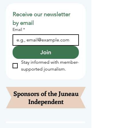
Receive our newsletter 
by email
Email
*
Join
Stay informed with member-
supported journalism.
Sponsors of the Juneau
Independent