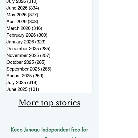
July 2026
(310)
310 posts
June 2026
(334)
334 posts
May 2026
(377)
377 posts
April 2026
(308)
308 posts
March 2026
(346)
346 posts
February 2026
(300)
300 posts
January 2026
(323)
323 posts
December 2025
(285)
285 posts
November 2025
(257)
257 posts
October 2025
(285)
285 posts
September 2025
(285)
285 posts
August 2025
(259)
259 posts
July 2025
(319)
319 posts
June 2025
(101)
101 posts
More top stories
Keep Juneau Independent free for