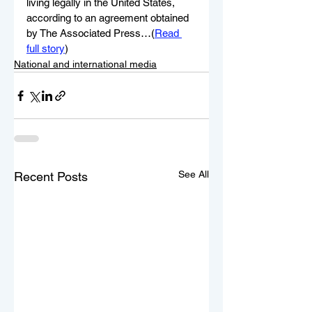
living legally in the United States, 
according to an agreement obtained 
by The Associated Press…(
Read 
full story
)
National and international media
See All
Recent Posts