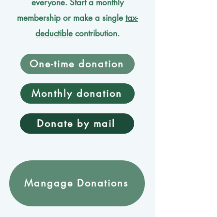
everyone. Start a monthly
membership or make a single
tax-
deductible
contribution.
One-time donation
Monthly donation
Donate by mail
Mangage Donations