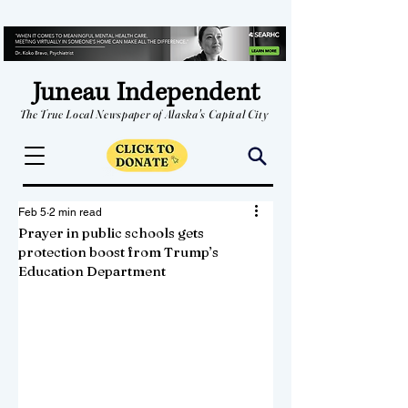
Juneau Independent
The True Local Newspaper of Alaska's Capital City
Feb 5
2 min read
Prayer in public schools gets
protection boost from Trump’s
Education Department