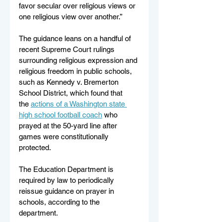
favor secular over religious views or 
one religious view over another.” 
The guidance leans on a handful of 
recent Supreme Court rulings 
surrounding religious expression and 
religious freedom in public schools, 
such as Kennedy v. Bremerton 
School District, which found that 
the 
actions of a Washington state 
high school football coach
 who 
prayed at the 50-yard line after 
games were constitutionally 
protected. 
The Education Department is 
required by law to periodically 
reissue guidance on prayer in 
schools, according to the 
department.