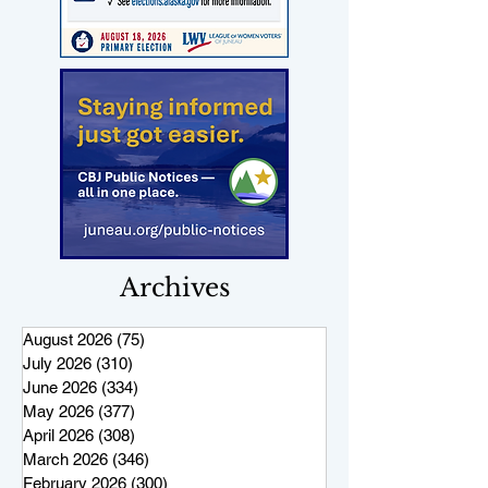
Archives
August 2026
(75)
75 posts
July 2026
(310)
310 posts
June 2026
(334)
334 posts
May 2026
(377)
377 posts
April 2026
(308)
308 posts
March 2026
(346)
346 posts
February 2026
(300)
300 posts