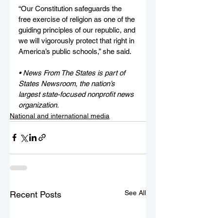
“Our Constitution safeguards the 
free exercise of religion as one of the 
guiding principles of our republic, and 
we will vigorously protect that right in 
America’s public schools,” she said. 
• News From The States is part of 
States Newsroom, the nation’s 
largest state-focused nonprofit news 
organization.
National and international media
See All
Recent Posts