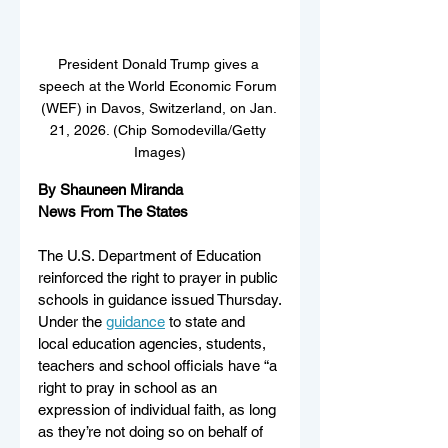
President Donald Trump gives a 
speech at the World Economic Forum 
(WEF) in Davos, Switzerland, on Jan. 
21, 2026. (Chip Somodevilla/Getty 
Images)
By Shauneen Miranda
News From The States
The U.S. Department of Education 
reinforced the right to prayer in public 
schools in guidance issued Thursday.
Under the 
guidance
 to state and 
local education agencies, students, 
teachers and school officials have “a 
right to pray in school as an 
expression of individual faith, as long 
as they’re not doing so on behalf of 