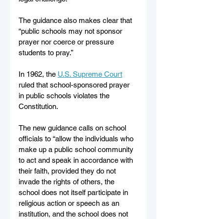
The guidance also makes clear that 
“public schools may not sponsor 
prayer nor coerce or pressure 
students to pray.”
In 1962, the 
U.S. Supreme Court
ruled that school-sponsored prayer 
in public schools violates the 
Constitution. 
The new guidance calls on school 
officials to “allow the individuals who 
make up a public school community 
to act and speak in accordance with 
their faith, provided they do not 
invade the rights of others, the 
school does not itself participate in 
religious action or speech as an 
institution, and the school does not 