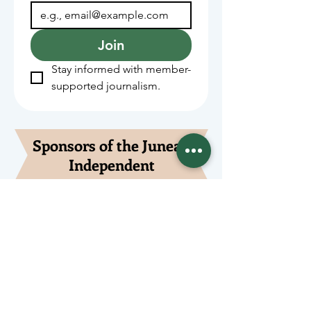
Join
Stay informed with member-
supported journalism.
Sponsors of the Juneau
Independent
Lede Sponsors