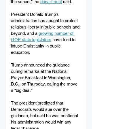
the school,” the 
department
 said. 
President Donald Trump’s 
administration has sought to protect 
religious liberty in public schools and 
beyond, and a 
growing number of 
GOP state legislators
 have tried to 
infuse Christianity in public 
education. 
Trump announced the guidance 
during remarks at the National 
Prayer Breakfast in Washington, 
D.C., on Thursday, calling the move 
a “big deal.” 
The president predicted that 
Democrats would sue over the 
guidance, but said he was confident 
his administration would win any 
legal challenge. 