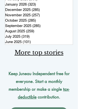
January 2026
(323)
323 posts
December 2025
(285)
285 posts
November 2025
(257)
257 posts
October 2025
(285)
285 posts
September 2025
(285)
285 posts
August 2025
(259)
259 posts
July 2025
(319)
319 posts
June 2025
(101)
101 posts
More top stories
Keep Juneau Independent free for
everyone. Start a monthly
membership or make a single
tax-
deductible
contribution.