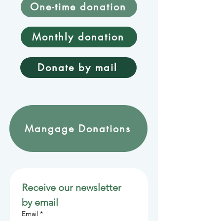
One-time donation
Monthly donation
Donate by mail
Mangage Donations
Receive our newsletter 
by email
Email
*