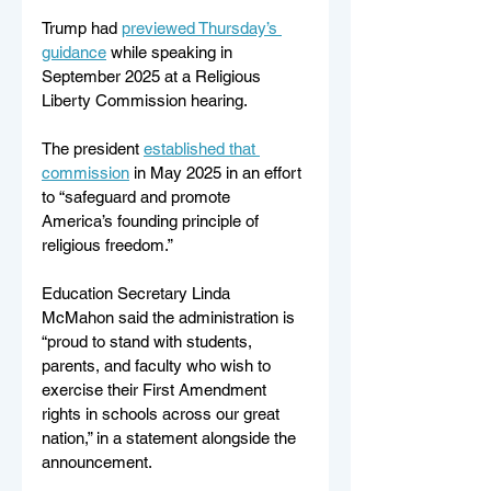
Trump had 
previewed Thursday’s 
guidance
 while speaking in 
September 2025 at a Religious 
Liberty Commission hearing. 
The president 
established that 
commission
 in May 2025 in an effort 
to “safeguard and promote 
America’s founding principle of 
religious freedom.”
Education Secretary Linda 
McMahon said the administration is 
“proud to stand with students, 
parents, and faculty who wish to 
exercise their First Amendment 
rights in schools across our great 
nation,” in a statement alongside the 
announcement.