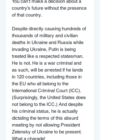
You can’t make a decision about a 
country’s future without the presence 
of that country.
Despite directly causing hundreds of 
thousands of military and civilian 
deaths in Ukraine and Russia while 
invading Ukraine, Putin is being 
treated like a respected statesman. 
He is not. He is a war criminal and 
as such, will be arrested if he lands 
in 120 countries, including those in 
the EU who all belong to the 
International Criminal Court (ICC). 
(Surprisingly, the United States does 
not belong to the ICC.) And despite 
his criminal status, he is actually 
dictating the terms of this absurd 
meeting by not allowing President 
Zelensky of Ukraine to be present. 
What a charade!