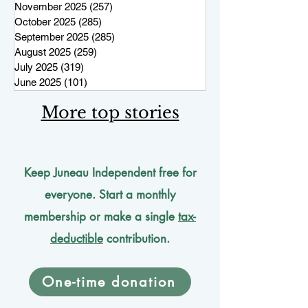
November 2025
(257)
257 posts
October 2025
(285)
285 posts
September 2025
(285)
285 posts
August 2025
(259)
259 posts
July 2025
(319)
319 posts
June 2025
(101)
101 posts
More top stories
Keep Juneau Independent free for
everyone. Start a monthly
membership or make a single
tax-
deductible
contribution.
One-time donation