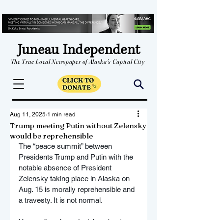
Juneau Independent
The True Local Newspaper of Alaska's Capital City
Aug 11, 2025
1 min read
Trump meeting Putin without Zelensky
would be reprehensible
The “peace summit” between 
Presidents Trump and Putin with the 
notable absence of President 
Zelensky taking place in Alaska on 
Aug. 15 is morally reprehensible and 
a travesty. It is not normal.