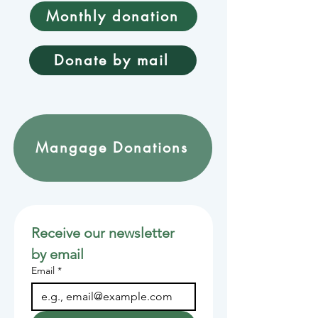
Monthly donation
Donate by mail
Mangage Donations
Receive our newsletter 
by email
Email
*