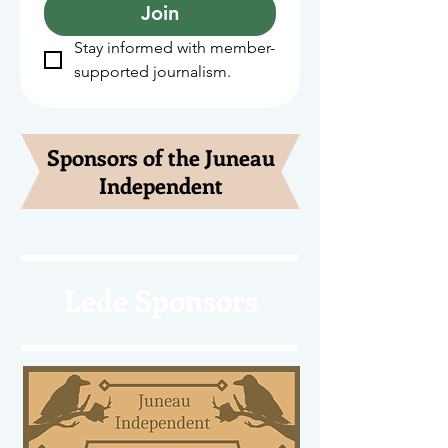
Join
Stay informed with member-
supported journalism.
Sponsors of the Juneau
Independent
Lede Sponsors