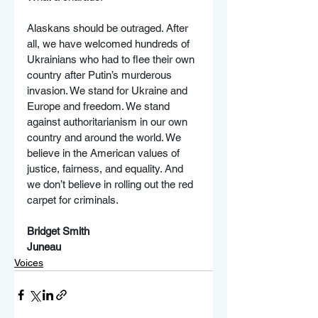
Alaskans should be outraged. After 
all, we have welcomed hundreds of 
Ukrainians who had to flee their own 
country after Putin’s murderous 
invasion. We stand for Ukraine and 
Europe and freedom. We stand 
against authoritarianism in our own 
country and around the world. We 
believe in the American values of 
justice, fairness, and equality. And 
we don’t believe in rolling out the red 
carpet for criminals.
Bridget Smith
Juneau
Voices