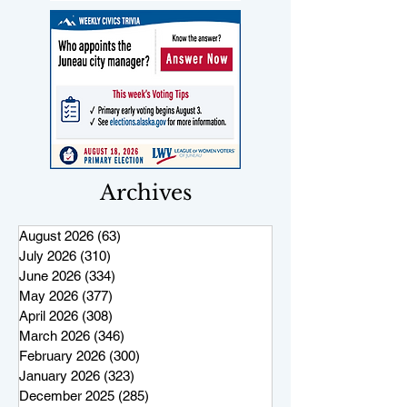
Archives
August 2026
(63)
63 posts
July 2026
(310)
310 posts
June 2026
(334)
334 posts
May 2026
(377)
377 posts
April 2026
(308)
308 posts
March 2026
(346)
346 posts
February 2026
(300)
300 posts
January 2026
(323)
323 posts
December 2025
(285)
285 posts