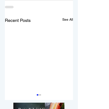
See All
Recent Posts