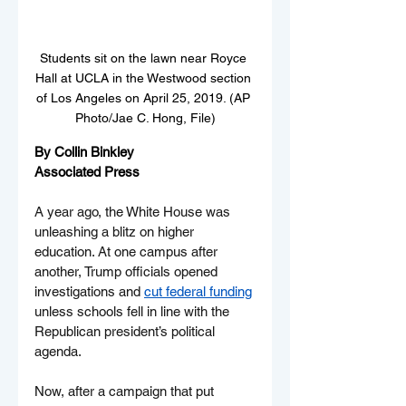
Students sit on the lawn near Royce 
Hall at UCLA in the Westwood section 
of Los Angeles on April 25, 2019. (AP 
Photo/Jae C. Hong, File)
By Collin Binkley
Associated Press
A year ago, the White House was 
unleashing a blitz on higher 
education. At one campus after 
another, Trump officials opened 
investigations and 
cut federal funding
unless schools fell in line with the 
Republican president’s political 
agenda.
Now, after a campaign that put 