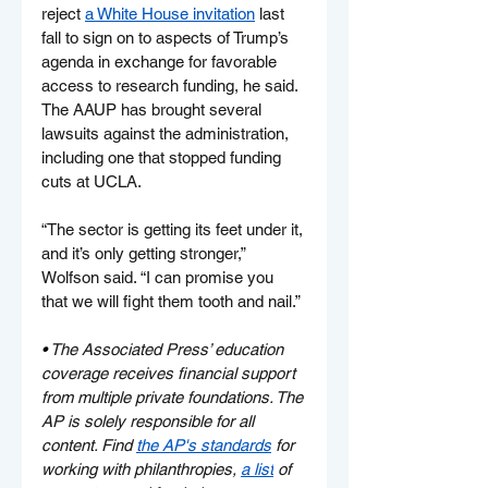
reject 
a White House invitation
 last 
fall to sign on to aspects of Trump’s 
agenda in exchange for favorable 
access to research funding, he said. 
The AAUP has brought several 
lawsuits against the administration, 
including one that stopped funding 
cuts at UCLA.
“The sector is getting its feet under it, 
and it’s only getting stronger,” 
Wolfson said. “I can promise you 
that we will fight them tooth and nail.”
• 
The Associated Press’ education 
coverage receives financial support 
from multiple private foundations. The 
AP is solely responsible for all 
content. Find 
the AP's standards
 for 
working with philanthropies, 
a list
 of 