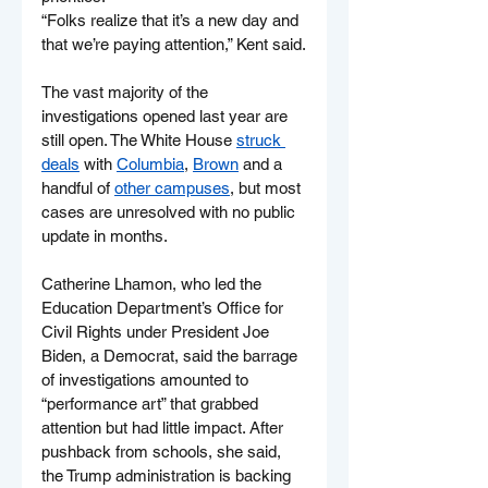
“Folks realize that it’s a new day and 
that we’re paying attention,” Kent said.
The vast majority of the 
investigations opened last year are 
still open. The White House 
struck 
deals
 with 
Columbia
, 
Brown
 and a 
handful of 
other campuses
, but most 
cases are unresolved with no public 
update in months.
Catherine Lhamon, who led the 
Education Department’s Office for 
Civil Rights under President Joe 
Biden, a Democrat, said the barrage 
of investigations amounted to 
“performance art” that grabbed 
attention but had little impact. After 
pushback from schools, she said, 
the Trump administration is backing 