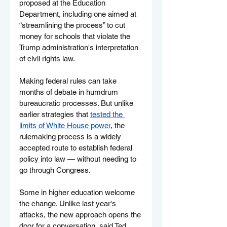
proposed at the Education 
Department, including one aimed at 
“streamlining the process” to cut 
money for schools that violate the 
Trump administration's interpretation 
of civil rights law.
Making federal rules can take 
months of debate in humdrum 
bureaucratic processes. But unlike 
earlier strategies that 
tested the 
limits of White House power
, the 
rulemaking process is a widely 
accepted route to establish federal 
policy into law — without needing to 
go through Congress.
Some in higher education welcome 
the change. Unlike last year's 
attacks, the new approach opens the 
door for a conversation, said Ted 