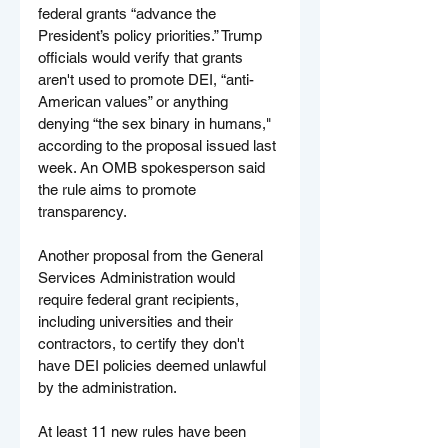
federal grants “advance the 
President’s policy priorities.” Trump 
officials would verify that grants 
aren't used to promote DEI, “anti-
American values” or anything 
denying “the sex binary in humans," 
according to the proposal issued last 
week. An OMB spokesperson said 
the rule aims to promote 
transparency.
Another proposal from the General 
Services Administration would 
require federal grant recipients, 
including universities and their 
contractors, to certify they don't 
have DEI policies deemed unlawful 
by the administration.
At least 11 new rules have been 