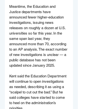
Meantime, the Education and 
Justice departments have 
announced fewer higher-education 
investigations, issuing news 
releases on roughly a dozen at U.S. 
universities so far this year. In the 
same span last year, they 
announced more than 70, according 
to an AP analysis. The exact number 
of new investigations is unclear — a 
public database has not been 
updated since January 2025.
Kent said the Education Department 
will continue to open investigations 
as needed, describing it as using a 
“scalpel to cut out the bad.” But he 
said colleges have started to come 
to heel on the administration’s 
priorities.