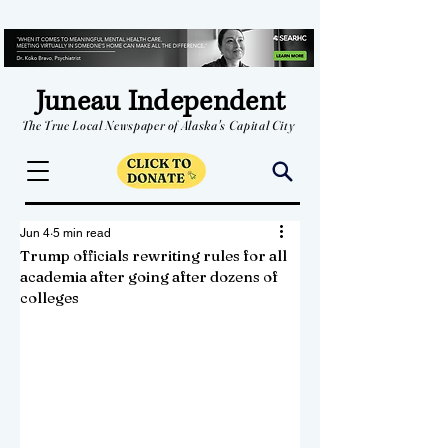
Juneau Independent
The True Local Newspaper of Alaska's Capital City
Jun 4
5 min read
Trump officials rewriting rules for all
academia after going after dozens of
colleges