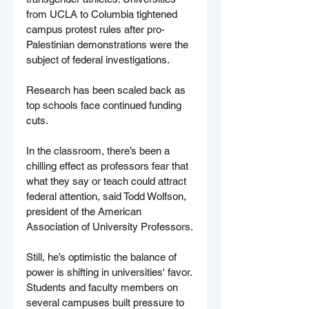
from UCLA to Columbia tightened 
campus protest rules after pro-
Palestinian demonstrations were the 
subject of federal investigations.
Research has been scaled back as 
top schools face continued funding 
cuts.
In the classroom, there’s been a 
chilling effect as professors fear that 
what they say or teach could attract 
federal attention, said Todd Wolfson, 
president of the American 
Association of University Professors.
Still, he’s optimistic the balance of 
power is shifting in universities' favor. 
Students and faculty members on 
several campuses built pressure to 