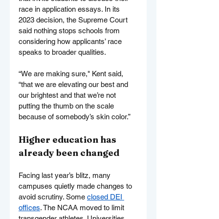
race in application essays. In its 
2023 decision, the Supreme Court 
said nothing stops schools from 
considering how applicants’ race 
speaks to broader qualities.
“We are making sure," Kent said, 
“that we are elevating our best and 
our brightest and that we’re not 
putting the thumb on the scale 
because of somebody’s skin color.”
Higher education has 
already been changed
Facing last year’s blitz, many 
campuses quietly made changes to 
avoid scrutiny. Some 
closed DEI 
offices
. The NCAA moved to limit 
transgender athletes. Universities 