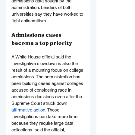
admissions data sought by the 
administration. Leaders of both 
universities say they have worked to 
fight antisemitism.
Admissions cases 
become a top priority
A White House official said the 
investigative slowdown is also the 
result of a mounting focus on college 
admissions. The administration has 
been building cases against colleges 
accused of considering race in 
admissions decisions even after the 
Supreme Court struck down 
affirmative action
. Those 
investigations can take more time 
because they require large data 
collections, said the official, 