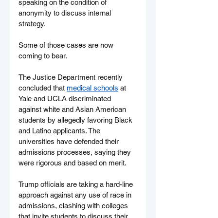
speaking on the condition of 
anonymity to discuss internal 
strategy.
Some of those cases are now 
coming to bear.
The Justice Department recently 
concluded that 
medical schools
 at 
Yale and UCLA discriminated 
against white and Asian American 
students by allegedly favoring Black 
and Latino applicants. The 
universities have defended their 
admissions processes, saying they 
were rigorous and based on merit.
Trump officials are taking a hard-line 
approach against any use of race in 
admissions, clashing with colleges 
that invite students to discuss their 