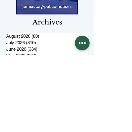
Archives
August 2026
(80)
80 posts
July 2026
(310)
310 posts
June 2026
(334)
334 posts
May 2026
(377)
377 posts
April 2026
(308)
308 posts
March 2026
(346)
346 posts
February 2026
(300)
300 posts
January 2026
(323)
323 posts
December 2025
(285)
285 posts
November 2025
(257)
257 posts
October 2025
(285)
285 posts
September 2025
(285)
285 posts
August 2025
(259)
259 posts
July 2025
(319)
319 posts
June 2025
(101)
101 posts