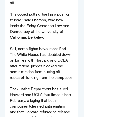
off.
“It stopped putting itself in a position 
to lose,” said Lhamon, who now 
leads the Edley Center on Law and 
Democracy at the University of 
California, Berkeley.
Still, some fights have intensified. 
The White House has doubled down 
on battles with Harvard and UCLA 
after federal judges blocked the 
administration from cutting off 
research funding from the campuses.
The Justice Department has sued 
Harvard and UCLA four times since 
February, alleging that both 
campuses tolerated antisemitism 
and that Harvard refused to release 