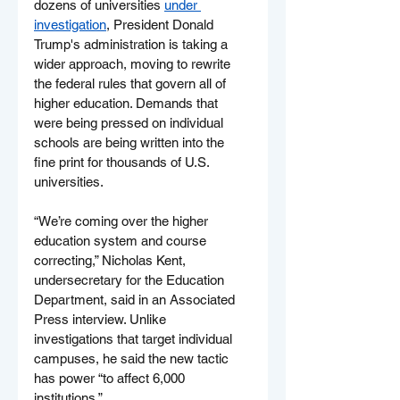
dozens of universities 
under 
investigation
, President Donald 
Trump's administration is taking a 
wider approach, moving to rewrite 
the federal rules that govern all of 
higher education. Demands that 
were being pressed on individual 
schools are being written into the 
fine print for thousands of U.S. 
universities.
“We’re coming over the higher 
education system and course 
correcting,” Nicholas Kent, 
undersecretary for the Education 
Department, said in an Associated 
Press interview. Unlike 
investigations that target individual 
campuses, he said the new tactic 
has power “to affect 6,000 
institutions.”