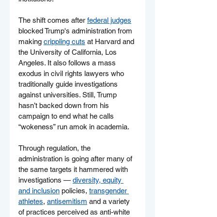
The shift comes after 
federal judges
blocked Trump's administration from 
making 
crippling cuts
 at Harvard and 
the University of California, Los 
Angeles. It also follows a mass 
exodus in civil rights lawyers who 
traditionally guide investigations 
against universities. Still, Trump 
hasn’t backed down from his 
campaign to end what he calls 
“wokeness” run amok in academia.
Through regulation, the 
administration is going after many of 
the same targets it hammered with 
investigations — 
diversity, equity 
and inclusion
 policies, 
transgender 
athletes
, 
antisemitism
 and a variety 
of practices perceived as anti-white 