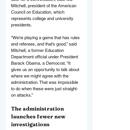
Mitchell, president of the American 
Council on Education, which 
represents college and university 
presidents.
“We’re playing a game that has rules 
and referees, and that’s good,” said 
Mitchell, a former Education 
Department official under President 
Barack Obama, a Democrat. “It 
gives us an opportunity to talk about 
where we might agree with the 
administration. That was impossible 
to do when these were just straight-
on attacks.”
The administration 
launches fewer new 
investigations