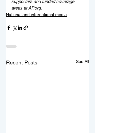
supporters and funded coverage 
areas at 
AP.org
.
National and international media
See All
Recent Posts