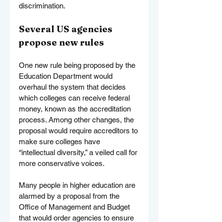
discrimination.
Several US agencies 
propose new rules
One new rule being proposed by the 
Education Department would 
overhaul the system that decides 
which colleges can receive federal 
money, known as the accreditation 
process. Among other changes, the 
proposal would require accreditors to 
make sure colleges have 
“intellectual diversity,” a veiled call for 
more conservative voices.
Many people in higher education are 
alarmed by a proposal from the 
Office of Management and Budget 
that would order agencies to ensure 