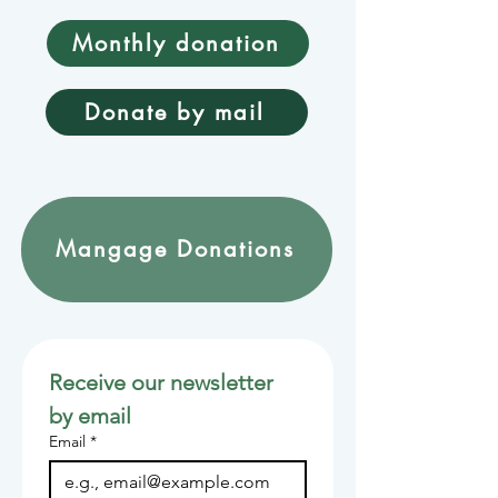
Monthly donation
Donate by mail
Mangage Donations
Receive our newsletter 
by email
Email
*