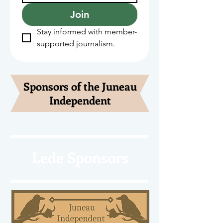
Join
Stay informed with member-
supported journalism.
Sponsors of the Juneau
Independent
Lede Sponsors