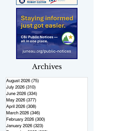
Archives
August 2026
(75)
75 posts
July 2026
(310)
310 posts
June 2026
(334)
334 posts
May 2026
(377)
377 posts
April 2026
(308)
308 posts
March 2026
(346)
346 posts
February 2026
(300)
300 posts
January 2026
(323)
323 posts