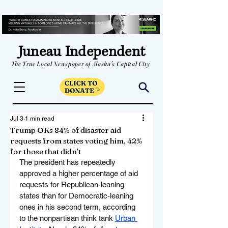
Juneau Independent
The True Local Newspaper of Alaska's Capital City
Jul 3
1 min read
Trump OKs 84% of disaster aid
requests from states voting him, 42%
for those that didn’t
The president has repeatedly 
approved a higher percentage of aid 
requests for Republican-leaning 
states than for Democratic-leaning 
ones in his second term, according 
to the nonpartisan think tank 
Urban 