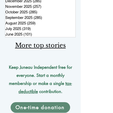
December 2025
(285)
285 posts
November 2025
(257)
257 posts
October 2025
(285)
285 posts
September 2025
(285)
285 posts
August 2025
(259)
259 posts
July 2025
(319)
319 posts
June 2025
(101)
101 posts
More top stories
Keep Juneau Independent free for
everyone. Start a monthly
membership or make a single
tax-
deductible
contribution.
One-time donation