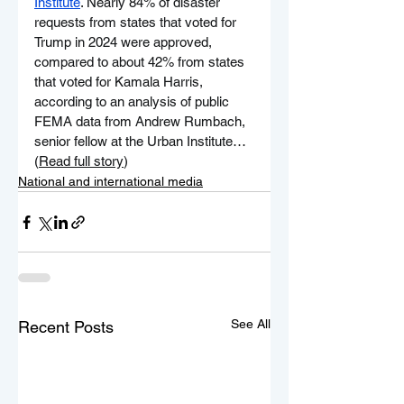
Institute
. Nearly 84% of disaster 
requests from states that voted for 
Trump in 2024 were approved, 
compared to about 42% from states 
that voted for Kamala Harris, 
according to an analysis of public 
FEMA data from Andrew Rumbach, 
senior fellow at the Urban Institute…
(
Read full story
)
National and international media
See All
Recent Posts