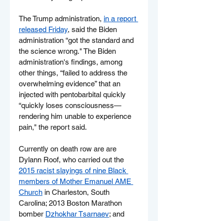
The Trump administration, 
in a report 
released Friday
, said the Biden 
administration “got the standard and 
the science wrong." The Biden 
administration's findings, among 
other things, “failed to address the 
overwhelming evidence” that an 
injected with pentobarbital quickly 
“quickly loses consciousness—
rendering him unable to experience 
pain," the report said.
Currently on death row are are 
Dylann Roof, who carried out the 
2015 racist slayings of nine Black 
members of Mother Emanuel AME 
Church
 in Charleston, South 
Carolina; 2013 Boston Marathon 
bomber 
Dzhokhar Tsarnaev
; and 