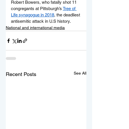
Robert Bowers, who fatally shot 11 
congregants at Pittsburgh’s 
Tree of 
Life synagogue in 2018
, the deadliest 
antisemitic attack in U.S history.
National and international media
See All
Recent Posts