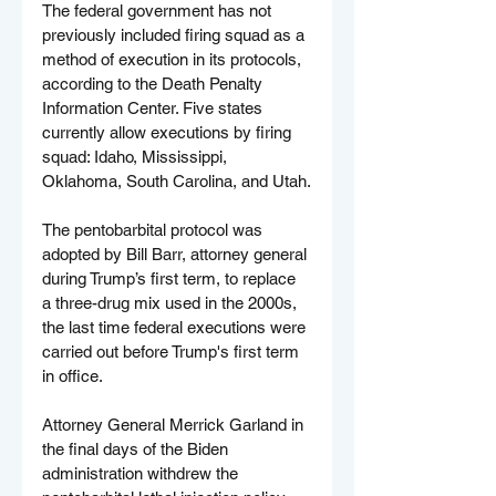
The federal government has not 
previously included firing squad as a 
method of execution in its protocols, 
according to the Death Penalty 
Information Center. Five states 
currently allow executions by firing 
squad: Idaho, Mississippi, 
Oklahoma, South Carolina, and Utah.
The pentobarbital protocol was 
adopted by Bill Barr, attorney general 
during Trump’s first term, to replace 
a three-drug mix used in the 2000s, 
the last time federal executions were 
carried out before Trump's first term 
in office.
Attorney General Merrick Garland in 
the final days of the Biden 
administration withdrew the 