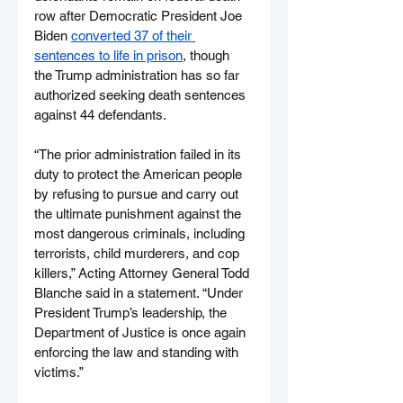
row after Democratic President Joe 
Biden 
converted 37 of their 
sentences to life in prison
, though 
the Trump administration has so far 
authorized seeking death sentences 
against 44 defendants.
“The prior administration failed in its 
duty to protect the American people 
by refusing to pursue and carry out 
the ultimate punishment against the 
most dangerous criminals, including 
terrorists, child murderers, and cop 
killers,” Acting Attorney General Todd 
Blanche said in a statement. “Under 
President Trump’s leadership, the 
Department of Justice is once again 
enforcing the law and standing with 
victims.”