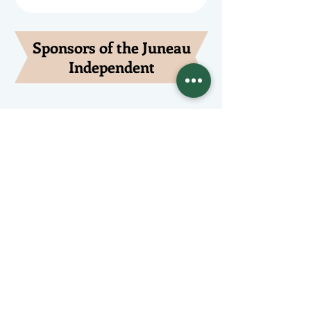
Sponsors of the Juneau
Independent
Lede Sponsors