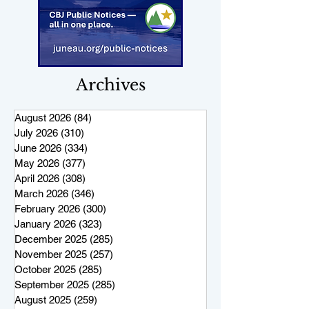
Archives
August 2026
(84)
84 posts
July 2026
(310)
310 posts
June 2026
(334)
334 posts
May 2026
(377)
377 posts
April 2026
(308)
308 posts
March 2026
(346)
346 posts
February 2026
(300)
300 posts
January 2026
(323)
323 posts
December 2025
(285)
285 posts
November 2025
(257)
257 posts
October 2025
(285)
285 posts
September 2025
(285)
285 posts
August 2025
(259)
259 posts