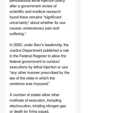
pentobarbital lethal injection policy 
after a government review of 
scientific and medical research 
found there remains “significant 
uncertainty" about whether its use 
causes unnecessary pain and 
suffering."
In 2020, under Barr's leadership, the 
Justice Department published a rule 
in the Federal Register to allow the 
federal government to conduct 
executions by lethal injection or use 
“any other manner prescribed by the 
law of the state in which the 
sentence was imposed.”
A number of states allow other 
methods of execution, including 
electrocution, inhaling nitrogen gas 
or death by firing squad.