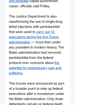
and expedite
 capital punishment 
cases, officials said Friday.
The Justice Department is also 
reauthorizing the use of single-drug 
lethal injections with pentobarbital 
that were used to 
carry out 13 
executions during the first Trump 
administration
 — more than under 
any president in modern history. The 
Biden administration had removed 
pentobarbital from the federal 
protocol over concerns about 
the 
potential for unnecessary pain and 
suffering.
The moves were announced as part 
of a broader push to step up federal 
executions after a moratorium under 
the Biden administration. Only three 
defendants remain on federal death 