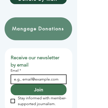
Mangage Donations
Receive our newsletter 
by email
Email
*
Join
Stay informed with member-
supported journalism.