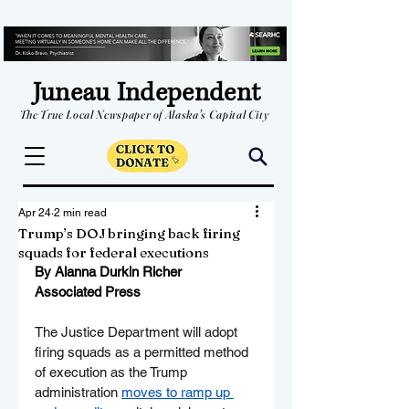
Juneau Independent
The True Local Newspaper of Alaska's Capital City
Apr 24
2 min read
Trump’s DOJ bringing back firing
squads for federal executions
By Alanna Durkin Richer
Associated Press
The Justice Department will adopt 
firing squads as a permitted method 
of execution as the Trump 
administration 
moves to ramp up 