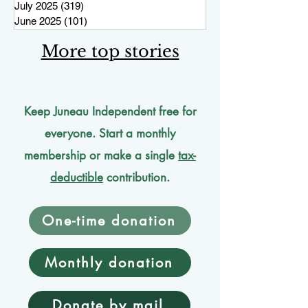
July 2025
(319)
319 posts
June 2025
(101)
101 posts
More top stories
Keep Juneau Independent free for
everyone. Start a monthly
membership or make a single
tax-
deductible
contribution.
One-time donation
Monthly donation
Donate by mail