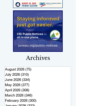
Archives
August 2026
(75)
75 posts
July 2026
(310)
310 posts
June 2026
(334)
334 posts
May 2026
(377)
377 posts
April 2026
(308)
308 posts
March 2026
(346)
346 posts
February 2026
(300)
300 posts
January 2026
(323)
323 posts