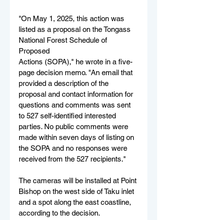
"On May 1, 2025, this action was 
listed as a proposal on the Tongass 
National Forest Schedule of 
Proposed
Actions (SOPA)," he wrote in a five-
page decision memo. "An email that 
provided a description of the 
proposal and contact information for 
questions and comments was sent 
to 527 self-identified interested 
parties. No public comments were 
made within seven days of listing on 
the SOPA and no responses were 
received from the 527 recipients."
The cameras will be installed at Point 
Bishop on the west side of Taku inlet 
and a spot along the east coastline, 
according to the decision.