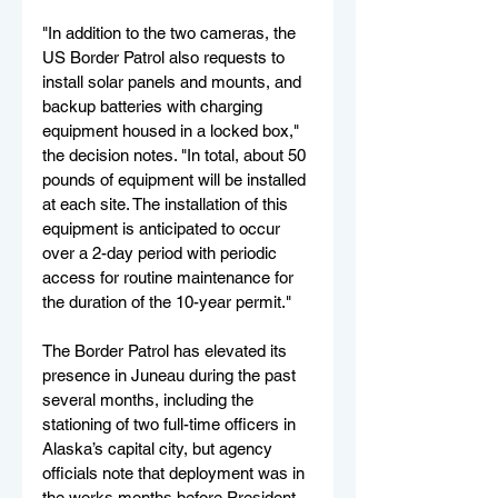
"In addition to the two cameras, the 
US Border Patrol also requests to 
install solar panels and mounts, and 
backup batteries with charging 
equipment housed in a locked box," 
the decision notes. "In total, about 50 
pounds of equipment will be installed 
at each site. The installation of this 
equipment is anticipated to occur 
over a 2-day period with periodic 
access for routine maintenance for 
the duration of the 10-year permit."
The Border Patrol has elevated its 
presence in Juneau during the past 
several months, including the 
stationing of two full-time officers in 
Alaska’s capital city, but agency 
officials note that deployment was in 
the works months before President 