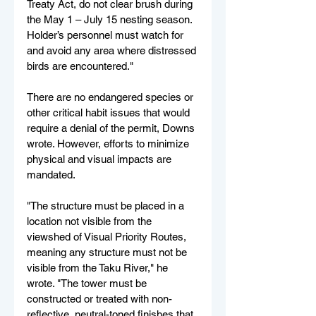
Treaty Act, do not clear brush during 
the May 1 – July 15 nesting season. 
Holder’s personnel must watch for 
and avoid any area where distressed 
birds are encountered."
There are no endangered species or 
other critical habit issues that would 
require a denial of the permit, Downs 
wrote. However, efforts to minimize 
physical and visual impacts are 
mandated.
"The structure must be placed in a 
location not visible from the 
viewshed of Visual Priority Routes, 
meaning any structure must not be 
visible from the Taku River," he 
wrote. "The tower must be 
constructed or treated with non-
reflective, neutral-toned finishes that 