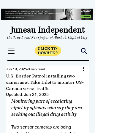
Juneau Independent
The True Local Newspaper of Alaska's Capital City
Jun 19, 2025
3 min read
U.S. Border Patrol installing two
cameras at Taku Inlet to monitor US-
Canada vessel traffic
Updated:
Jun 21, 2025
Monitoring part of escalating 
effort by officials who say they are 
seeking out illegal drug activity
Two sensor cameras are being 