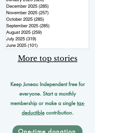
December 2025
(285)
285 posts
November 2025
(257)
257 posts
October 2025
(285)
285 posts
September 2025
(285)
285 posts
August 2025
(259)
259 posts
July 2025
(319)
319 posts
June 2025
(101)
101 posts
More top stories
Keep Juneau Independent free for
everyone. Start a monthly
membership or make a single
tax-
deductible
contribution.
One-time donation