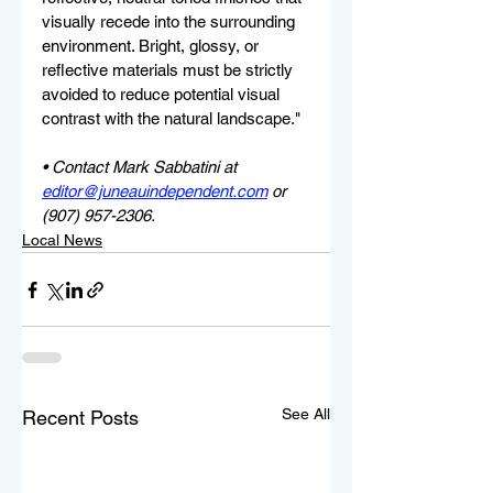
visually recede into the surrounding 
environment. Bright, glossy, or 
reflective materials must be strictly 
avoided to reduce potential visual 
contrast with the natural landscape."
• Contact Mark Sabbatini at 
editor@juneauindependent.com
 or 
(907) 957-2306.
Local News
See All
Recent Posts