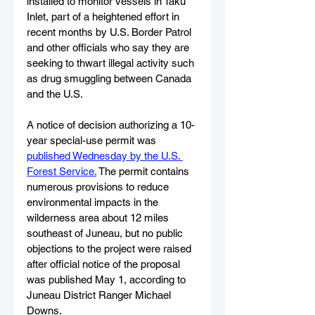
installed to monitor vessels in Taku 
Inlet, part of a heightened effort in 
recent months by U.S. Border Patrol 
and other officials who say they are 
seeking to thwart illegal activity such 
as drug smuggling between Canada 
and the U.S.
A notice of decision authorizing a 10-
year special-use permit was 
published Wednesday by the U.S. 
Forest Service.
 The permit contains 
numerous provisions to reduce 
environmental impacts in the 
wilderness area about 12 miles 
southeast of Juneau, but no public 
objections to the project were raised 
after official notice of the proposal 
was published May 1, according to 
Juneau District Ranger Michael 
Downs.