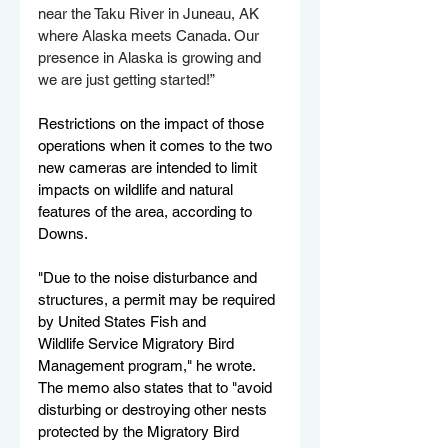
near the Taku River in Juneau, AK 
where Alaska meets Canada. Our 
presence in Alaska is growing and 
we are just getting started!”
Restrictions on the impact of those 
operations when it comes to the two 
new cameras are intended to limit 
impacts on wildlife and natural 
features of the area, according to 
Downs.
"Due to the noise disturbance and 
structures, a permit may be required 
by United States Fish and
Wildlife Service Migratory Bird 
Management program," he wrote. 
The memo also states that to "avoid 
disturbing or destroying other nests 
protected by the Migratory Bird 