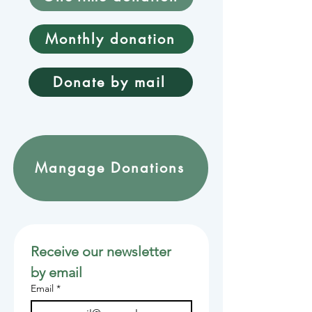
Monthly donation
Donate by mail
Mangage Donations
Receive our newsletter 
by email
Email
*