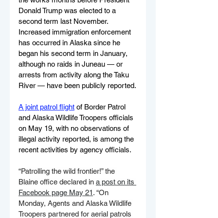
Donald Trump was elected to a 
second term last November. 
Increased immigration enforcement 
has occurred in Alaska since he 
began his second term in January, 
although no raids in Juneau — or 
arrests from activity along the Taku 
River — have been publicly reported.
A joint patrol flight
 of Border Patrol 
and Alaska Wildlife Troopers officials 
on May 19, with no observations of 
illegal activity reported, is among the 
recent activities by agency officials.
“Patrolling the wild frontier!” the 
Blaine office declared in 
a post on its 
Facebook page May 21
. “On 
Monday, Agents and Alaska Wildlife 
Troopers partnered for aerial patrols 