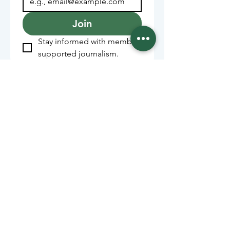
Join
Stay informed with member-
supported journalism.
Sponsors of the Juneau
Independent
Lede Sponsors