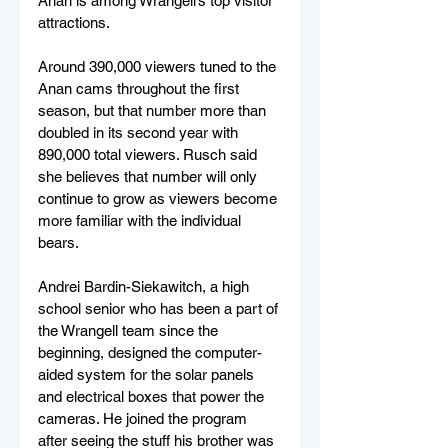
Anan is among Wrangell’s top visitor 
attractions.
Around 390,000 viewers tuned to the 
Anan cams throughout the first 
season, but that number more than 
doubled in its second year with 
890,000 total viewers. Rusch said 
she believes that number will only 
continue to grow as viewers become 
more familiar with the individual 
bears.
Andrei Bardin-Siekawitch, a high 
school senior who has been a part of 
the Wrangell team since the 
beginning, designed the computer-
aided system for the solar panels 
and electrical boxes that power the 
cameras. He joined the program 
after seeing the stuff his brother was 