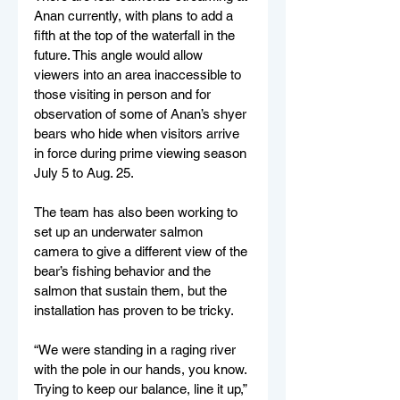
Anan currently, with plans to add a 
fifth at the top of the waterfall in the 
future. This angle would allow 
viewers into an area inaccessible to 
those visiting in person and for 
observation of some of Anan’s shyer 
bears who hide when visitors arrive 
in force during prime viewing season 
July 5 to Aug. 25. 
The team has also been working to 
set up an underwater salmon 
camera to give a different view of the 
bear’s fishing behavior and the 
salmon that sustain them, but the 
installation has proven to be tricky. 
“We were standing in a raging river 
with the pole in our hands, you know. 
Trying to keep our balance, line it up,” 