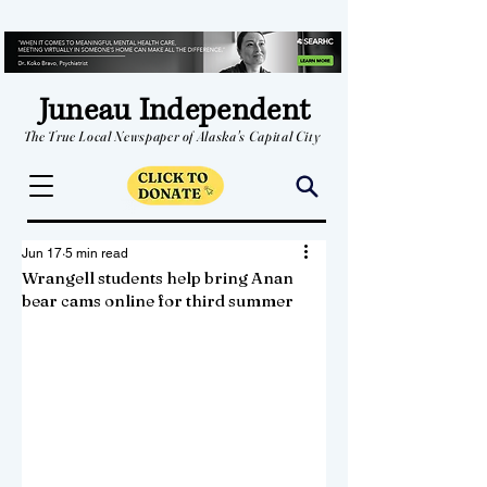
Juneau Independent
The True Local Newspaper of Alaska's Capital City
Jun 17
5 min read
Wrangell students help bring Anan
bear cams online for third summer