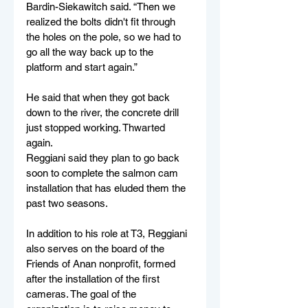
Bardin-Siekawitch said. “Then we 
realized the bolts didn't fit through 
the holes on the pole, so we had to 
go all the way back up to the 
platform and start again.”
He said that when they got back 
down to the river, the concrete drill 
just stopped working. Thwarted 
again. 
Reggiani said they plan to go back 
soon to complete the salmon cam 
installation that has eluded them the 
past two seasons. 
In addition to his role at T3, Reggiani 
also serves on the board of the 
Friends of Anan nonprofit, formed 
after the installation of the first 
cameras. The goal of the 