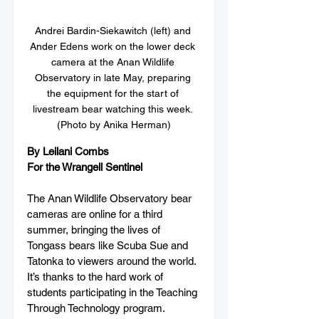
Andrei Bardin-Siekawitch (left) and 
Ander Edens work on the lower deck 
camera at the Anan Wildlife 
Observatory in late May, preparing 
the equipment for the start of 
livestream bear watching this week. 
(Photo by Anika Herman)
By Leilani Combs
For the Wrangell Sentinel
The Anan Wildlife Observatory bear 
cameras are online for a third 
summer, bringing the lives of 
Tongass bears like Scuba Sue and 
Tatonka to viewers around the world. 
It’s thanks to the hard work of 
students participating in the Teaching 
Through Technology program.