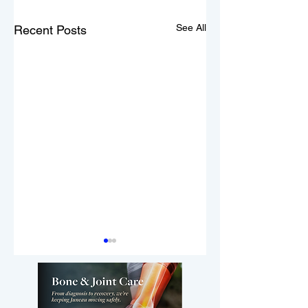
See All
Recent Posts