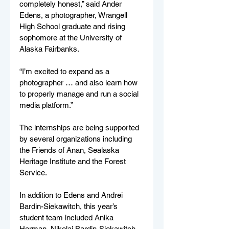
completely honest,” said Ander 
Edens, a photographer, Wrangell 
High School graduate and rising 
sophomore at the University of 
Alaska Fairbanks.
“I’m excited to expand as a 
photographer … and also learn how 
to properly manage and run a social 
media platform.”
The internships are being supported 
by several organizations including 
the Friends of Anan, Sealaska 
Heritage Institute and the Forest 
Service. 
In addition to Edens and Andrei 
Bardin-Siekawitch, this year’s 
student team included Anika 
Herman, Nikolai Bardin-Siekawitch, 