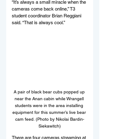
“It’s always a small miracle when the 
cameras come back online,” T3 
student coordinator Brian Reggiani 
said. “That is always cool.”
A pair of black bear cubs popped up 
near the Anan cabin while Wrangell 
students were in the area installing 
equipment for this summer’s live bear 
cam feed. (Photo by Nikolai Bardin-
Siekawitch)
There are four cameras streaming at 