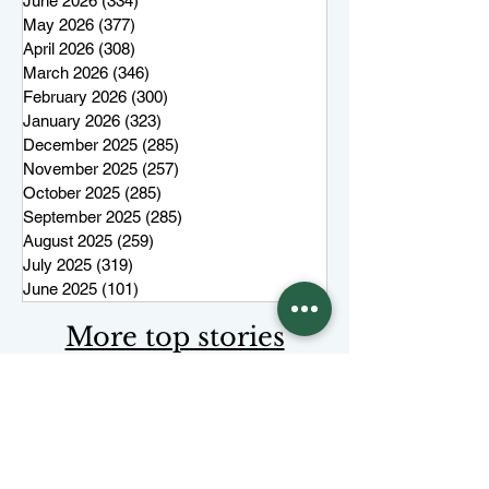
June 2026
(334)
334 posts
May 2026
(377)
377 posts
April 2026
(308)
308 posts
March 2026
(346)
346 posts
February 2026
(300)
300 posts
January 2026
(323)
323 posts
December 2025
(285)
285 posts
November 2025
(257)
257 posts
October 2025
(285)
285 posts
September 2025
(285)
285 posts
August 2025
(259)
259 posts
July 2025
(319)
319 posts
June 2025
(101)
101 posts
More top stories
Keep Juneau Independent free for
everyone. Start a monthly