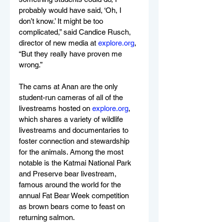
probably would have said, ‘Oh, I 
don’t know.’ It might be too 
complicated,” said Candice Rusch, 
director of new media at 
explore.org
, 
“But they really have proven me 
wrong.”
The cams at Anan are the only 
student-run cameras of all of the 
livestreams hosted on 
explore.org
, 
which shares a variety of wildlife 
livestreams and documentaries to 
foster connection and stewardship 
for the animals. Among the most 
notable is the Katmai National Park 
and Preserve bear livestream, 
famous around the world for the 
annual Fat Bear Week competition 
as brown bears come to feast on 
returning salmon.