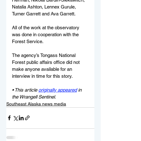
Natalia Ashton, Lennex Gurule, 
Turner Garrett and Ava Garrett.
All of the work at the observatory 
was done in cooperation with the 
Forest Service.
The agency’s Tongass National 
Forest public affairs office did not 
make anyone available for an 
interview in time for this story. 
• This article 
originally appeared
 in 
the Wrangell Sentinel.
Southeast Alaska news media