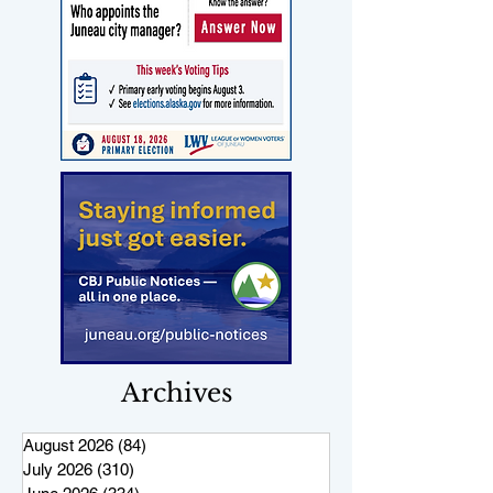
Archives
August 2026
(84)
84 posts
July 2026
(310)
310 posts