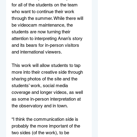
for all of the students on the team 
who want to continue their work 
through the summer. While there will 
be videocam maintenance, the 
students are now turning their 
attention to interpreting Anan’s story 
and its bears for in-person visitors 
and international viewers. 
This work will allow students to tap 
more into their creative side through 
sharing photos of the site and the 
students’ work, social media 
coverage and longer videos, as well 
as some in-person interpretation at 
the observatory and in town. 
“I think the communication side is 
probably the more important of the 
two sides (of the work), to be 