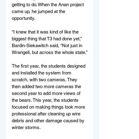
getting to do. When the Anan project 
came up, he jumped at the 
opportunity.
“I knew that it was kind of like the 
biggest thing that T3 had done yet,” 
Bardin-Siekawitch said, “Not just in 
Wrangell, but across the whole state.”
The first year, the students designed 
and installed the system from 
scratch, with two cameras. They 
then added two more cameras the 
second year to add more views of 
the bears. This year, the students 
focused on making things look more 
professional after cleaning up wire 
debris and other damage caused by 
winter storms. 