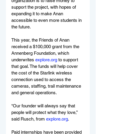
organization is to raise money to 
support the project, with hopes of 
expanding it to make Anan 
accessible to even more students in 
the future.
This year, the Friends of Anan 
received a $100,000 grant from the 
Annenberg Foundation, which 
underwrites 
explore.org
 to support 
that goal. The funds will help cover 
the cost of the Starlink wireless 
connection used to access the 
cameras, staffing, trail maintenance 
and general operations.
“Our founder will always say that 
people will protect what they love,” 
said Rusch, from 
explore.org
.
Paid internships have been provided 