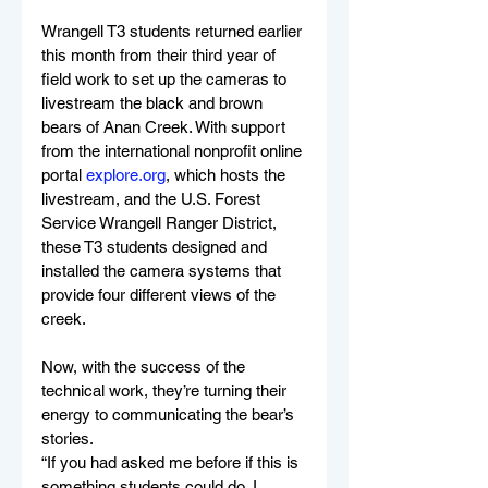
Wrangell T3 students returned earlier 
this month from their third year of 
field work to set up the cameras to 
livestream the black and brown 
bears of Anan Creek. With support 
from the international nonprofit online 
portal 
explore.org
, which hosts the 
livestream, and the U.S. Forest 
Service Wrangell Ranger District, 
these T3 students designed and 
installed the camera systems that 
provide four different views of the 
creek.
Now, with the success of the 
technical work, they’re turning their 
energy to communicating the bear’s 
stories.
“If you had asked me before if this is 
something students could do, I 