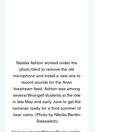
Natalia Ashton worked under the 
photo blind to remove the old 
microphone and install a new one to 
record sounds for the Anan 
livestream feed. Ashton was among 
several Wrangell students at the site 
in late May and early June to get the 
cameras ready for a third summer of 
bear cams. (Photo by Nikolai Bardin-
Siekawitch)