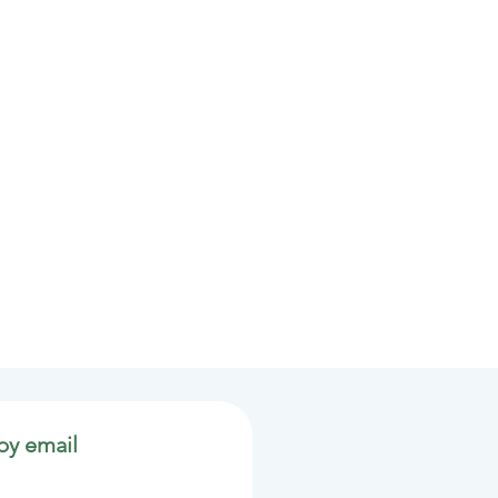
by email