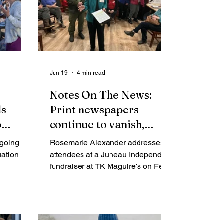
Jun 19
4 min read
Notes On The News:
ds
Print newspapers
p
continue to vanish,
s why.
while digital nonprofit
going to
Rosemarie Alexander addresses
news expands
uation
attendees at a Juneau Independent
fundraiser at TK Maguire's on Feb.
19, 2026. (Mark Sabbatini / Juneau
Independent) (Editor’s note: The
one-year anniversary of the Juneau
Independent is Saturday, June 20.