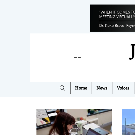
--
Home
News
Voices