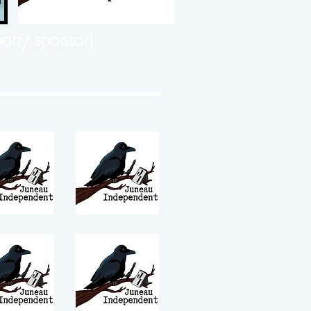
any sponsor)