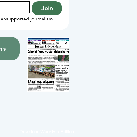
Join
er-supported journalism.
ns
Download Weekly e-Edition