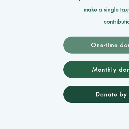
make a single
tax
contributi
One-time do
Monthly do
Donate by 