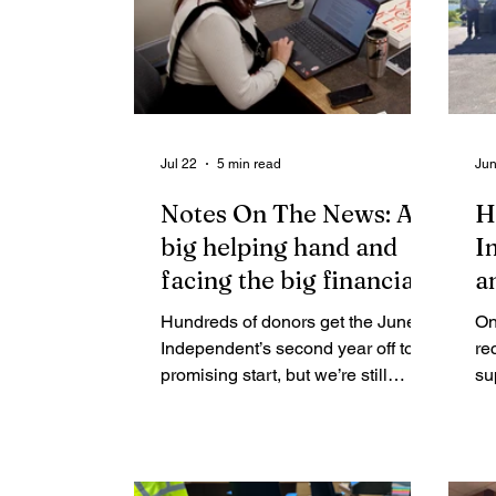
Jul 22
5 min read
Jun
Notes On The News: A
H
big helping hand and
I
facing the big financial
an
gap that remains
Hundreds of donors get the Juneau
On
Independent’s second year off to a
re
promising start, but we’re still
su
grappling with how to get a mix of
fu
donors, ads and sponsors to cover
ca
our costs.