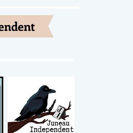
pendent