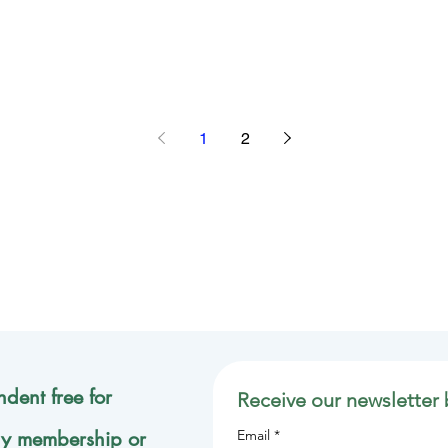
1
2
dent free for
Receive our newsletter 
ly membership or
Email
*