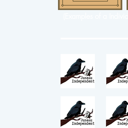
(Examples of a Indivi