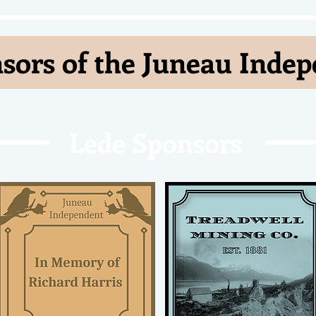
sors of the Juneau Inde
Lede Sponsors