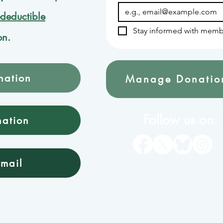
-deductible
Stay informed with memb
on.
nation
Manage Donatio
Follow us on:
nation
mail