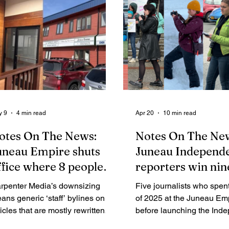
y 9
4 min read
Apr 20
10 min read
otes On The News:
Notes On The Ne
uneau Empire shuts
Juneau Independe
ffice where 8 people
reporters win nin
orked a few years ago;
Alaska Press Club
rpenter Media’s downsizing
Five journalists who spent 
ow appears to be
awards
ans generic ‘staff’ bylines on
of 2025 at the Juneau Em
eeking 1 salesperson
ticles that are mostly rewritten
before launching the Ind
ess releases — yet it may be a
explain how winning entri