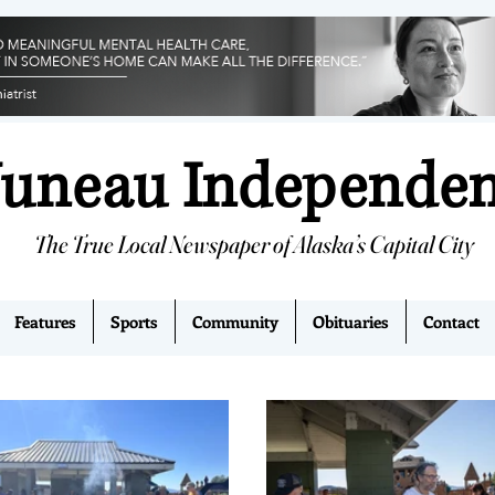
Juneau Independe
The True Local Newspaper of Alaska’s Capital City
Features
Sports
Community
Obituaries
Contact