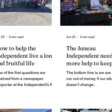
 25
3 min read
Jun 24
4 min read
ow to help the
The Juneau
ndependent live a long
Independent nee
d fruitful life
more help to kee
publishing. Here’
e of the first questions we
The bottom line is we are 
ceived from a newspaper
run out of money if our sit
pporter at the Independent’s first
doesn’t change.
ndraiser in February was, “How
n we help the Independent?”