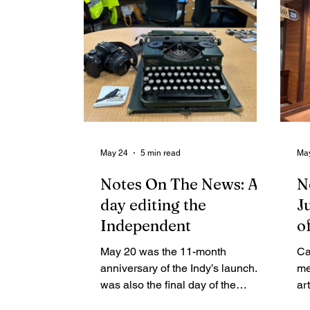
May 24
5 min read
Ma
Notes On The News: A
N
day editing the
J
Independent
o
w
May 20 was the 11-month
Ca
n
anniversary of the Indy’s launch. It
me
was also the final day of the
s
ar
legislative session, budget
pr