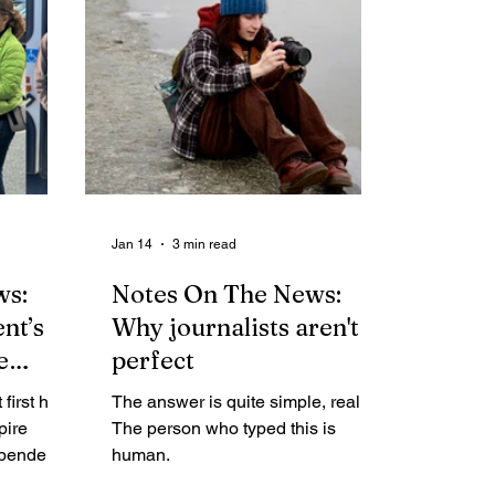
This is part of a series of articles
focusing on the intent, to-date
efforts and future plans of the
nonprofit online local newspaper.)
By Rosemarie Alexander Nearly
3,500 U.S. newspapers have
closed since 2005, according to
The State of Local
Jan 14
3 min read
ws:
Notes On The News:
nt’s
Why journalists aren't
e
perfect
first half
The answer is quite simple, really.
pire
The person who typed this is
ependent
human.
es at both