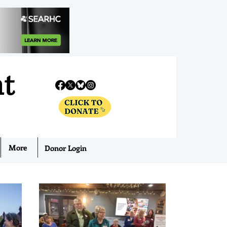
nt
More
Donor Login