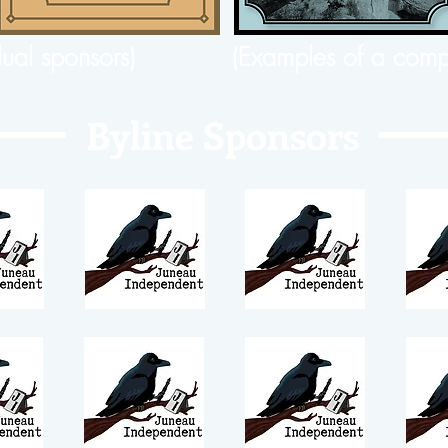
dual sponsors)
(Examples of a comp
Byline Sponsors