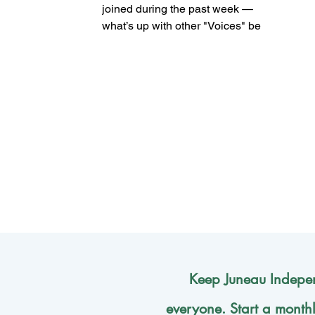
joined during the past week —
what’s up with other "Voices" being
published? (Mark Sabbatini /
Juneau Independent) By Mark
Sabbatini Juneau Independent
One of the primary goals when
launching the Juneau Independent
was ensuring it featured lots of
Voices (hence the name for our
opinion section) from a broad
range of the community. That
means going beyond
liberal/moderate/conservative
political leanings to include age
(students, working p
Keep Juneau Indepen
everyone. Start a month