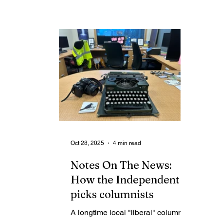
decision day for the Assembly, and
su
full of other routine duties and
breaking news.
Oct 28, 2025
4 min read
Notes On The News:
How the Independent
picks columnists
A longtime local "liberal" columnist