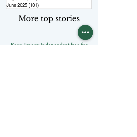
June 2025
(101)
101 posts
More top stories
Keep Juneau Independent free for
everyone. Start a monthly
membership or make a single
tax-
deductible
contribution.
One-time donation
Monthly donation
Donate by mail