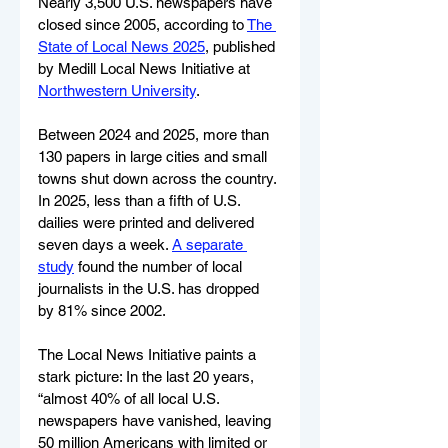
Nearly 3,500 U.S. newspapers have 
closed since 2005, according to 
The 
State of Local News 2025
, published 
by Medill Local News Initiative at 
Northwestern University
.
Between 2024 and 2025, more than 
130 papers in large cities and small 
towns shut down across the country. 
In 2025, less than a fifth of U.S. 
dailies were printed and delivered 
seven days a week. 
A separate 
study
 found the number of local 
journalists in the U.S. has dropped 
by 81% since 2002.
The Local News Initiative paints a 
stark picture: In the last 20 years, 
“almost 40% of all local U.S. 
newspapers have vanished, leaving 
50 million Americans with limited or 