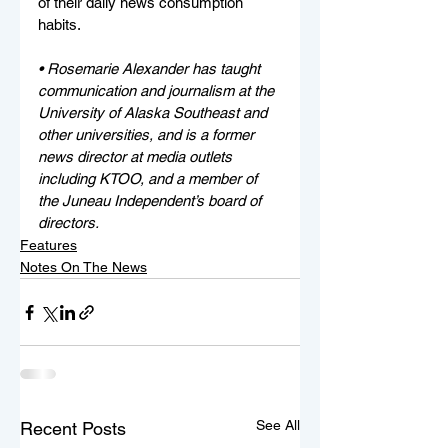
of their daily news consumption 
habits. 
• Rosemarie Alexander has taught 
communication and journalism at the 
University of Alaska Southeast and 
other universities, and is a former 
news director at media outlets 
including KTOO, and a member of 
the Juneau Independent’s board of 
directors.
Features
Notes On The News
See All
Recent Posts