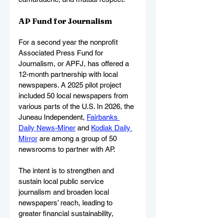
AP Fund for Journalism
For a second year the nonprofit 
Associated Press Fund for 
Journalism, or APFJ, has offered a 
12-month partnership with local 
newspapers. A 2025 pilot project 
included 50 local newspapers from 
various parts of the U.S. In 2026, the 
Juneau Independent, 
Fairbanks 
Daily News-Miner
 and 
Kodiak Daily 
Mirror
 are among a group of 50 
newsrooms to partner with AP.
The intent is to strengthen and 
sustain local public service 
journalism and broaden local 
newspapers’ reach, leading to 
greater financial sustainability, 