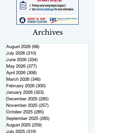
Archives
August 2026
(68)
68 posts
July 2026
(310)
310 posts
June 2026
(334)
334 posts
May 2026
(377)
377 posts
April 2026
(308)
308 posts
March 2026
(346)
346 posts
February 2026
(300)
300 posts
January 2026
(323)
323 posts
December 2025
(285)
285 posts
November 2025
(257)
257 posts
October 2025
(285)
285 posts
September 2025
(285)
285 posts
August 2025
(259)
259 posts
July 2025
(319)
319 posts