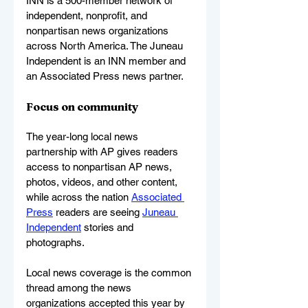
INN is a 500-member network of 
independent, nonprofit, and 
nonpartisan news organizations 
across North America. The Juneau 
Independent is an INN member and 
an Associated Press news partner. 
Focus on community
The year-long local news 
partnership with AP gives readers 
access to nonpartisan AP news, 
photos, videos, and other content, 
while across the nation 
Associated 
Press
 readers are seeing 
Juneau 
Independent
 stories and 
photographs.
Local news coverage is the common 
thread among the news 
organizations accepted this year by 