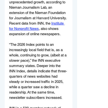
unprecedented growth, according to 
Nieman Journalism Lab, an 
extension of the Nieman Foundation 
for Journalism at Harvard University. 
Recent data from INN, the 
Institute 
for Nonprofit News
, also shows 
expansion of online newspapers. 
“The 2026 Index points to an 
increasingly local field that is, as a 
whole, continuing to grow, (albeit at a 
slower pace),” the INN executive 
summary states. Deeper into the 
INN Index, details indicate that three-
quarters of news websites had 
steady or increased traffic in 2025, 
while a quarter saw a decline in 
readership. At the same time, 
newsletter subscribers increased. 