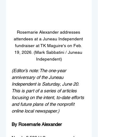
Rosemarie Alexander addresses 
attendees at a Juneau Independent 
fundraiser at TK Maguire's on Feb. 
19, 2026. (Mark Sabbatini / Juneau 
Independent)
(Editor’s note: The one-year 
anniversary of the Juneau 
Independent is Saturday, June 20. 
This is part of a series of articles 
focusing on the intent, to-date efforts 
and future plans of the nonprofit 
online local newspaper.)
By Rosemarie Alexander