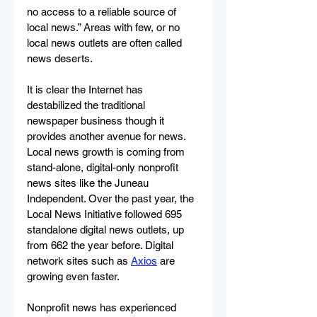
no access to a reliable source of 
local news.” Areas with few, or no 
local news outlets are often called 
news deserts. 
It is clear the Internet has 
destabilized the traditional 
newspaper business though it 
provides another avenue for news. 
Local news growth is coming from 
stand-alone, digital-only nonprofit 
news sites like the Juneau 
Independent. Over the past year, the 
Local News Initiative followed 695 
standalone digital news outlets, up 
from 662 the year before. Digital 
network sites such as 
Axios
 are 
growing even faster. 
Nonprofit news has experienced 