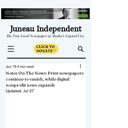
Juneau Independent
The True Local Newspaper of Alaska's Capital City
Jun 19
4 min read
Notes On The News: Print newspapers
continue to vanish, while digital
nonprofit news expands
Updated:
Jul 27