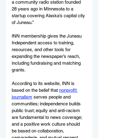
a community radio station founded 
28 years ago in Minnesota to a 
startup covering Alaska’s capital city 
of Juneau.”
INN membership gives the Juneau 
Independent access to training, 
resources, and other tools for 
expanding the newspaper’s reach, 
including fundraising and matching 
grants.
According to its website, INN is 
based on the belief that 
nonprofit 
journalism
 serves people and 
communities; independence builds 
public trust; equity and anti-racism 
are fundamental to news coverage; 
and a positive work culture should 
be based on collaboration, 
camaraderie, and mutual respect. 