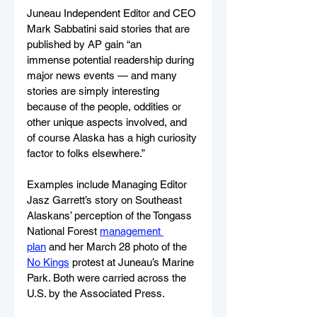
Juneau Independent Editor and CEO 
Mark Sabbatini said stories that are 
published by AP gain “an 
immense potential readership during 
major news events — and many 
stories are simply interesting 
because of the people, oddities or 
other unique aspects involved, and 
of course Alaska has a high curiosity 
factor to folks elsewhere.”
Examples include Managing Editor 
Jasz Garrett’s story on Southeast 
Alaskans’ perception of the Tongass 
National Forest 
management 
plan
 and her March 28 photo of the 
No Kings
 protest at Juneau’s Marine 
Park. Both were carried across the 
U.S. by the Associated Press. 