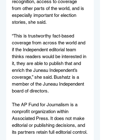
recognition, access to coverage 
from other parts of the world, and is 
especially important for election 
stories, she said.
“This is trustworthy fact-based 
coverage from across the world and 
if the Independent editorial team 
thinks readers would be interested in 
it, they are able to publish that and 
enrich the Juneau Independent’s 
coverage,” she said. Bushatz is a 
member of the Juneau Independent 
board of directors.
The AP Fund for Journalism is a 
nonprofit organization within 
Associated Press. It does not make 
editorial or publishing decisions, and 
its partners retain full editorial control.