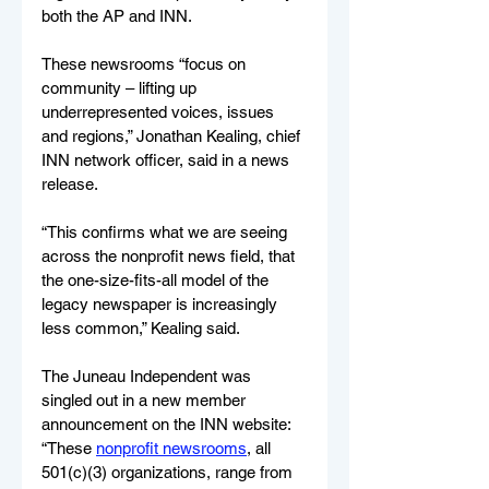
both the AP and INN. 
These newsrooms “focus on 
community – lifting up 
underrepresented voices, issues 
and regions,” Jonathan Kealing, chief 
INN network officer, said in a news 
release.
“This confirms what we are seeing 
across the nonprofit news field, that 
the one-size-fits-all model of the 
legacy newspaper is increasingly 
less common,” Kealing said.
The Juneau Independent was 
singled out in a new member 
announcement on the INN website: 
“These 
nonprofit newsrooms
, all 
501(c)(3) organizations, range from 