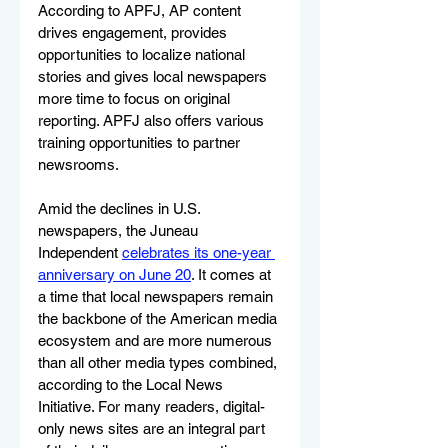
According to APFJ, AP content 
drives engagement, provides 
opportunities to localize national 
stories and gives local newspapers 
more time to focus on original 
reporting. APFJ also offers various 
training opportunities to partner 
newsrooms.
Amid the declines in U.S. 
newspapers, the Juneau 
Independent 
celebrates its one-year 
anniversary on June 20
. It comes at 
a time that local newspapers remain 
the backbone of the American media 
ecosystem and are more numerous 
than all other media types combined, 
according to the Local News 
Initiative. For many readers, digital-
only news sites are an integral part 