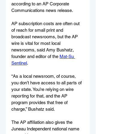
according to an AP Corporate 
Communications news release.
AP subscription costs are often out 
of reach for small print and 
broadcast newsrooms, but the AP 
wire is vital for most local 
newsrooms, said Amy Bushatz, 
founder and editor of the 
Mat-Su 
Sentinel
.
“As a local newsroom, of course, 
you don’t have access to all parts of 
your state. You’re relying on wire 
reporting for that, and the AP 
program provides that free of 
charge,” Bushatz said.
The AP affiliation also gives the 
Juneau Independent national name 