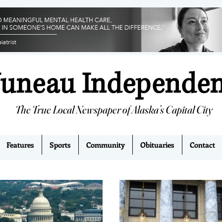
Juneau Independe
The True Local Newspaper of Alaska’s Capital City
Features
Sports
Community
Obituaries
Contact