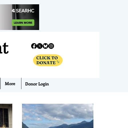
nt
More
Donor Login