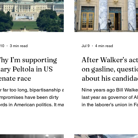
 10
3 min read
Jul 9
4 min read
hy I’m supporting
After Walker’s ac
ary Peltola in US
on gasline, questi
enate race
about his candida
r far too long, bipartisanship and
Nine years ago Bill Walker, in his
mpromises have been dirty
last year as governor of A
rds in American politics. It may
in the laborer’s union in 
 part of the reason why
and signed House Bill 331
ngress’s approval rating recently
been passed in the last t
ll to an all-time low while the
of that year’s session. Wa
rcentage of independent voters
accompanied his signatu