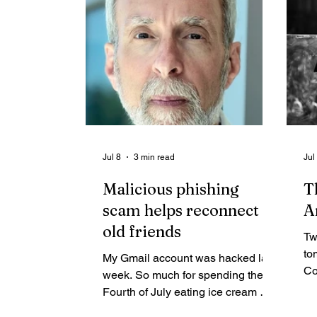
or enjoyed their retirement at
is
Eaglecrest. Our local ski area was
created and still treasured by those
with a love of lifelong, healthy
winter activities.
Jul 8
3 min read
Jul
Malicious phishing
T
scam helps reconnect
A
old friends
Tw
to
My Gmail account was hacked last
Co
week. So much for spending the
on
Fourth of July eating ice cream —
ra
after hot dogs first, of course. I