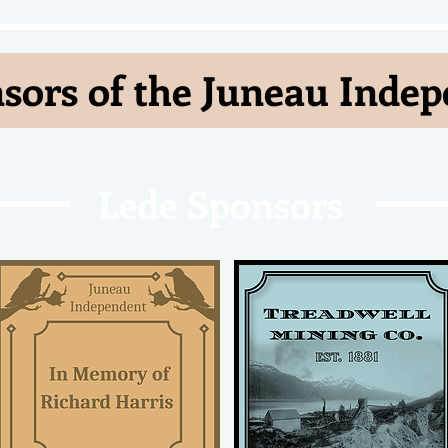
sors of the Juneau Inde
Lede Sponsors