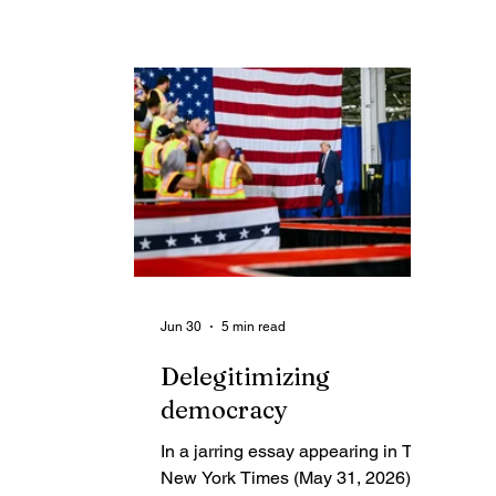
cr
spent much of my Saturday
en
resetting passwords, signing out,
ce
taking a digital shower and signing
am
back in.
th
Jun 30
5 min read
Delegitimizing
democracy
In a jarring essay appearing in The
New York Times (May 31, 2026),