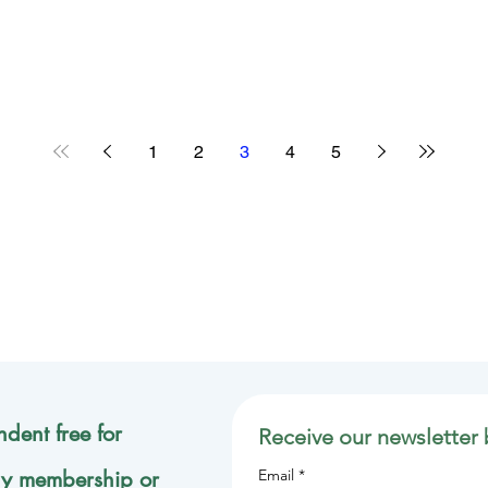
1
2
3
4
5
dent free for
Receive our newsletter 
ly membership or
Email
*