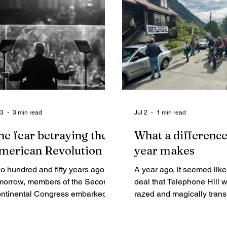
 at an all-time high.
ceremony with a shocking
mantra about jobs, oil c
investment, and basically
standard mythology that
accompanies any legislati
directs more Alaska publi
resources into resource
development corporate h
 3
3 min read
Jul 2
1 min read
he fear betraying the
What a difference
merican Revolution
year makes
o hundred and fifty years ago
A year ago, it seemed lik
morrow, members of the Second
deal that Telephone Hill 
ntinental Congress embarked
razed and magically trans
 a bold journey anchored by the
150 condos.
dical truth that “all Men are