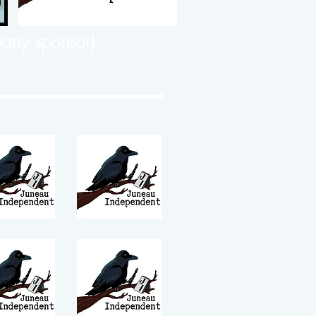
any sponsor)