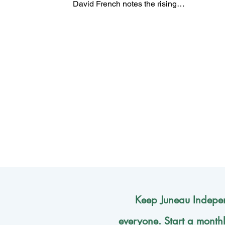
David French notes the rising
attractiveness, especially among
young people, of fascism and
communism, as alternatives to
democracy.
Keep Juneau Indepen
everyone. Start a month