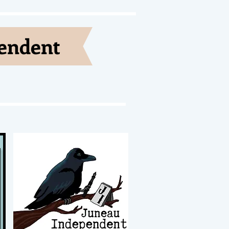
pendent