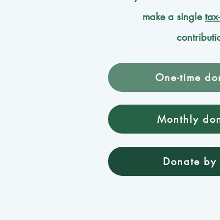
make a single
tax
contributi
One-time do
Monthly do
Donate by 