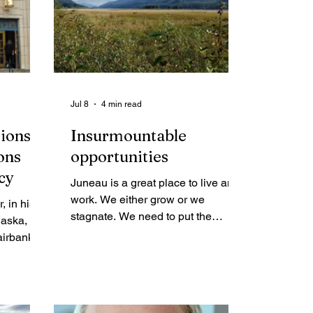
Jul 8
4 min read
tions
Insurmountable
ons
opportunities
cy
Juneau is a great place to live and
work. We either grow or we
stagnate. We need to put the
laska, sat
pieces of this puzzle together, get
Fairbanks
past our habitual sclerosis by
. It had
process and productively and
hree days
positively manage our growth.
lker
re