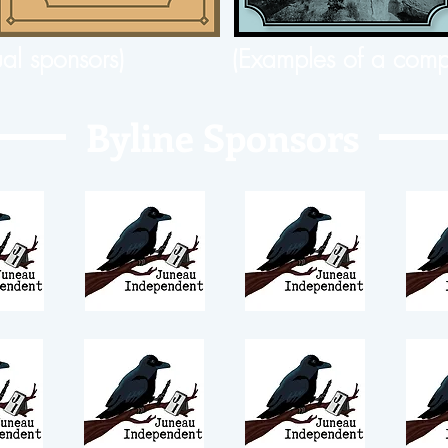
ual sponsors)
(Examples of a comp
Byline Sponsors