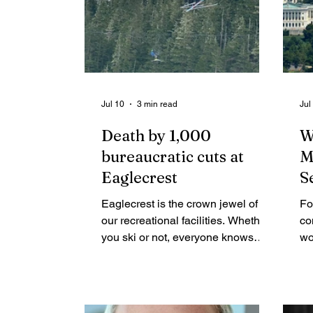
Jul 10
3 min read
Jul
Death by 1,000
W
bureaucratic cuts at
M
Eaglecrest
S
Eaglecrest is the crown jewel of
Fo
our recreational facilities. Whether
co
you ski or not, everyone knows
wo
someone who met their future
be
spouse, taught their kids to ski,
Co
watched their teens ski race, hiked
fe
the ridge for the 360-degree view
pe