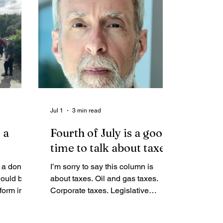
ly untrue
ompany
 the
on that
c
ands.
Jul 1
3 min read
 a
Fourth of July is a good
time to talk about taxes
e a done
I’m sorry to say this column is
would be
about taxes. Oil and gas taxes.
form into
Corporate taxes. Legislative
debate over taxes. If you want to
read about the World Cup or