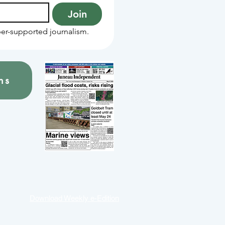
Join
er-supported journalism.
ns
Download Weekly e-Edition