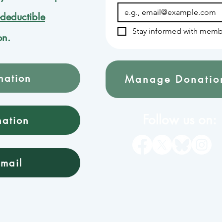
-deductible
Stay informed with memb
on.
nation
Manage Donatio
Follow us on:
nation
mail