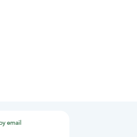
by email