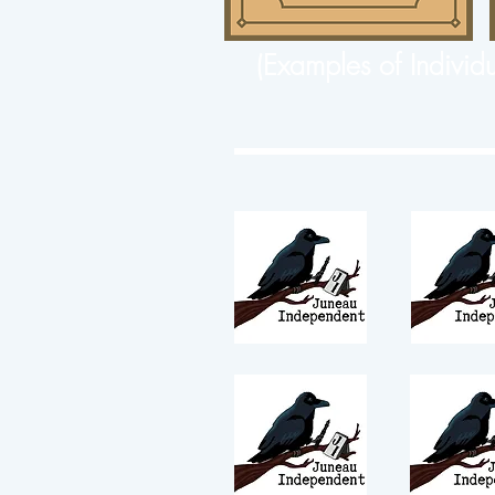
(Examples of Individ