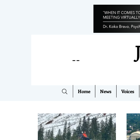
--
Home
News
Voices