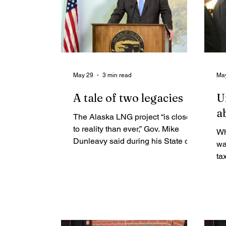
May 29
3 min read
Ma
A tale of two legacies
U
a
The Alaska LNG project “is closer
to reality than ever,” Gov. Mike
Wh
Dunleavy said during his State of
wa
the State speech in January. “We
ta
have so much wind at our backs,”
ma
including “the full support of the
th
White House and President
an
Trump’s Cabinet.”
up