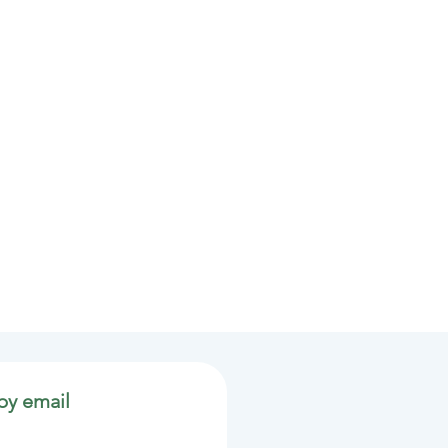
by email