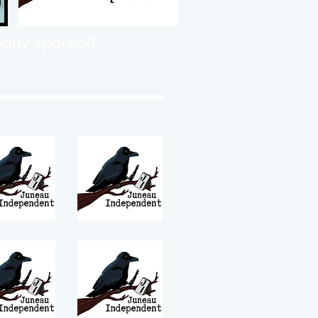
any sponsor)