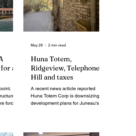
May 28
2 min read
 A
Huna Totem,
for all
Ridgeview, Telephone
Hill and taxes
point.
A recent news article reported
tructure
Huna Totem Corp is downsizing its
re forcing
development plans for Juneau’s
ether our
new dock facility citing "cost hikes
stainable
and tariffs.” If Huna Totem is scaling
oldbelt
back plans for its $150 million
ty.
project because of “cost hikes and