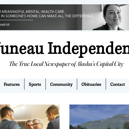
Juneau Independe
The True Local Newspaper of Alaska’s Capital City
Features
Sports
Community
Obituaries
Contact