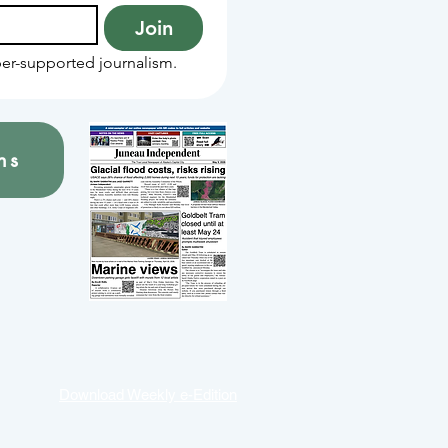
Join
er-supported journalism.
ns
Download Weekly e-Edition