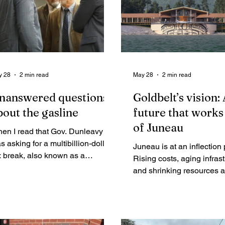
y 28
2 min read
May 28
2 min read
nanswered questions
Goldbelt’s vision:
bout the gasline
future that works 
of Juneau
en I read that Gov. Dunleavy
s asking for a multibillion-dollar
Juneau is at an inflection 
x break, also known as a
Rising costs, aging infras
ssive indirect subsidy, to build
and shrinking resources a
e liquified natural gas (LNG) line,
tough decisions about wh
d a special session to take this
community will remain su
, I was taken aback.
for the next generation. G
will lead a path to prosperi