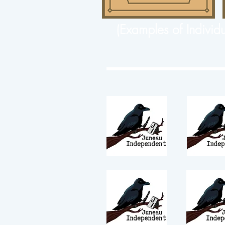
(Examples of Individ