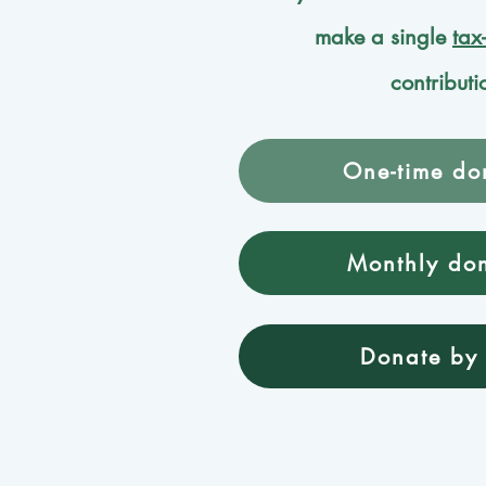
make a single
tax
contributi
One-time do
Monthly do
Donate by 