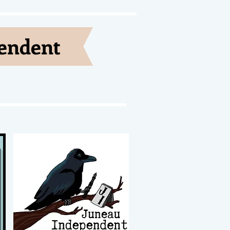
pendent