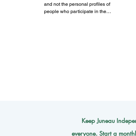
the city’s future
and not the personal profiles of
people who participate in the
democratic process?
Keep Juneau Indepen
everyone. Start a month