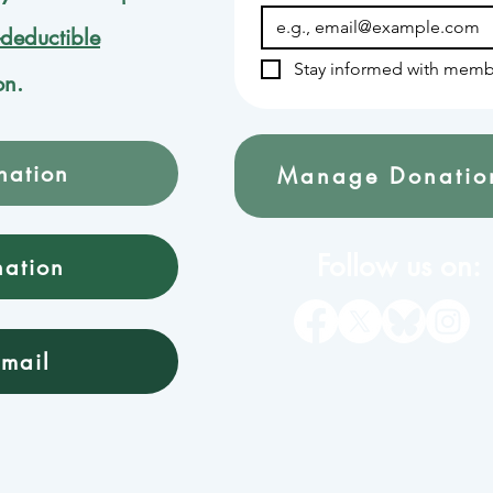
-deductible
Stay informed with memb
on.
nation
Manage Donatio
Follow us on:
nation
mail