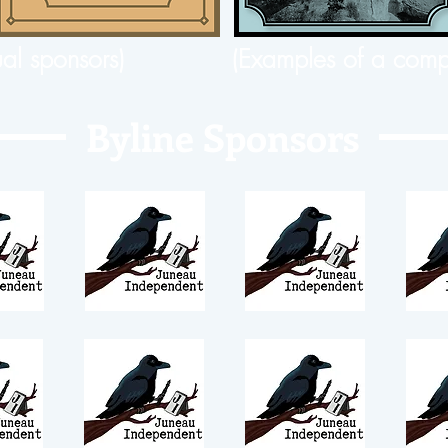
ual sponsors)
(Examples of a comp
Byline Sponsors