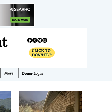
nt
More
Donor Login