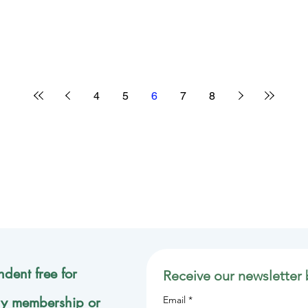
4
5
6
7
8
dent free for
Receive our newsletter 
ly membership or
Email
*