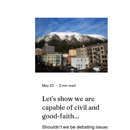
want any independence spoiling
sa
the celebration of our
“po
independence. Jane Agnes Hale
Juneau
May 23
3 min read
Let’s show we are
capable of civil and
good-faith
disagreements about
Shouldn’t we be debating issues