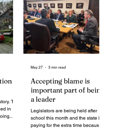
tariffs,” what does this mean for the
Assembly’s speculative and costly
plans for Telephone Hill?
May 27
3 min read
tion in
Accepting blame is
important part of being
a leader
story. The
ded in
Legislators are being held after
going
school this month and the state is
t
paying for the extra time because
y, it
the governor did not do his