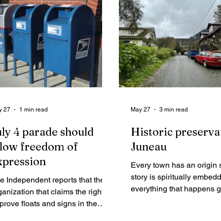
y 27
1 min read
May 27
3 min read
uly 4 parade should
Historic preserva
llow freedom of
Juneau
xpression
Every town has an origin 
story is spiritually embed
e Independent reports that the
everything that happens 
ganization that claims the right to
forward. If a town does no
prove floats and signs in the
safeguard its original histor
neau Fourth of July parade now