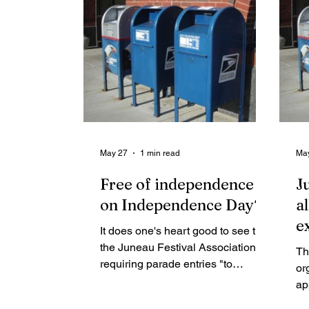
May 27
1 min read
Ma
Free of independence
J
on Independence Day?
a
e
It does one's heart good to see that
the Juneau Festival Association is
Th
requiring parade entries "to
or
maintain a Patriotic, Positive and
ap
Fun experience for all." We don't
Ju