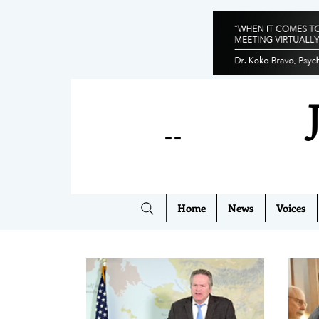
--
Home
News
Voices