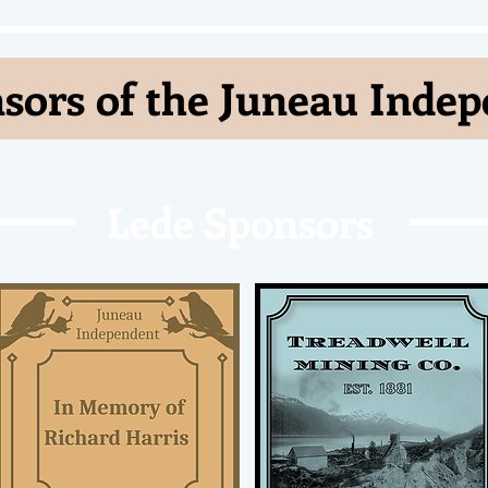
sors of the Juneau Inde
Lede Sponsors